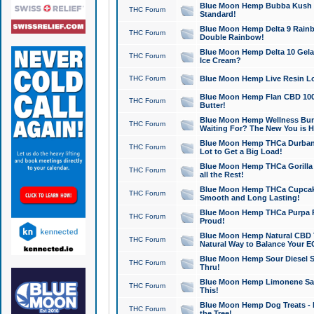
Blue Moon Hemp Bubba Kush CB
THC Forum
Standard!
Blue Moon Hemp Delta 9 Rainb
THC Forum
Double Rainbow!
Blue Moon Hemp Delta 10 Gela
THC Forum
Ice Cream?
THC Forum
Blue Moon Hemp Live Resin Lov
Blue Moon Hemp Flan CBD 1000
THC Forum
Butter!
Blue Moon Hemp Wellness Bund
THC Forum
Waiting For? The New You is H
Blue Moon Hemp THCa Durban 
THC Forum
Lot to Get a Big Load!
Blue Moon Hemp THCa Gorilla 
THC Forum
all the Rest!
Blue Moon Hemp THCa Cupcak
THC Forum
Smooth and Long Lasting!
Blue Moon Hemp THCa Purpa Ra
THC Forum
Proud!
Blue Moon Hemp Natural CBD T
THC Forum
Natural Way to Balance Your E
Blue Moon Hemp Sour Diesel S
THC Forum
Thru!
Blue Moon Hemp Limonene Salv
THC Forum
This!
Blue Moon Hemp Dog Treats - 
THC Forum
the Tree!