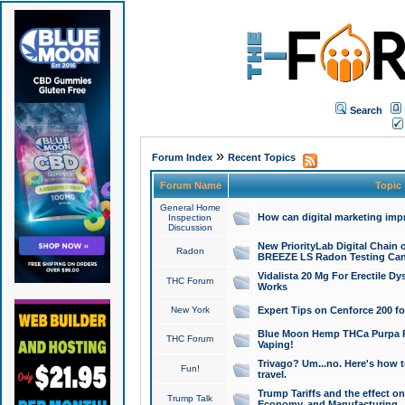
Search
»
Forum Index
Recent Topics
Forum Name
Topic
General Home
How can digital marketing imp
Inspection
Discussion
New PriorityLab Digital Chain 
Radon
BREEZE LS Radon Testing Can
Vidalista 20 Mg For Erectile D
THC Forum
Works
New York
Expert Tips on Cenforce 200 fo
Blue Moon Hemp THCa Purpa Ra
THC Forum
Vaping!
Trivago? Um...no. Here's how 
Fun!
travel.
Trump Tariffs and the effect on
Trump Talk
Economy, and Manufacturing