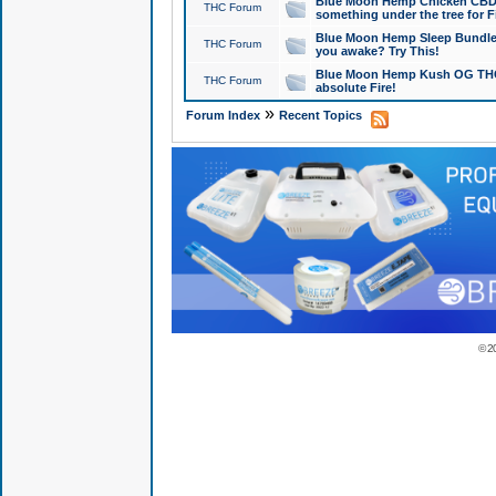
Blue Moon Hemp Chicken CBD Do
THC Forum
something under the tree for F
Blue Moon Hemp Sleep Bundle 
THC Forum
you awake? Try This!
Blue Moon Hemp Kush OG THCa
THC Forum
absolute Fire!
»
Forum Index
Recent Topics
© 2