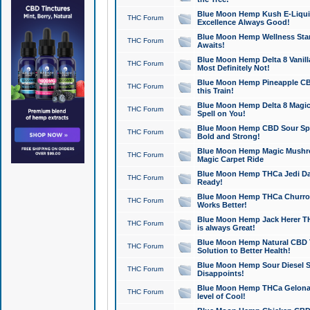
Blue Moon Hemp Kush E-Liquid 
THC Forum
Excellence Always Good!
Blue Moon Hemp Wellness Star
THC Forum
Awaits!
Blue Moon Hemp Delta 8 Vanilla 
THC Forum
Most Definitely Not!
Blue Moon Hemp Pineapple CBD
THC Forum
this Train!
Blue Moon Hemp Delta 8 Magic 
THC Forum
Spell on You!
Blue Moon Hemp CBD Sour Spa
THC Forum
Bold and Strong!
Blue Moon Hemp Magic Mushr
THC Forum
Magic Carpet Ride
Blue Moon Hemp THCa Jedi Dab
THC Forum
Ready!
Blue Moon Hemp THCa Churro 
THC Forum
Works Better!
Blue Moon Hemp Jack Herer TH
THC Forum
is always Great!
Blue Moon Hemp Natural CBD T
THC Forum
Solution to Better Health!
Blue Moon Hemp Sour Diesel Sh
THC Forum
Disappoints!
Blue Moon Hemp THCa Gelonade
THC Forum
level of Cool!