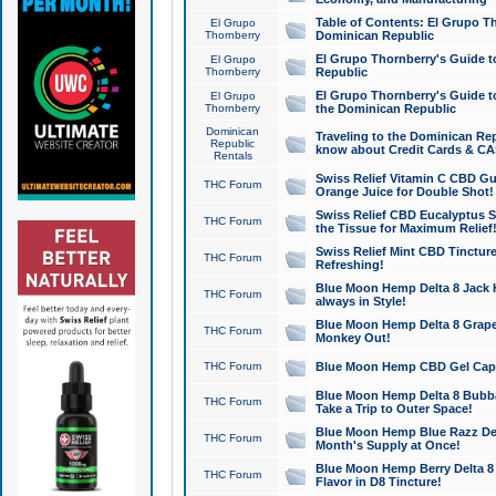
Table of Contents: El Grupo T
El Grupo
Thornberry
Dominican Republic
El Grupo Thornberry's Guide t
El Grupo
Thornberry
Republic
El Grupo Thornberry's Guide t
El Grupo
Thornberry
the Dominican Republic
Dominican
Traveling to the Dominican Re
Republic
know about Credit Cards & C
Rentals
Swiss Relief Vitamin C CBD Gu
THC Forum
Orange Juice for Double Shot!
Swiss Relief CBD Eucalyptus S
THC Forum
the Tissue for Maximum Relief
Swiss Relief Mint CBD Tincture
THC Forum
Refreshing!
Blue Moon Hemp Delta 8 Jack He
THC Forum
always in Style!
Blue Moon Hemp Delta 8 Grape 
THC Forum
Monkey Out!
THC Forum
Blue Moon Hemp CBD Gel Caps 
Blue Moon Hemp Delta 8 Bubb
THC Forum
Take a Trip to Outer Space!
Blue Moon Hemp Blue Razz Del
THC Forum
Month's Supply at Once!
Blue Moon Hemp Berry Delta 8 T
THC Forum
Flavor in D8 Tincture!