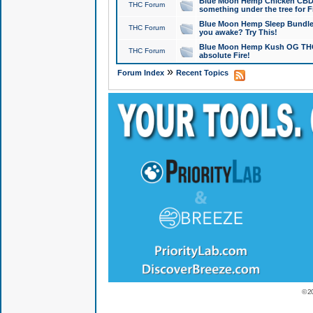
Blue Moon Hemp Chicken CBD Do
THC Forum
something under the tree for F
Blue Moon Hemp Sleep Bundle 
THC Forum
you awake? Try This!
Blue Moon Hemp Kush OG THCa
THC Forum
absolute Fire!
»
Forum Index
Recent Topics
© 2