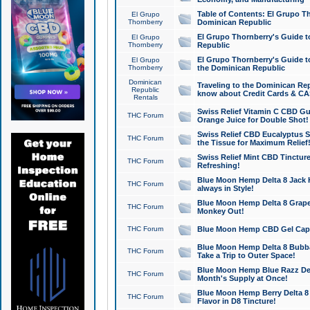
Table of Contents: El Grupo T
El Grupo
Thornberry
Dominican Republic
El Grupo Thornberry's Guide t
El Grupo
Thornberry
Republic
El Grupo Thornberry's Guide t
El Grupo
Thornberry
the Dominican Republic
Dominican
Traveling to the Dominican Re
Republic
know about Credit Cards & C
Rentals
Swiss Relief Vitamin C CBD Gu
THC Forum
Orange Juice for Double Shot!
Swiss Relief CBD Eucalyptus S
THC Forum
the Tissue for Maximum Relief
Swiss Relief Mint CBD Tincture
THC Forum
Refreshing!
Blue Moon Hemp Delta 8 Jack He
THC Forum
always in Style!
Blue Moon Hemp Delta 8 Grape 
THC Forum
Monkey Out!
THC Forum
Blue Moon Hemp CBD Gel Caps 
Blue Moon Hemp Delta 8 Bubb
THC Forum
Take a Trip to Outer Space!
Blue Moon Hemp Blue Razz Del
THC Forum
Month's Supply at Once!
Blue Moon Hemp Berry Delta 8 T
THC Forum
Flavor in D8 Tincture!