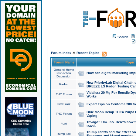
Search
»
Forum Index
Recent Topics
Forum Name
Topic
General Home
How can digital marketing imp
Inspection
Discussion
New PriorityLab Digital Chain 
Radon
BREEZE LS Radon Testing Can
Vidalista 20 Mg For Erectile D
THC Forum
Works
New York
Expert Tips on Cenforce 200 fo
Blue Moon Hemp THCa Purpa Ra
THC Forum
Vaping!
Trivago? Um...no. Here's how 
Fun!
travel.
Trump Tariffs and the effect on
Trump Talk
Economy, and Manufacturing