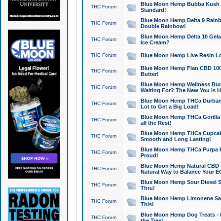
Blue Moon Hemp Bubba Kush CB
THC Forum
Standard!
Blue Moon Hemp Delta 9 Rainb
THC Forum
Double Rainbow!
Blue Moon Hemp Delta 10 Gela
THC Forum
Ice Cream?
THC Forum
Blue Moon Hemp Live Resin Lov
Blue Moon Hemp Flan CBD 1000
THC Forum
Butter!
Blue Moon Hemp Wellness Bund
THC Forum
Waiting For? The New You is H
Blue Moon Hemp THCa Durban 
THC Forum
Lot to Get a Big Load!
Blue Moon Hemp THCa Gorilla 
THC Forum
all the Rest!
Blue Moon Hemp THCa Cupcak
THC Forum
Smooth and Long Lasting!
Blue Moon Hemp THCa Purpa Ra
THC Forum
Proud!
Blue Moon Hemp Natural CBD T
THC Forum
Natural Way to Balance Your E
Blue Moon Hemp Sour Diesel S
THC Forum
Thru!
Blue Moon Hemp Limonene Salv
THC Forum
This!
Blue Moon Hemp Dog Treats - 
THC Forum
the Tree!