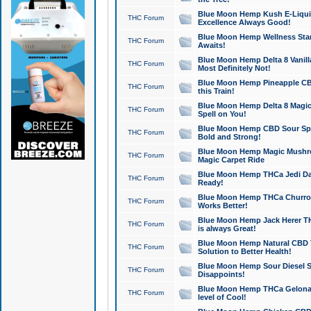
Blue Moon Hemp Kush E-Liquid 
THC Forum
Excellence Always Good!
Blue Moon Hemp Wellness Star
THC Forum
Awaits!
Blue Moon Hemp Delta 8 Vanilla 
THC Forum
Most Definitely Not!
Blue Moon Hemp Pineapple CBD
THC Forum
this Train!
Blue Moon Hemp Delta 8 Magic 
THC Forum
Spell on You!
Blue Moon Hemp CBD Sour Spa
THC Forum
Bold and Strong!
Blue Moon Hemp Magic Mushr
THC Forum
Magic Carpet Ride
Blue Moon Hemp THCa Jedi Dab
THC Forum
Ready!
Blue Moon Hemp THCa Churro 
THC Forum
Works Better!
Blue Moon Hemp Jack Herer TH
THC Forum
is always Great!
Blue Moon Hemp Natural CBD T
THC Forum
Solution to Better Health!
Blue Moon Hemp Sour Diesel Sh
THC Forum
Disappoints!
Blue Moon Hemp THCa Gelonade
THC Forum
level of Cool!