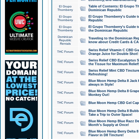
Table of Contents: El Grupo T
El Grupo
Thornberry
Dominican Republic
El Grupo Thornberry's Guide t
El Grupo
Thornberry
Republic
El Grupo Thornberry's Guide t
El Grupo
Thornberry
the Dominican Republic
Dominican
Traveling to the Dominican Re
Republic
know about Credit Cards & C
Rentals
Swiss Relief Vitamin C CBD Gu
THC Forum
Orange Juice for Double Shot!
Swiss Relief CBD Eucalyptus S
THC Forum
the Tissue for Maximum Relief
Swiss Relief Mint CBD Tincture
THC Forum
Refreshing!
Blue Moon Hemp Delta 8 Jack He
THC Forum
always in Style!
Blue Moon Hemp Delta 8 Grape 
THC Forum
Monkey Out!
THC Forum
Blue Moon Hemp CBD Gel Caps 
Blue Moon Hemp Delta 8 Bubb
THC Forum
Take a Trip to Outer Space!
Blue Moon Hemp Blue Razz Del
THC Forum
Month's Supply at Once!
Blue Moon Hemp Berry Delta 8 T
THC Forum
Flavor in D8 Tincture!