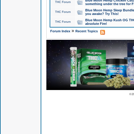
Blue Moon Hemp Chicken CBD Do
THC Forum
something under the tree for F
Blue Moon Hemp Sleep Bundle 
THC Forum
you awake? Try This!
Blue Moon Hemp Kush OG THCa
THC Forum
absolute Fire!
»
Forum Index
Recent Topics
© 2