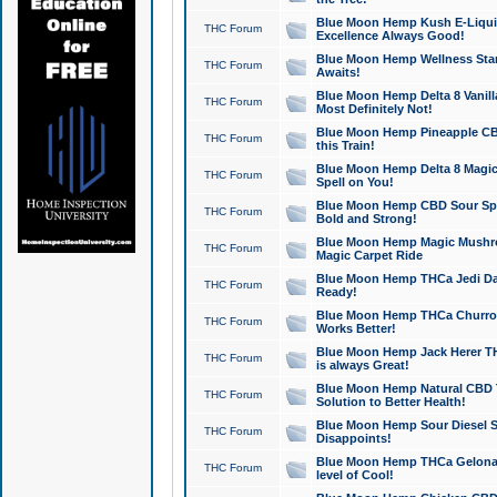
Blue Moon Hemp Kush E-Liquid 
THC Forum
Excellence Always Good!
Blue Moon Hemp Wellness Star
THC Forum
Awaits!
Blue Moon Hemp Delta 8 Vanilla 
THC Forum
Most Definitely Not!
Blue Moon Hemp Pineapple CBD
THC Forum
this Train!
Blue Moon Hemp Delta 8 Magic 
THC Forum
Spell on You!
Blue Moon Hemp CBD Sour Spa
THC Forum
Bold and Strong!
Blue Moon Hemp Magic Mushr
THC Forum
Magic Carpet Ride
Blue Moon Hemp THCa Jedi Dab
THC Forum
Ready!
Blue Moon Hemp THCa Churro 
THC Forum
Works Better!
Blue Moon Hemp Jack Herer TH
THC Forum
is always Great!
Blue Moon Hemp Natural CBD T
THC Forum
Solution to Better Health!
Blue Moon Hemp Sour Diesel Sh
THC Forum
Disappoints!
Blue Moon Hemp THCa Gelonade
THC Forum
level of Cool!