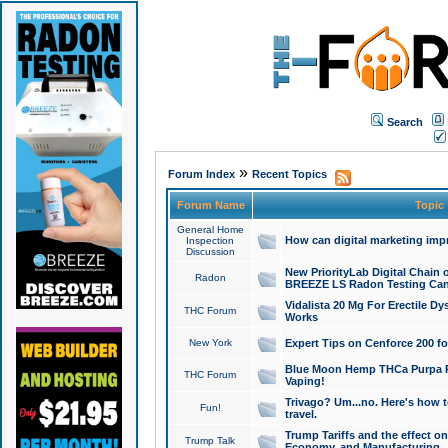
Search
»
Forum Index
Recent Topics
Forum Name
Topic
General Home
How can digital marketing imp
Inspection
Discussion
New PriorityLab Digital Chain 
Radon
BREEZE LS Radon Testing Can
Vidalista 20 Mg For Erectile D
THC Forum
Works
New York
Expert Tips on Cenforce 200 fo
Blue Moon Hemp THCa Purpa Ra
THC Forum
Vaping!
Trivago? Um...no. Here's how 
Fun!
travel.
Trump Tariffs and the effect on
Trump Talk
Economy, and Manufacturing