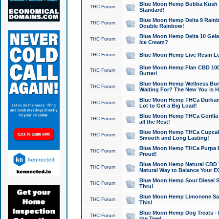
Blue Moon Hemp Bubba Kush CB
THC Forum
Standard!
Blue Moon Hemp Delta 9 Rainb
THC Forum
Double Rainbow!
Blue Moon Hemp Delta 10 Gela
THC Forum
Ice Cream?
THC Forum
Blue Moon Hemp Live Resin Lov
Blue Moon Hemp Flan CBD 1000
THC Forum
Butter!
Blue Moon Hemp Wellness Bund
THC Forum
Waiting For? The New You is H
Blue Moon Hemp THCa Durban 
THC Forum
Lot to Get a Big Load!
Blue Moon Hemp THCa Gorilla 
THC Forum
all the Rest!
Blue Moon Hemp THCa Cupcak
THC Forum
Smooth and Long Lasting!
Blue Moon Hemp THCa Purpa Ra
THC Forum
Proud!
Blue Moon Hemp Natural CBD T
THC Forum
Natural Way to Balance Your E
Blue Moon Hemp Sour Diesel S
THC Forum
Thru!
Blue Moon Hemp Limonene Salv
THC Forum
This!
Blue Moon Hemp Dog Treats - 
THC Forum
the Tree!