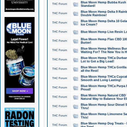
Blue Moon Hemp Bubba Kush CB
THC Forum
Standard!
Blue Moon Hemp Delta 9 Rainb
THC Forum
Double Rainbow!
Blue Moon Hemp Delta 10 Gela
THC Forum
Ice Cream?
THC Forum
Blue Moon Hemp Live Resin Lov
Blue Moon Hemp Flan CBD 1000
THC Forum
Butter!
Blue Moon Hemp Wellness Bund
THC Forum
Waiting For? The New You is H
Blue Moon Hemp THCa Durban 
THC Forum
Lot to Get a Big Load!
Blue Moon Hemp THCa Gorilla 
THC Forum
all the Rest!
Blue Moon Hemp THCa Cupcak
THC Forum
Smooth and Long Lasting!
Blue Moon Hemp THCa Purpa Ra
THC Forum
Proud!
Blue Moon Hemp Natural CBD T
THC Forum
Natural Way to Balance Your E
Blue Moon Hemp Sour Diesel S
THC Forum
Thru!
Blue Moon Hemp Limonene Salv
THC Forum
This!
Blue Moon Hemp Dog Treats - 
THC Forum
the Tree!