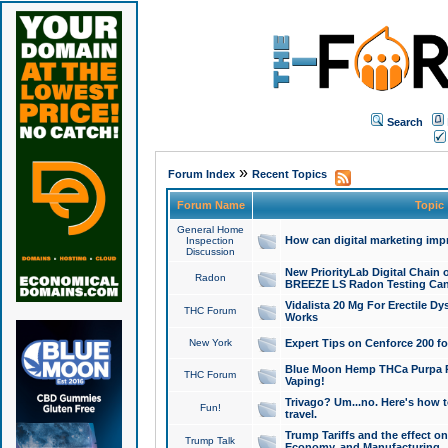
Search
»
Forum Index
Recent Topics
Forum Name
Topic
General Home
How can digital marketing imp
Inspection
Discussion
New PriorityLab Digital Chain 
Radon
BREEZE LS Radon Testing Can
Vidalista 20 Mg For Erectile D
THC Forum
Works
New York
Expert Tips on Cenforce 200 fo
Blue Moon Hemp THCa Purpa Ra
THC Forum
Vaping!
Trivago? Um...no. Here's how 
Fun!
travel.
Trump Tariffs and the effect on
Trump Talk
Economy, and Manufacturing