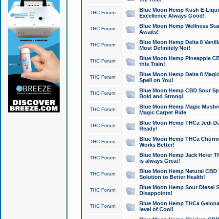
Blue Moon Hemp Kush E-Liquid 
THC Forum
Excellence Always Good!
Blue Moon Hemp Wellness Star
THC Forum
Awaits!
Blue Moon Hemp Delta 8 Vanilla 
THC Forum
Most Definitely Not!
Blue Moon Hemp Pineapple CBD
THC Forum
this Train!
Blue Moon Hemp Delta 8 Magic 
THC Forum
Spell on You!
Blue Moon Hemp CBD Sour Spa
THC Forum
Bold and Strong!
Blue Moon Hemp Magic Mushr
THC Forum
Magic Carpet Ride
Blue Moon Hemp THCa Jedi Dab
THC Forum
Ready!
Blue Moon Hemp THCa Churro 
THC Forum
Works Better!
Blue Moon Hemp Jack Herer TH
THC Forum
is always Great!
Blue Moon Hemp Natural CBD T
THC Forum
Solution to Better Health!
Blue Moon Hemp Sour Diesel Sh
THC Forum
Disappoints!
Blue Moon Hemp THCa Gelonade
THC Forum
level of Cool!