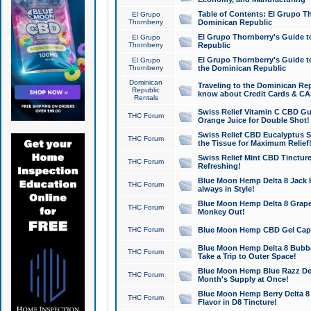
Table of Contents: El Grupo T
El Grupo
Thornberry
Dominican Republic
El Grupo Thornberry's Guide t
El Grupo
Thornberry
Republic
El Grupo Thornberry's Guide t
El Grupo
Thornberry
the Dominican Republic
Dominican
Traveling to the Dominican Re
Republic
know about Credit Cards & C
Rentals
Swiss Relief Vitamin C CBD Gu
THC Forum
Orange Juice for Double Shot!
Swiss Relief CBD Eucalyptus S
THC Forum
the Tissue for Maximum Relief
Swiss Relief Mint CBD Tincture
THC Forum
Refreshing!
Blue Moon Hemp Delta 8 Jack He
THC Forum
always in Style!
Blue Moon Hemp Delta 8 Grape 
THC Forum
Monkey Out!
THC Forum
Blue Moon Hemp CBD Gel Caps 
Blue Moon Hemp Delta 8 Bubb
THC Forum
Take a Trip to Outer Space!
Blue Moon Hemp Blue Razz Del
THC Forum
Month's Supply at Once!
Blue Moon Hemp Berry Delta 8 T
THC Forum
Flavor in D8 Tincture!