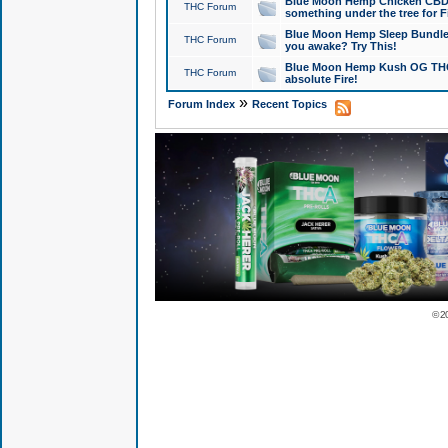
Blue Moon Hemp Chicken CBD Do
THC Forum
something under the tree for F
Blue Moon Hemp Sleep Bundle 
THC Forum
you awake? Try This!
Blue Moon Hemp Kush OG THCa
THC Forum
absolute Fire!
»
Forum Index
Recent Topics
© 2