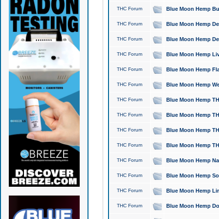
THC Forum
Blue Moon Hemp Bubb
THC Forum
Blue Moon Hemp Del
THC Forum
Blue Moon Hemp Del
THC Forum
Blue Moon Hemp Live
THC Forum
Blue Moon Hemp Flan
THC Forum
Blue Moon Hemp Well
THC Forum
Blue Moon Hemp THC
THC Forum
Blue Moon Hemp THCa
THC Forum
Blue Moon Hemp THC
THC Forum
Blue Moon Hemp THC
THC Forum
Blue Moon Hemp Natu
THC Forum
Blue Moon Hemp Sour
THC Forum
Blue Moon Hemp Limo
THC Forum
Blue Moon Hemp Dog 