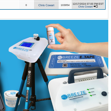
12/17/2024 07:00 PM EST
0
Chris Cowart
103954
Chris Cowart