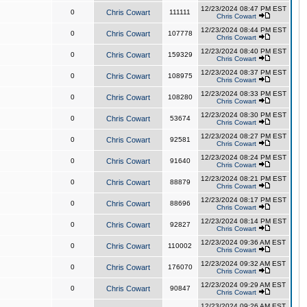
12/23/2024 08:47 PM EST
0
Chris Cowart
111111
Chris Cowart
12/23/2024 08:44 PM EST
0
Chris Cowart
107778
Chris Cowart
12/23/2024 08:40 PM EST
0
Chris Cowart
159329
Chris Cowart
12/23/2024 08:37 PM EST
0
Chris Cowart
108975
Chris Cowart
12/23/2024 08:33 PM EST
0
Chris Cowart
108280
Chris Cowart
12/23/2024 08:30 PM EST
0
Chris Cowart
53674
Chris Cowart
12/23/2024 08:27 PM EST
0
Chris Cowart
92581
Chris Cowart
12/23/2024 08:24 PM EST
0
Chris Cowart
91640
Chris Cowart
12/23/2024 08:21 PM EST
0
Chris Cowart
88879
Chris Cowart
12/23/2024 08:17 PM EST
0
Chris Cowart
88696
Chris Cowart
12/23/2024 08:14 PM EST
0
Chris Cowart
92827
Chris Cowart
12/23/2024 09:36 AM EST
0
Chris Cowart
110002
Chris Cowart
12/23/2024 09:32 AM EST
0
Chris Cowart
176070
Chris Cowart
12/23/2024 09:29 AM EST
0
Chris Cowart
90847
Chris Cowart
12/23/2024 09:26 AM EST