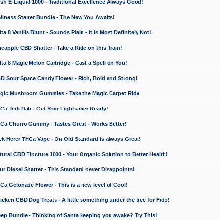
 E-Liquid 1000 - Traditional Excellence Always Good!
ness Starter Bundle - The New You Awaits!
 8 Vanilla Blunt - Sounds Plain - It is Most Definitely Not!
apple CBD Shatter - Take a Ride on this Train!
a 8 Magic Melon Cartridge - Cast a Spell on You!
 Sour Space Candy Flower - Rich, Bold and Strong!
ic Mushroom Gummies - Take the Magic Carpet Ride
a Jedi Dab - Get Your Lightsaber Ready!
a Churro Gummy - Tastes Great - Works Better!
 Herer THCa Vape - On Old Standard is always Great!
ral CBD Tincture 1000 - Your Organic Solution to Better Health!
 Diesel Shatter - This Standard never Disappoints!
 Gelonade Flower - This is a new level of Cool!
ken CBD Dog Treats - A little something under the tree for Fido!
p Bundle - Thinking of Santa keeping you awake? Try This!