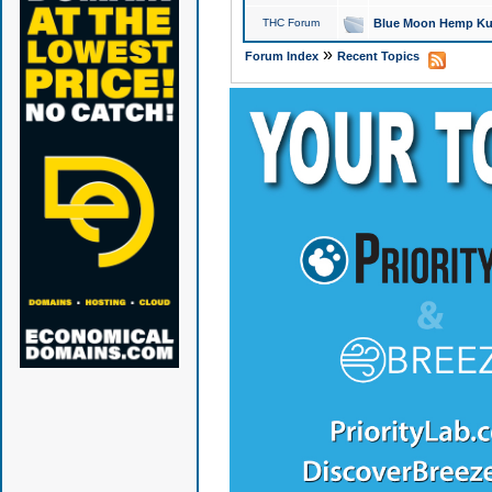
THC Forum
Blue Moon Hemp Kus
»
Forum Index
Recent Topics