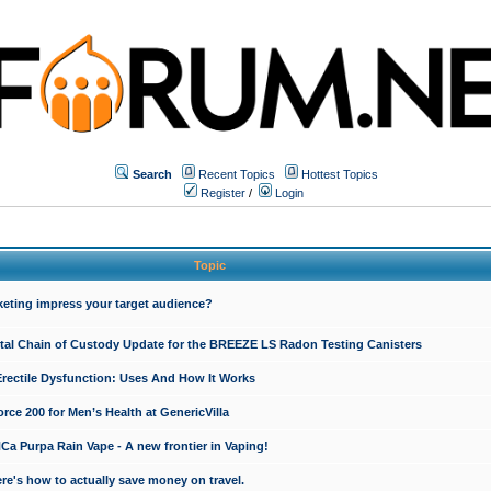
Search
Recent Topics
Hottest Topics
Register
/
Login
Topic
keting impress your target audience?
ital Chain of Custody Update for the BREEZE LS Radon Testing Canisters
Erectile Dysfunction: Uses And How It Works
rce 200 for Men’s Health at GenericVilla
 Purpa Rain Vape - A new frontier in Vaping!
re's how to actually save money on travel.