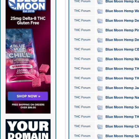
THC Forum
Blue Moon Hemp Kush
THC Forum
Blue Moon Hemp Well
THC Forum
Blue Moon Hemp Delta
THC Forum
Blue Moon Hemp Pine
THC Forum
Blue Moon Hemp Delt
THC Forum
Blue Moon Hemp CBD
THC Forum
Blue Moon Hemp Mag
THC Forum
Blue Moon Hemp THC
THC Forum
Blue Moon Hemp THC
THC Forum
Blue Moon Hemp Jack
THC Forum
Blue Moon Hemp Natu
THC Forum
Blue Moon Hemp Sour
THC Forum
Blue Moon Hemp THCa
THC Forum
Blue Moon Hemp Chic
THC Forum
Blue Moon Hemp Slee