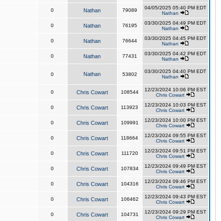
04/05/2025 05:40 PM EDT
0
Nathan
79089
Nathan
03/30/2025 04:49 PM EDT
0
Nathan
76195
Nathan
03/30/2025 04:45 PM EDT
0
Nathan
76644
Nathan
03/30/2025 04:42 PM EDT
0
Nathan
77431
Nathan
03/30/2025 04:40 PM EDT
Nathan
0
53802
Nathan
12/23/2024 10:06 PM EST
0
Chris Cowart
108544
Chris Cowart
12/23/2024 10:03 PM EST
0
Chris Cowart
113923
Chris Cowart
12/23/2024 10:00 PM EST
0
Chris Cowart
109991
Chris Cowart
12/23/2024 09:55 PM EST
0
Chris Cowart
118664
Chris Cowart
12/23/2024 09:51 PM EST
0
Chris Cowart
111720
Chris Cowart
12/23/2024 09:49 PM EST
0
Chris Cowart
107834
Chris Cowart
12/23/2024 09:46 PM EST
0
Chris Cowart
104316
Chris Cowart
12/23/2024 09:43 PM EST
0
Chris Cowart
106462
Chris Cowart
12/23/2024 09:29 PM EST
0
Chris Cowart
104731
Chris Cowart