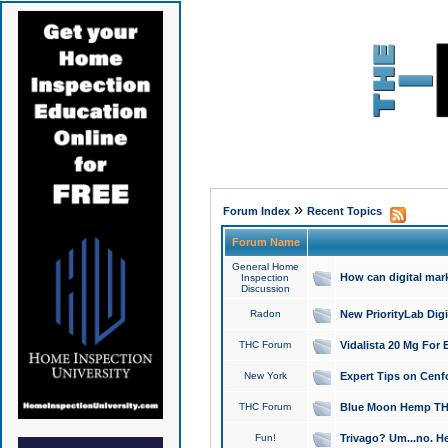
»
Forum Index
Recent Topics
Forum Name
General Home
How can digital mar
Inspection
Discussion
Radon
New PriorityLab Dig
THC Forum
Vidalista 20 Mg For 
New York
Expert Tips on Cenfo
THC Forum
Blue Moon Hemp THCa
Fun!
Trivago? Um...no. He