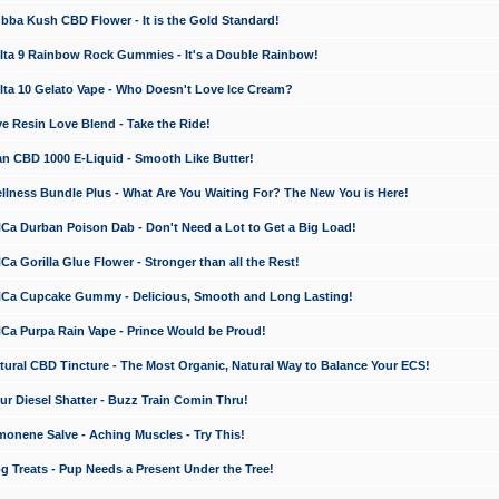
a Kush CBD Flower - It is the Gold Standard!
ta 9 Rainbow Rock Gummies - It's a Double Rainbow!
ta 10 Gelato Vape - Who Doesn't Love Ice Cream?
 Resin Love Blend - Take the Ride!
 CBD 1000 E-Liquid - Smooth Like Butter!
ness Bundle Plus - What Are You Waiting For? The New You is Here!
a Durban Poison Dab - Don't Need a Lot to Get a Big Load!
 Gorilla Glue Flower - Stronger than all the Rest!
a Cupcake Gummy - Delicious, Smooth and Long Lasting!
a Purpa Rain Vape - Prince Would be Proud!
ral CBD Tincture - The Most Organic, Natural Way to Balance Your ECS!
 Diesel Shatter - Buzz Train Comin Thru!
nene Salve - Aching Muscles - Try This!
Treats - Pup Needs a Present Under the Tree!