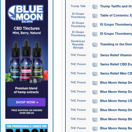
Trump Talk
Trump Tariffs and th
El Grupo
Table of Contents: 
Thornberry
El Grupo
El Grupo Thornberry
Thornberry
El Grupo
El Grupo Thornberry
Thornberry
Dominican
Traveling to the Do
Republic
Rentals
THC Forum
Swiss Relief Vitami
THC Forum
Swiss Relief CBD Eu
THC Forum
Swiss Relief Mint CB
THC Forum
Blue Moon Hemp Delta
THC Forum
Blue Moon Hemp Delt
THC Forum
Blue Moon Hemp CBD
THC Forum
Blue Moon Hemp Delt
THC Forum
Blue Moon Hemp Blu
THC Forum
Blue Moon Hemp Berry