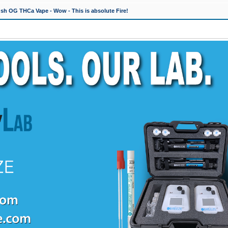
h OG THCa Vape - Wow - This is absolute Fire!