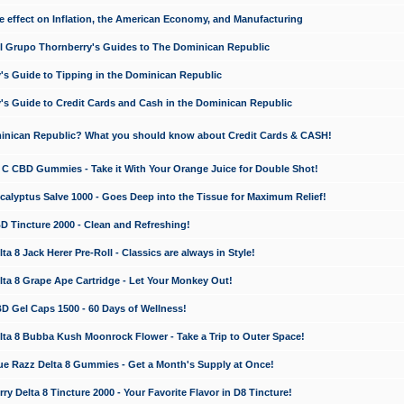
e effect on Inflation, the American Economy, and Manufacturing
El Grupo Thornberry's Guides to The Dominican Republic
's Guide to Tipping in the Dominican Republic
's Guide to Credit Cards and Cash in the Dominican Republic
minican Republic? What you should know about Credit Cards & CASH!
n C CBD Gummies - Take it With Your Orange Juice for Double Shot!
calyptus Salve 1000 - Goes Deep into the Tissue for Maximum Relief!
D Tincture 2000 - Clean and Refreshing!
 8 Jack Herer Pre-Roll - Classics are always in Style!
a 8 Grape Ape Cartridge - Let Your Monkey Out!
 Gel Caps 1500 - 60 Days of Wellness!
a 8 Bubba Kush Moonrock Flower - Take a Trip to Outer Space!
e Razz Delta 8 Gummies - Get a Month's Supply at Once!
 Delta 8 Tincture 2000 - Your Favorite Flavor in D8 Tincture!