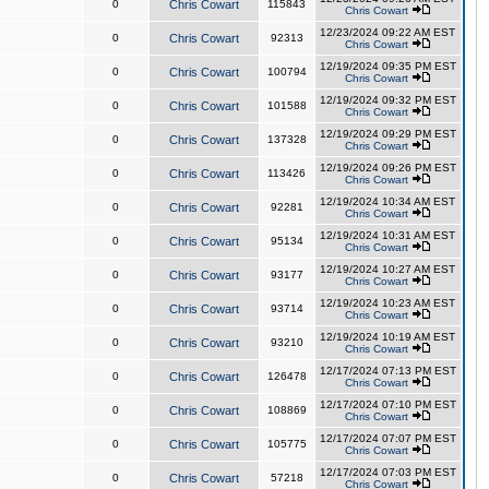
0
Chris Cowart
115843
Chris Cowart
12/23/2024 09:22 AM EST
0
Chris Cowart
92313
Chris Cowart
12/19/2024 09:35 PM EST
0
Chris Cowart
100794
Chris Cowart
12/19/2024 09:32 PM EST
0
Chris Cowart
101588
Chris Cowart
12/19/2024 09:29 PM EST
0
Chris Cowart
137328
Chris Cowart
12/19/2024 09:26 PM EST
0
Chris Cowart
113426
Chris Cowart
12/19/2024 10:34 AM EST
0
Chris Cowart
92281
Chris Cowart
12/19/2024 10:31 AM EST
0
Chris Cowart
95134
Chris Cowart
12/19/2024 10:27 AM EST
0
Chris Cowart
93177
Chris Cowart
12/19/2024 10:23 AM EST
0
Chris Cowart
93714
Chris Cowart
12/19/2024 10:19 AM EST
0
Chris Cowart
93210
Chris Cowart
12/17/2024 07:13 PM EST
0
Chris Cowart
126478
Chris Cowart
12/17/2024 07:10 PM EST
0
Chris Cowart
108869
Chris Cowart
12/17/2024 07:07 PM EST
0
Chris Cowart
105775
Chris Cowart
12/17/2024 07:03 PM EST
0
Chris Cowart
57218
Chris Cowart