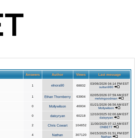
Answers
Author
Views
Last message
03/06/2026 04:14 PM EST
elnora90
1
68832
sultan980
02/05/2026 07:59 AM EST
1
Ethan Thornberry
63904
melvingoodman
01/21/2026 06:56 AM EST
0
Mollywilson
46934
Mollywilson
12/10/2025 02:00 AM EST
0
daisyryan
60218
daisyryan
11/30/2025 07:12 AM EST
2
Chris Cowart
104652
ONBET7
04/15/2025 01:51 PM EDT
4
Nathan
307120
Nathan