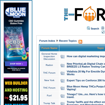
Search
»
Forum Index
Recent Topics
Forum Name
Topic
General Home
How can digital marketing imp
Inspection
Discussion
New PriorityLab Digital Chain 
Radon
BREEZE LS Radon Testing Can
Vidalista 20 Mg For Erectile D
THC Forum
Works
New York
Expert Tips on Cenforce 200 fo
Blue Moon Hemp THCa Purpa Ra
THC Forum
Vaping!
Trivago? Um...no. Here's how 
Fun!
travel.
Trump Tariffs and the effect on
Trump Talk
Economy, and Manufacturing