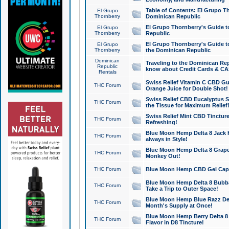
Table of Contents: El Grupo T
El Grupo
Thornberry
Dominican Republic
El Grupo Thornberry's Guide t
El Grupo
Thornberry
Republic
El Grupo Thornberry's Guide t
El Grupo
Thornberry
the Dominican Republic
Dominican
Traveling to the Dominican Re
Republic
know about Credit Cards & C
Rentals
Swiss Relief Vitamin C CBD Gu
THC Forum
Orange Juice for Double Shot!
Swiss Relief CBD Eucalyptus S
THC Forum
the Tissue for Maximum Relief
Swiss Relief Mint CBD Tincture
THC Forum
Refreshing!
Blue Moon Hemp Delta 8 Jack He
THC Forum
always in Style!
Blue Moon Hemp Delta 8 Grape 
THC Forum
Monkey Out!
THC Forum
Blue Moon Hemp CBD Gel Caps 
Blue Moon Hemp Delta 8 Bubb
THC Forum
Take a Trip to Outer Space!
Blue Moon Hemp Blue Razz Del
THC Forum
Month's Supply at Once!
Blue Moon Hemp Berry Delta 8 T
THC Forum
Flavor in D8 Tincture!