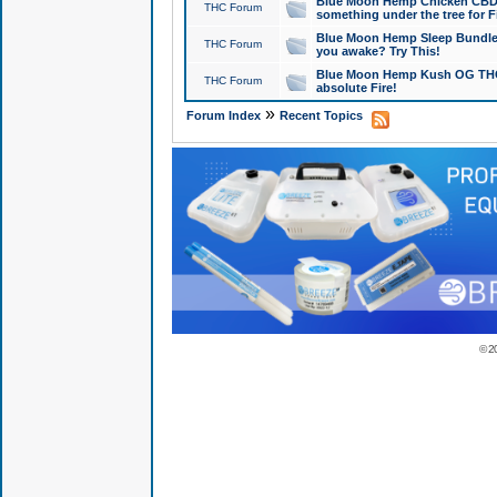
Blue Moon Hemp Chicken CBD Do
THC Forum
something under the tree for F
Blue Moon Hemp Sleep Bundle 
THC Forum
you awake? Try This!
Blue Moon Hemp Kush OG THCa
THC Forum
absolute Fire!
»
Forum Index
Recent Topics
© 2