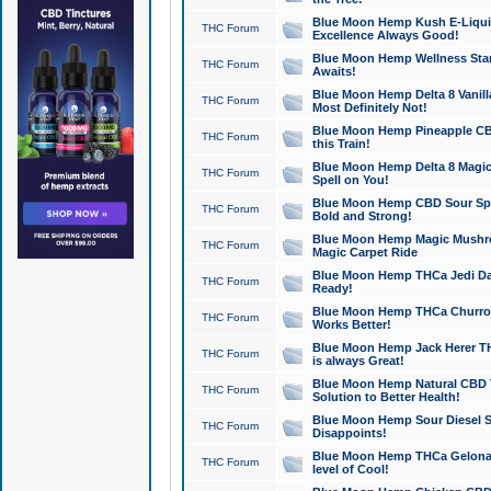
Blue Moon Hemp Kush E-Liquid 
THC Forum
Excellence Always Good!
Blue Moon Hemp Wellness Star
THC Forum
Awaits!
Blue Moon Hemp Delta 8 Vanilla 
THC Forum
Most Definitely Not!
Blue Moon Hemp Pineapple CBD
THC Forum
this Train!
Blue Moon Hemp Delta 8 Magic 
THC Forum
Spell on You!
Blue Moon Hemp CBD Sour Spa
THC Forum
Bold and Strong!
Blue Moon Hemp Magic Mushr
THC Forum
Magic Carpet Ride
Blue Moon Hemp THCa Jedi Dab
THC Forum
Ready!
Blue Moon Hemp THCa Churro 
THC Forum
Works Better!
Blue Moon Hemp Jack Herer TH
THC Forum
is always Great!
Blue Moon Hemp Natural CBD T
THC Forum
Solution to Better Health!
Blue Moon Hemp Sour Diesel Sh
THC Forum
Disappoints!
Blue Moon Hemp THCa Gelonade
THC Forum
level of Cool!