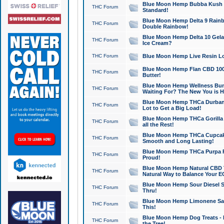
Blue Moon Hemp Bubba Kush CB
THC Forum
Standard!
Blue Moon Hemp Delta 9 Rainb
THC Forum
Double Rainbow!
Blue Moon Hemp Delta 10 Gela
THC Forum
Ice Cream?
THC Forum
Blue Moon Hemp Live Resin Lov
Blue Moon Hemp Flan CBD 1000
THC Forum
Butter!
Blue Moon Hemp Wellness Bund
THC Forum
Waiting For? The New You is H
Blue Moon Hemp THCa Durban 
THC Forum
Lot to Get a Big Load!
Blue Moon Hemp THCa Gorilla 
THC Forum
all the Rest!
Blue Moon Hemp THCa Cupcak
THC Forum
Smooth and Long Lasting!
Blue Moon Hemp THCa Purpa Ra
THC Forum
Proud!
Blue Moon Hemp Natural CBD T
THC Forum
Natural Way to Balance Your E
Blue Moon Hemp Sour Diesel S
THC Forum
Thru!
Blue Moon Hemp Limonene Salv
THC Forum
This!
Blue Moon Hemp Dog Treats - 
THC Forum
the Tree!