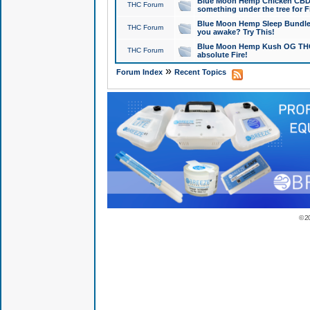
Blue Moon Hemp Chicken CBD Do
THC Forum
something under the tree for F
Blue Moon Hemp Sleep Bundle 
THC Forum
you awake? Try This!
Blue Moon Hemp Kush OG THCa
THC Forum
absolute Fire!
»
Forum Index
Recent Topics
© 2