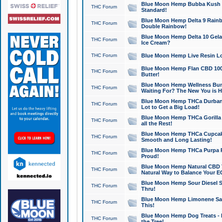
Blue Moon Hemp Bubba Kush CB
THC Forum
Standard!
Blue Moon Hemp Delta 9 Rainb
THC Forum
Double Rainbow!
Blue Moon Hemp Delta 10 Gela
THC Forum
Ice Cream?
THC Forum
Blue Moon Hemp Live Resin Lov
Blue Moon Hemp Flan CBD 1000
THC Forum
Butter!
Blue Moon Hemp Wellness Bund
THC Forum
Waiting For? The New You is H
Blue Moon Hemp THCa Durban 
THC Forum
Lot to Get a Big Load!
Blue Moon Hemp THCa Gorilla 
THC Forum
all the Rest!
Blue Moon Hemp THCa Cupcak
THC Forum
Smooth and Long Lasting!
Blue Moon Hemp THCa Purpa Ra
THC Forum
Proud!
Blue Moon Hemp Natural CBD T
THC Forum
Natural Way to Balance Your E
Blue Moon Hemp Sour Diesel S
THC Forum
Thru!
Blue Moon Hemp Limonene Salv
THC Forum
This!
Blue Moon Hemp Dog Treats - 
THC Forum
the Tree!