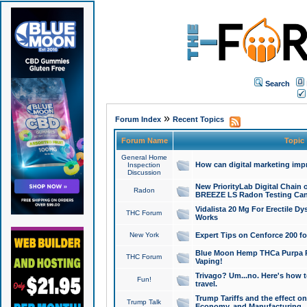
Search
»
Forum Index
Recent Topics
Forum Name
Topic
General Home
How can digital marketing imp
Inspection
Discussion
New PriorityLab Digital Chain 
Radon
BREEZE LS Radon Testing Can
Vidalista 20 Mg For Erectile D
THC Forum
Works
New York
Expert Tips on Cenforce 200 fo
Blue Moon Hemp THCa Purpa Ra
THC Forum
Vaping!
Trivago? Um...no. Here's how 
Fun!
travel.
Trump Tariffs and the effect on
Trump Talk
Economy, and Manufacturing