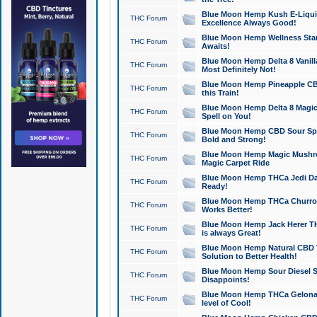
Blue Moon Hemp Kush E-Liquid 
THC Forum
Excellence Always Good!
Blue Moon Hemp Wellness Star
THC Forum
Awaits!
Blue Moon Hemp Delta 8 Vanilla 
THC Forum
Most Definitely Not!
Blue Moon Hemp Pineapple CBD
THC Forum
this Train!
Blue Moon Hemp Delta 8 Magic 
THC Forum
Spell on You!
Blue Moon Hemp CBD Sour Spa
THC Forum
Bold and Strong!
Blue Moon Hemp Magic Mushr
THC Forum
Magic Carpet Ride
Blue Moon Hemp THCa Jedi Dab
THC Forum
Ready!
Blue Moon Hemp THCa Churro 
THC Forum
Works Better!
Blue Moon Hemp Jack Herer TH
THC Forum
is always Great!
Blue Moon Hemp Natural CBD T
THC Forum
Solution to Better Health!
Blue Moon Hemp Sour Diesel Sh
THC Forum
Disappoints!
Blue Moon Hemp THCa Gelonade
THC Forum
level of Cool!