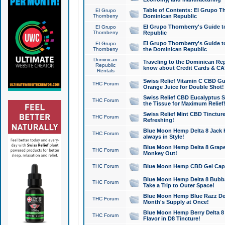
Table of Contents: El Grupo T
El Grupo
Thornberry
Dominican Republic
El Grupo Thornberry's Guide t
El Grupo
Thornberry
Republic
El Grupo Thornberry's Guide t
El Grupo
Thornberry
the Dominican Republic
Dominican
Traveling to the Dominican Re
Republic
know about Credit Cards & C
Rentals
Swiss Relief Vitamin C CBD Gu
THC Forum
Orange Juice for Double Shot!
Swiss Relief CBD Eucalyptus S
THC Forum
the Tissue for Maximum Relief
Swiss Relief Mint CBD Tincture
THC Forum
Refreshing!
Blue Moon Hemp Delta 8 Jack He
THC Forum
always in Style!
Blue Moon Hemp Delta 8 Grape 
THC Forum
Monkey Out!
THC Forum
Blue Moon Hemp CBD Gel Caps 
Blue Moon Hemp Delta 8 Bubb
THC Forum
Take a Trip to Outer Space!
Blue Moon Hemp Blue Razz Del
THC Forum
Month's Supply at Once!
Blue Moon Hemp Berry Delta 8 T
THC Forum
Flavor in D8 Tincture!