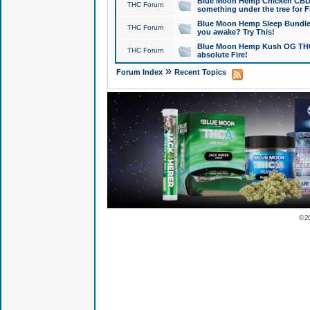
Blue Moon Hemp Chicken CBD Do
THC Forum
something under the tree for F
Blue Moon Hemp Sleep Bundle 
THC Forum
you awake? Try This!
Blue Moon Hemp Kush OG THCa
THC Forum
absolute Fire!
»
Forum Index
Recent Topics
© 2