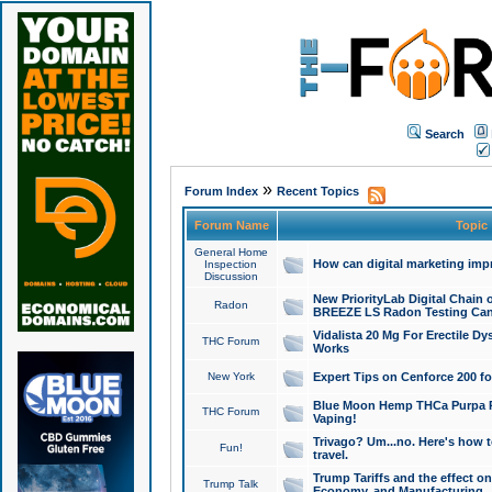
Search
»
Forum Index
Recent Topics
Forum Name
Topic
General Home
How can digital marketing imp
Inspection
Discussion
New PriorityLab Digital Chain 
Radon
BREEZE LS Radon Testing Can
Vidalista 20 Mg For Erectile D
THC Forum
Works
New York
Expert Tips on Cenforce 200 fo
Blue Moon Hemp THCa Purpa Ra
THC Forum
Vaping!
Trivago? Um...no. Here's how 
Fun!
travel.
Trump Tariffs and the effect on
Trump Talk
Economy, and Manufacturing