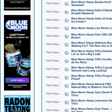
Blue Moon Hemp Bubba Kush CB
THC Forum
Standard!
Blue Moon Hemp Delta 9 Rainb
THC Forum
Double Rainbow!
Blue Moon Hemp Delta 10 Gela
THC Forum
Ice Cream?
THC Forum
Blue Moon Hemp Live Resin Lov
Blue Moon Hemp Flan CBD 1000
THC Forum
Butter!
Blue Moon Hemp Wellness Bund
THC Forum
Waiting For? The New You is H
Blue Moon Hemp THCa Durban 
THC Forum
Lot to Get a Big Load!
Blue Moon Hemp THCa Gorilla 
THC Forum
all the Rest!
Blue Moon Hemp THCa Cupcak
THC Forum
Smooth and Long Lasting!
Blue Moon Hemp THCa Purpa Ra
THC Forum
Proud!
Blue Moon Hemp Natural CBD T
THC Forum
Natural Way to Balance Your E
Blue Moon Hemp Sour Diesel S
THC Forum
Thru!
Blue Moon Hemp Limonene Salv
THC Forum
This!
Blue Moon Hemp Dog Treats - 
THC Forum
the Tree!