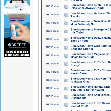
Blue Moon Hemp Kush E-Liquid 
THC Forum
Excellence Always Good!
Blue Moon Hemp Wellness Star
THC Forum
Awaits!
Blue Moon Hemp Delta 8 Vanilla 
THC Forum
Most Definitely Not!
Blue Moon Hemp Pineapple CBD
THC Forum
this Train!
Blue Moon Hemp Delta 8 Magic 
THC Forum
Spell on You!
Blue Moon Hemp CBD Sour Spa
THC Forum
Bold and Strong!
Blue Moon Hemp Magic Mushr
THC Forum
Magic Carpet Ride
Blue Moon Hemp THCa Jedi Dab
THC Forum
Ready!
Blue Moon Hemp THCa Churro 
THC Forum
Works Better!
Blue Moon Hemp Jack Herer TH
THC Forum
is always Great!
Blue Moon Hemp Natural CBD T
THC Forum
Solution to Better Health!
Blue Moon Hemp Sour Diesel Sh
THC Forum
Disappoints!
Blue Moon Hemp THCa Gelonade
THC Forum
level of Cool!