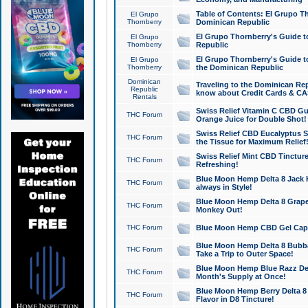
Table of Contents: El Grupo T
El Grupo
Thornberry
Dominican Republic
El Grupo Thornberry's Guide t
El Grupo
Thornberry
Republic
El Grupo Thornberry's Guide t
El Grupo
Thornberry
the Dominican Republic
Dominican
Traveling to the Dominican Re
Republic
know about Credit Cards & C
Rentals
Swiss Relief Vitamin C CBD Gu
THC Forum
Orange Juice for Double Shot!
Swiss Relief CBD Eucalyptus S
THC Forum
the Tissue for Maximum Relief
Swiss Relief Mint CBD Tincture
THC Forum
Refreshing!
Blue Moon Hemp Delta 8 Jack He
THC Forum
always in Style!
Blue Moon Hemp Delta 8 Grape 
THC Forum
Monkey Out!
THC Forum
Blue Moon Hemp CBD Gel Caps 
Blue Moon Hemp Delta 8 Bubb
THC Forum
Take a Trip to Outer Space!
Blue Moon Hemp Blue Razz Del
THC Forum
Month's Supply at Once!
Blue Moon Hemp Berry Delta 8 T
THC Forum
Flavor in D8 Tincture!