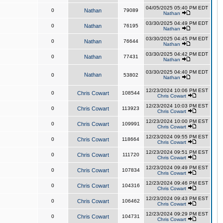
04/05/2025 05:40 PM EDT
0
Nathan
79089
Nathan
03/30/2025 04:49 PM EDT
0
Nathan
76195
Nathan
03/30/2025 04:45 PM EDT
0
Nathan
76644
Nathan
03/30/2025 04:42 PM EDT
0
Nathan
77431
Nathan
03/30/2025 04:40 PM EDT
Nathan
0
53802
Nathan
12/23/2024 10:06 PM EST
0
Chris Cowart
108544
Chris Cowart
12/23/2024 10:03 PM EST
0
Chris Cowart
113923
Chris Cowart
12/23/2024 10:00 PM EST
0
Chris Cowart
109991
Chris Cowart
12/23/2024 09:55 PM EST
0
Chris Cowart
118664
Chris Cowart
12/23/2024 09:51 PM EST
0
Chris Cowart
111720
Chris Cowart
12/23/2024 09:49 PM EST
0
Chris Cowart
107834
Chris Cowart
12/23/2024 09:46 PM EST
0
Chris Cowart
104316
Chris Cowart
12/23/2024 09:43 PM EST
0
Chris Cowart
106462
Chris Cowart
12/23/2024 09:29 PM EST
0
Chris Cowart
104731
Chris Cowart