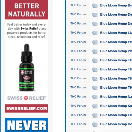
THC Forum
Blue Moon Hemp Bubb
THC Forum
Blue Moon Hemp Del
THC Forum
Blue Moon Hemp Del
THC Forum
Blue Moon Hemp Live
THC Forum
Blue Moon Hemp Flan
THC Forum
Blue Moon Hemp Well
THC Forum
Blue Moon Hemp THC
THC Forum
Blue Moon Hemp THCa
THC Forum
Blue Moon Hemp THC
THC Forum
Blue Moon Hemp THC
THC Forum
Blue Moon Hemp Natu
THC Forum
Blue Moon Hemp Sour
THC Forum
Blue Moon Hemp Limo
THC Forum
Blue Moon Hemp Dog 