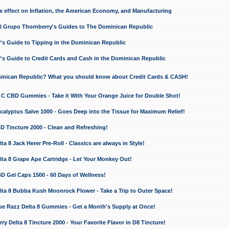
e effect on Inflation, the American Economy, and Manufacturing
El Grupo Thornberry's Guides to The Dominican Republic
's Guide to Tipping in the Dominican Republic
's Guide to Credit Cards and Cash in the Dominican Republic
minican Republic? What you should know about Credit Cards & CASH!
n C CBD Gummies - Take it With Your Orange Juice for Double Shot!
calyptus Salve 1000 - Goes Deep into the Tissue for Maximum Relief!
D Tincture 2000 - Clean and Refreshing!
 8 Jack Herer Pre-Roll - Classics are always in Style!
a 8 Grape Ape Cartridge - Let Your Monkey Out!
 Gel Caps 1500 - 60 Days of Wellness!
a 8 Bubba Kush Moonrock Flower - Take a Trip to Outer Space!
e Razz Delta 8 Gummies - Get a Month's Supply at Once!
 Delta 8 Tincture 2000 - Your Favorite Flavor in D8 Tincture!