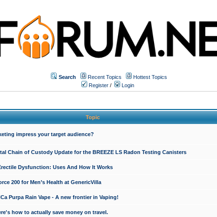
Search
Recent Topics
Hottest Topics
Register
/
Login
Topic
keting impress your target audience?
ital Chain of Custody Update for the BREEZE LS Radon Testing Canisters
Erectile Dysfunction: Uses And How It Works
rce 200 for Men’s Health at GenericVilla
 Purpa Rain Vape - A new frontier in Vaping!
re's how to actually save money on travel.