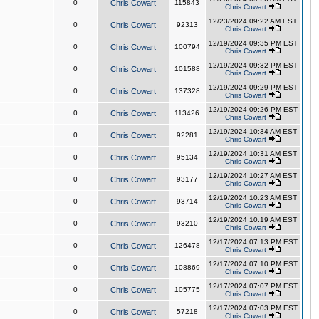
0
Chris Cowart
115843
Chris Cowart
12/23/2024 09:22 AM EST
0
Chris Cowart
92313
Chris Cowart
12/19/2024 09:35 PM EST
0
Chris Cowart
100794
Chris Cowart
12/19/2024 09:32 PM EST
0
Chris Cowart
101588
Chris Cowart
12/19/2024 09:29 PM EST
0
Chris Cowart
137328
Chris Cowart
12/19/2024 09:26 PM EST
0
Chris Cowart
113426
Chris Cowart
12/19/2024 10:34 AM EST
0
Chris Cowart
92281
Chris Cowart
12/19/2024 10:31 AM EST
0
Chris Cowart
95134
Chris Cowart
12/19/2024 10:27 AM EST
0
Chris Cowart
93177
Chris Cowart
12/19/2024 10:23 AM EST
0
Chris Cowart
93714
Chris Cowart
12/19/2024 10:19 AM EST
0
Chris Cowart
93210
Chris Cowart
12/17/2024 07:13 PM EST
0
Chris Cowart
126478
Chris Cowart
12/17/2024 07:10 PM EST
0
Chris Cowart
108869
Chris Cowart
12/17/2024 07:07 PM EST
0
Chris Cowart
105775
Chris Cowart
12/17/2024 07:03 PM EST
0
Chris Cowart
57218
Chris Cowart