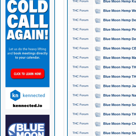
THC Forum
Blue Moon Hemp Kush
THC Forum
Blue Moon Hemp Well
THC Forum
Blue Moon Hemp Delta
THC Forum
Blue Moon Hemp Pine
THC Forum
Blue Moon Hemp Delt
THC Forum
Blue Moon Hemp CBD
THC Forum
Blue Moon Hemp Mag
THC Forum
Blue Moon Hemp THC
THC Forum
Blue Moon Hemp THC
THC Forum
Blue Moon Hemp Jack
THC Forum
Blue Moon Hemp Natu
THC Forum
Blue Moon Hemp Sour
THC Forum
Blue Moon Hemp THCa
THC Forum
Blue Moon Hemp Chic
THC Forum
Blue Moon Hemp Slee