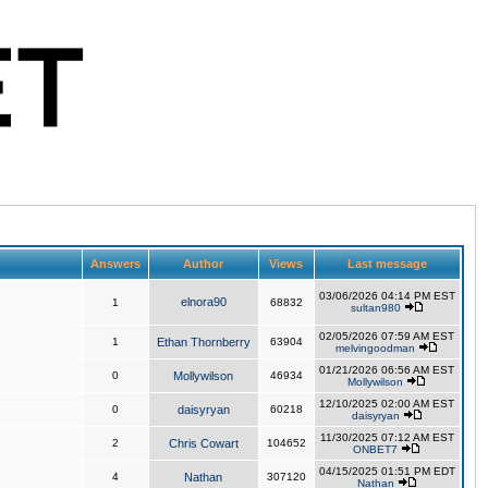
Answers
Author
Views
Last message
03/06/2026 04:14 PM EST
elnora90
1
68832
sultan980
02/05/2026 07:59 AM EST
1
Ethan Thornberry
63904
melvingoodman
01/21/2026 06:56 AM EST
0
Mollywilson
46934
Mollywilson
12/10/2025 02:00 AM EST
0
daisyryan
60218
daisyryan
11/30/2025 07:12 AM EST
2
Chris Cowart
104652
ONBET7
04/15/2025 01:51 PM EDT
4
Nathan
307120
Nathan