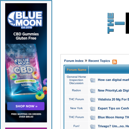
»
Forum Index
Recent Topics
Forum Name
General Home
How can digital mar
Inspection
Discussion
Radon
New PriorityLab Dig
THC Forum
Vidalista 20 Mg For 
New York
Expert Tips on Cenfo
THC Forum
Blue Moon Hemp THCa
Fun!
Trivago? Um...no. He