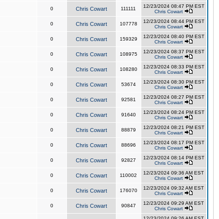
12/23/2024 08:47 PM EST
0
Chris Cowart
111111
Chris Cowart
12/23/2024 08:44 PM EST
0
Chris Cowart
107778
Chris Cowart
12/23/2024 08:40 PM EST
0
Chris Cowart
159329
Chris Cowart
12/23/2024 08:37 PM EST
0
Chris Cowart
108975
Chris Cowart
12/23/2024 08:33 PM EST
0
Chris Cowart
108280
Chris Cowart
12/23/2024 08:30 PM EST
0
Chris Cowart
53674
Chris Cowart
12/23/2024 08:27 PM EST
0
Chris Cowart
92581
Chris Cowart
12/23/2024 08:24 PM EST
0
Chris Cowart
91640
Chris Cowart
12/23/2024 08:21 PM EST
0
Chris Cowart
88879
Chris Cowart
12/23/2024 08:17 PM EST
0
Chris Cowart
88696
Chris Cowart
12/23/2024 08:14 PM EST
0
Chris Cowart
92827
Chris Cowart
12/23/2024 09:36 AM EST
0
Chris Cowart
110002
Chris Cowart
12/23/2024 09:32 AM EST
0
Chris Cowart
176070
Chris Cowart
12/23/2024 09:29 AM EST
0
Chris Cowart
90847
Chris Cowart
12/23/2024 09:26 AM EST