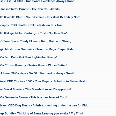
 E-Liquid 1000 - Traditional Excellence Always Good!
ness Starter Bundle - The New You Awaits!
 8 Vanilla Blunt - Sounds Plain - It is Most Definitely Not!
apple CBD Shatter - Take a Ride on this Train!
a 8 Magic Melon Cartridge - Cast a Spell on You!
 Sour Space Candy Flower - Rich, Bold and Strong!
ic Mushroom Gummies - Take the Magic Carpet Ride
a Jedi Dab - Get Your Lightsaber Ready!
a Churro Gummy - Tastes Great - Works Better!
 Herer THCa Vape - On Old Standard is always Great!
ral CBD Tincture 1000 - Your Organic Solution to Better Health!
 Diesel Shatter - This Standard never Disappoints!
 Gelonade Flower - This is a new level of Cool!
ken CBD Dog Treats - A little something under the tree for Fido!
p Bundle - Thinking of Santa keeping you awake? Try This!