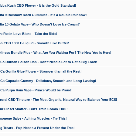
a Kush CBD Flower - It is the Gold Standard!
ta 9 Rainbow Rock Gummies - It's a Double Rainbow!
ta 10 Gelato Vape - Who Doesn't Love Ice Cream?
 Resin Love Blend - Take the Ride!
 CBD 1000 E-Liquid - Smooth Like Butter!
ness Bundle Plus - What Are You Waiting For? The New You is Here!
a Durban Poison Dab - Don't Need a Lot to Get a Big Load!
 Gorilla Glue Flower - Stronger than all the Rest!
a Cupcake Gummy - Delicious, Smooth and Long Lasting!
a Purpa Rain Vape - Prince Would be Proud!
ral CBD Tincture - The Most Organic, Natural Way to Balance Your ECS!
 Diesel Shatter - Buzz Train Comin Thru!
nene Salve - Aching Muscles - Try This!
Treats - Pup Needs a Present Under the Tree!