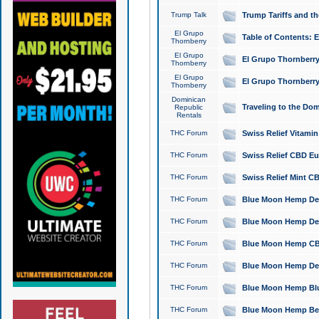
Trump Talk
Trump Tariffs and th
El Grupo
Table of Contents: 
Thornberry
El Grupo
El Grupo Thornberry
Thornberry
El Grupo
El Grupo Thornberry
Thornberry
Dominican
Traveling to the Do
Republic
Rentals
THC Forum
Swiss Relief Vitami
THC Forum
Swiss Relief CBD Eu
THC Forum
Swiss Relief Mint CB
THC Forum
Blue Moon Hemp Delta
THC Forum
Blue Moon Hemp Delt
THC Forum
Blue Moon Hemp CBD
THC Forum
Blue Moon Hemp Delt
THC Forum
Blue Moon Hemp Blu
THC Forum
Blue Moon Hemp Berry