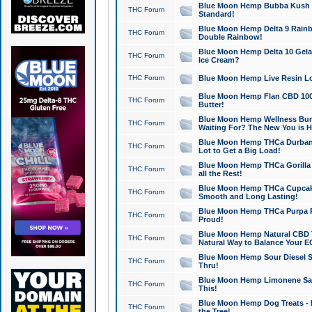
Blue Moon Hemp Bubba Kush CB
THC Forum
Standard!
Blue Moon Hemp Delta 9 Rainb
THC Forum
Double Rainbow!
Blue Moon Hemp Delta 10 Gela
THC Forum
Ice Cream?
THC Forum
Blue Moon Hemp Live Resin Lov
Blue Moon Hemp Flan CBD 1000
THC Forum
Butter!
Blue Moon Hemp Wellness Bund
THC Forum
Waiting For? The New You is H
Blue Moon Hemp THCa Durban 
THC Forum
Lot to Get a Big Load!
Blue Moon Hemp THCa Gorilla 
THC Forum
all the Rest!
Blue Moon Hemp THCa Cupcak
THC Forum
Smooth and Long Lasting!
Blue Moon Hemp THCa Purpa Ra
THC Forum
Proud!
Blue Moon Hemp Natural CBD T
THC Forum
Natural Way to Balance Your E
Blue Moon Hemp Sour Diesel S
THC Forum
Thru!
Blue Moon Hemp Limonene Salv
THC Forum
This!
Blue Moon Hemp Dog Treats - 
THC Forum
the Tree!