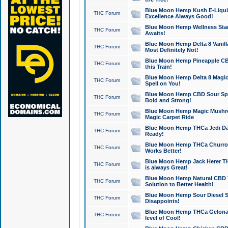
Blue Moon Hemp Kush E-Liquid 
THC Forum
Excellence Always Good!
Blue Moon Hemp Wellness Star
THC Forum
Awaits!
Blue Moon Hemp Delta 8 Vanilla 
THC Forum
Most Definitely Not!
Blue Moon Hemp Pineapple CBD
THC Forum
this Train!
Blue Moon Hemp Delta 8 Magic 
THC Forum
Spell on You!
Blue Moon Hemp CBD Sour Spa
THC Forum
Bold and Strong!
Blue Moon Hemp Magic Mushr
THC Forum
Magic Carpet Ride
Blue Moon Hemp THCa Jedi Dab
THC Forum
Ready!
Blue Moon Hemp THCa Churro 
THC Forum
Works Better!
Blue Moon Hemp Jack Herer TH
THC Forum
is always Great!
Blue Moon Hemp Natural CBD T
THC Forum
Solution to Better Health!
Blue Moon Hemp Sour Diesel Sh
THC Forum
Disappoints!
Blue Moon Hemp THCa Gelonade
THC Forum
level of Cool!