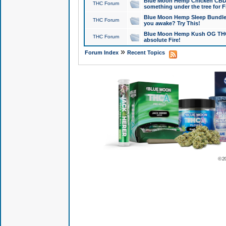
Blue Moon Hemp Chicken CBD Do
THC Forum
something under the tree for F
Blue Moon Hemp Sleep Bundle 
THC Forum
you awake? Try This!
Blue Moon Hemp Kush OG THCa
THC Forum
absolute Fire!
»
Forum Index
Recent Topics
© 2