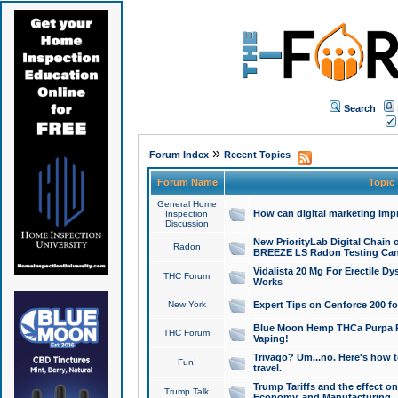
Search
»
Forum Index
Recent Topics
Forum Name
Topic
General Home
How can digital marketing imp
Inspection
Discussion
New PriorityLab Digital Chain 
Radon
BREEZE LS Radon Testing Can
Vidalista 20 Mg For Erectile D
THC Forum
Works
New York
Expert Tips on Cenforce 200 fo
Blue Moon Hemp THCa Purpa Ra
THC Forum
Vaping!
Trivago? Um...no. Here's how 
Fun!
travel.
Trump Tariffs and the effect on
Trump Talk
Economy, and Manufacturing