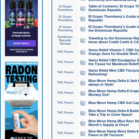
Table of Contents: El Grupo T
El Grupo
Thornberry
Dominican Republic
El Grupo Thornberry's Guide t
El Grupo
Thornberry
Republic
El Grupo Thornberry's Guide t
El Grupo
Thornberry
the Dominican Republic
Dominican
Traveling to the Dominican Re
Republic
know about Credit Cards & C
Rentals
Swiss Relief Vitamin C CBD Gu
THC Forum
Orange Juice for Double Shot!
Swiss Relief CBD Eucalyptus S
THC Forum
the Tissue for Maximum Relief
Swiss Relief Mint CBD Tincture
THC Forum
Refreshing!
Blue Moon Hemp Delta 8 Jack He
THC Forum
always in Style!
Blue Moon Hemp Delta 8 Grape 
THC Forum
Monkey Out!
THC Forum
Blue Moon Hemp CBD Gel Caps 
Blue Moon Hemp Delta 8 Bubb
THC Forum
Take a Trip to Outer Space!
Blue Moon Hemp Blue Razz Del
THC Forum
Month's Supply at Once!
Blue Moon Hemp Berry Delta 8 T
THC Forum
Flavor in D8 Tincture!