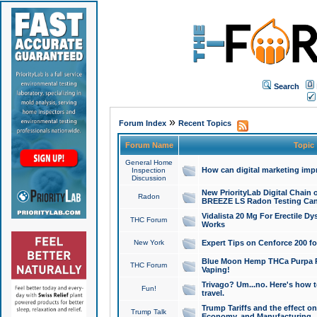
Search
»
Forum Index
Recent Topics
Forum Name
Topic
General Home
How can digital marketing imp
Inspection
Discussion
New PriorityLab Digital Chain 
Radon
BREEZE LS Radon Testing Can
Vidalista 20 Mg For Erectile D
THC Forum
Works
New York
Expert Tips on Cenforce 200 fo
Blue Moon Hemp THCa Purpa Ra
THC Forum
Vaping!
Trivago? Um...no. Here's how 
Fun!
travel.
Trump Tariffs and the effect on
Trump Talk
Economy, and Manufacturing