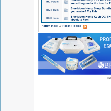
Blue Moon Hemp Chicken CBD Do
THC Forum
something under the tree for F
Blue Moon Hemp Sleep Bundle 
THC Forum
you awake? Try This!
Blue Moon Hemp Kush OG THCa
THC Forum
absolute Fire!
»
Forum Index
Recent Topics
© 2