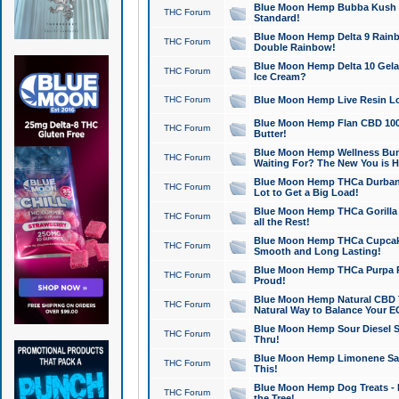
Blue Moon Hemp Bubba Kush CB
THC Forum
Standard!
Blue Moon Hemp Delta 9 Rainb
THC Forum
Double Rainbow!
Blue Moon Hemp Delta 10 Gela
THC Forum
Ice Cream?
THC Forum
Blue Moon Hemp Live Resin Lov
Blue Moon Hemp Flan CBD 1000
THC Forum
Butter!
Blue Moon Hemp Wellness Bund
THC Forum
Waiting For? The New You is H
Blue Moon Hemp THCa Durban 
THC Forum
Lot to Get a Big Load!
Blue Moon Hemp THCa Gorilla 
THC Forum
all the Rest!
Blue Moon Hemp THCa Cupcak
THC Forum
Smooth and Long Lasting!
Blue Moon Hemp THCa Purpa Ra
THC Forum
Proud!
Blue Moon Hemp Natural CBD T
THC Forum
Natural Way to Balance Your E
Blue Moon Hemp Sour Diesel S
THC Forum
Thru!
Blue Moon Hemp Limonene Salv
THC Forum
This!
Blue Moon Hemp Dog Treats - 
THC Forum
the Tree!