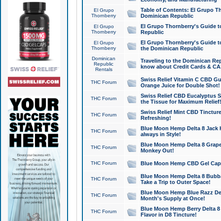
Table of Contents: El Grupo T
El Grupo
Thornberry
Dominican Republic
El Grupo Thornberry's Guide t
El Grupo
Thornberry
Republic
El Grupo Thornberry's Guide t
El Grupo
Thornberry
the Dominican Republic
Dominican
Traveling to the Dominican Re
Republic
know about Credit Cards & C
Rentals
Swiss Relief Vitamin C CBD Gu
THC Forum
Orange Juice for Double Shot!
Swiss Relief CBD Eucalyptus S
THC Forum
the Tissue for Maximum Relief
Swiss Relief Mint CBD Tincture
THC Forum
Refreshing!
Blue Moon Hemp Delta 8 Jack He
THC Forum
always in Style!
Blue Moon Hemp Delta 8 Grape 
THC Forum
Monkey Out!
THC Forum
Blue Moon Hemp CBD Gel Caps 
Blue Moon Hemp Delta 8 Bubb
THC Forum
Take a Trip to Outer Space!
Blue Moon Hemp Blue Razz Del
THC Forum
Month's Supply at Once!
Blue Moon Hemp Berry Delta 8 T
THC Forum
Flavor in D8 Tincture!