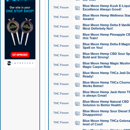
Blue Moon Hemp Kush E-Liquid 
THC Forum
Excellence Always Good!
Blue Moon Hemp Wellness Star
THC Forum
Awaits!
Blue Moon Hemp Delta 8 Vanilla 
THC Forum
Most Definitely Not!
Blue Moon Hemp Pineapple CBD
THC Forum
this Train!
Blue Moon Hemp Delta 8 Magic 
THC Forum
Spell on You!
Blue Moon Hemp CBD Sour Spa
THC Forum
Bold and Strong!
Blue Moon Hemp Magic Mushr
THC Forum
Magic Carpet Ride
Blue Moon Hemp THCa Jedi Dab
THC Forum
Ready!
Blue Moon Hemp THCa Churro 
THC Forum
Works Better!
Blue Moon Hemp Jack Herer TH
THC Forum
is always Great!
Blue Moon Hemp Natural CBD T
THC Forum
Solution to Better Health!
Blue Moon Hemp Sour Diesel Sh
THC Forum
Disappoints!
Blue Moon Hemp THCa Gelonade
THC Forum
level of Cool!