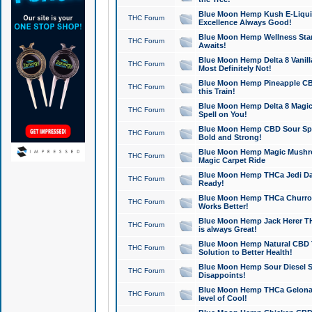
Blue Moon Hemp Kush E-Liquid 
THC Forum
Excellence Always Good!
Blue Moon Hemp Wellness Star
THC Forum
Awaits!
Blue Moon Hemp Delta 8 Vanilla 
THC Forum
Most Definitely Not!
Blue Moon Hemp Pineapple CBD
THC Forum
this Train!
Blue Moon Hemp Delta 8 Magic 
THC Forum
Spell on You!
Blue Moon Hemp CBD Sour Spa
THC Forum
Bold and Strong!
Blue Moon Hemp Magic Mushr
THC Forum
Magic Carpet Ride
Blue Moon Hemp THCa Jedi Dab
THC Forum
Ready!
Blue Moon Hemp THCa Churro 
THC Forum
Works Better!
Blue Moon Hemp Jack Herer TH
THC Forum
is always Great!
Blue Moon Hemp Natural CBD T
THC Forum
Solution to Better Health!
Blue Moon Hemp Sour Diesel Sh
THC Forum
Disappoints!
Blue Moon Hemp THCa Gelonade
THC Forum
level of Cool!