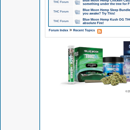
Blue Moon Hemp Chicken CBD Do
THC Forum
something under the tree for F
Blue Moon Hemp Sleep Bundle 
THC Forum
you awake? Try This!
Blue Moon Hemp Kush OG THCa
THC Forum
absolute Fire!
»
Forum Index
Recent Topics
© 2