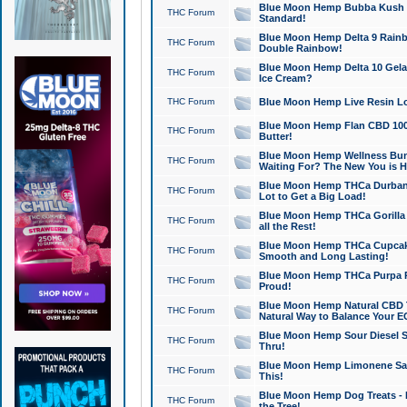
Blue Moon Hemp Bubba Kush CB
THC Forum
Standard!
Blue Moon Hemp Delta 9 Rainb
THC Forum
Double Rainbow!
Blue Moon Hemp Delta 10 Gela
THC Forum
Ice Cream?
THC Forum
Blue Moon Hemp Live Resin Lov
Blue Moon Hemp Flan CBD 1000
THC Forum
Butter!
Blue Moon Hemp Wellness Bund
THC Forum
Waiting For? The New You is H
Blue Moon Hemp THCa Durban 
THC Forum
Lot to Get a Big Load!
Blue Moon Hemp THCa Gorilla 
THC Forum
all the Rest!
Blue Moon Hemp THCa Cupcak
THC Forum
Smooth and Long Lasting!
Blue Moon Hemp THCa Purpa Ra
THC Forum
Proud!
Blue Moon Hemp Natural CBD T
THC Forum
Natural Way to Balance Your E
Blue Moon Hemp Sour Diesel S
THC Forum
Thru!
Blue Moon Hemp Limonene Salv
THC Forum
This!
Blue Moon Hemp Dog Treats - 
THC Forum
the Tree!