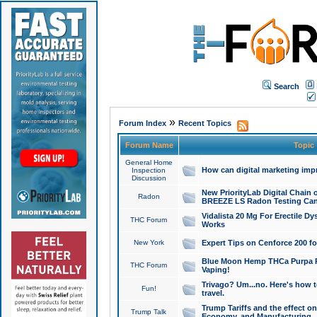
Search
»
Forum Index
Recent Topics
Forum Name
Topic
General Home
How can digital marketing imp
Inspection
Discussion
New PriorityLab Digital Chain 
Radon
BREEZE LS Radon Testing Can
Vidalista 20 Mg For Erectile D
THC Forum
Works
New York
Expert Tips on Cenforce 200 fo
Blue Moon Hemp THCa Purpa Ra
THC Forum
Vaping!
Trivago? Um...no. Here's how 
Fun!
travel.
Trump Tariffs and the effect on
Trump Talk
Economy, and Manufacturing