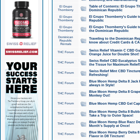
Table of Contents: El Grupo T
El Grupo
Thornberry
Dominican Republic
El Grupo Thornberry's Guide t
El Grupo
Thornberry
Republic
El Grupo Thornberry's Guide t
El Grupo
Thornberry
the Dominican Republic
Dominican
Traveling to the Dominican Re
Republic
know about Credit Cards & C
Rentals
Swiss Relief Vitamin C CBD Gu
THC Forum
Orange Juice for Double Shot!
Swiss Relief CBD Eucalyptus S
THC Forum
the Tissue for Maximum Relief
Swiss Relief Mint CBD Tincture
THC Forum
Refreshing!
Blue Moon Hemp Delta 8 Jack He
THC Forum
always in Style!
Blue Moon Hemp Delta 8 Grape 
THC Forum
Monkey Out!
THC Forum
Blue Moon Hemp CBD Gel Caps 
Blue Moon Hemp Delta 8 Bubb
THC Forum
Take a Trip to Outer Space!
Blue Moon Hemp Blue Razz Del
THC Forum
Month's Supply at Once!
Blue Moon Hemp Berry Delta 8 T
THC Forum
Flavor in D8 Tincture!