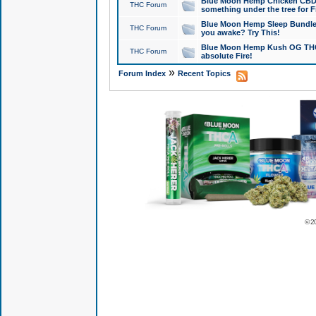
Blue Moon Hemp Chicken CBD Do
THC Forum
something under the tree for F
Blue Moon Hemp Sleep Bundle 
THC Forum
you awake? Try This!
Blue Moon Hemp Kush OG THCa
THC Forum
absolute Fire!
»
Forum Index
Recent Topics
© 2