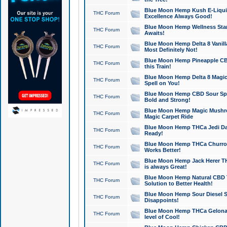
Blue Moon Hemp Kush E-Liquid 
THC Forum
Excellence Always Good!
Blue Moon Hemp Wellness Star
THC Forum
Awaits!
Blue Moon Hemp Delta 8 Vanilla 
THC Forum
Most Definitely Not!
Blue Moon Hemp Pineapple CBD
THC Forum
this Train!
Blue Moon Hemp Delta 8 Magic 
THC Forum
Spell on You!
Blue Moon Hemp CBD Sour Spa
THC Forum
Bold and Strong!
Blue Moon Hemp Magic Mushr
THC Forum
Magic Carpet Ride
Blue Moon Hemp THCa Jedi Dab
THC Forum
Ready!
Blue Moon Hemp THCa Churro 
THC Forum
Works Better!
Blue Moon Hemp Jack Herer TH
THC Forum
is always Great!
Blue Moon Hemp Natural CBD T
THC Forum
Solution to Better Health!
Blue Moon Hemp Sour Diesel Sh
THC Forum
Disappoints!
Blue Moon Hemp THCa Gelonade
THC Forum
level of Cool!