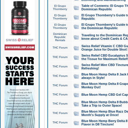
Table of Contents: El Grupo T
El Grupo
Thornberry
Dominican Republic
El Grupo Thornberry's Guide t
El Grupo
Thornberry
Republic
El Grupo Thornberry's Guide t
El Grupo
Thornberry
the Dominican Republic
Dominican
Traveling to the Dominican Re
Republic
know about Credit Cards & C
Rentals
Swiss Relief Vitamin C CBD Gu
THC Forum
Orange Juice for Double Shot!
Swiss Relief CBD Eucalyptus S
THC Forum
the Tissue for Maximum Relief
Swiss Relief Mint CBD Tincture
THC Forum
Refreshing!
Blue Moon Hemp Delta 8 Jack He
THC Forum
always in Style!
Blue Moon Hemp Delta 8 Grape 
THC Forum
Monkey Out!
THC Forum
Blue Moon Hemp CBD Gel Caps 
Blue Moon Hemp Delta 8 Bubb
THC Forum
Take a Trip to Outer Space!
Blue Moon Hemp Blue Razz Del
THC Forum
Month's Supply at Once!
Blue Moon Hemp Berry Delta 8 T
THC Forum
Flavor in D8 Tincture!