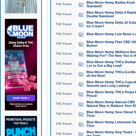
Blue Moon Hemp Bubba Kush CB
THC Forum
Standard!
Blue Moon Hemp Delta 9 Rainb
THC Forum
Double Rainbow!
Blue Moon Hemp Delta 10 Gela
THC Forum
Ice Cream?
THC Forum
Blue Moon Hemp Live Resin Lov
Blue Moon Hemp Flan CBD 1000
THC Forum
Butter!
Blue Moon Hemp Wellness Bund
THC Forum
Waiting For? The New You is H
Blue Moon Hemp THCa Durban 
THC Forum
Lot to Get a Big Load!
Blue Moon Hemp THCa Gorilla 
THC Forum
all the Rest!
Blue Moon Hemp THCa Cupcak
THC Forum
Smooth and Long Lasting!
Blue Moon Hemp THCa Purpa Ra
THC Forum
Proud!
Blue Moon Hemp Natural CBD T
THC Forum
Natural Way to Balance Your E
Blue Moon Hemp Sour Diesel S
THC Forum
Thru!
Blue Moon Hemp Limonene Salv
THC Forum
This!
Blue Moon Hemp Dog Treats - 
THC Forum
the Tree!