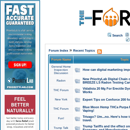
Search
»
Forum Index
Recent Topics
Forum Name
Topic
General Home
How can digital marketing imp
Inspection
Discussion
New PriorityLab Digital Chain 
Radon
BREEZE LS Radon Testing Can
Vidalista 20 Mg For Erectile D
THC Forum
Works
New York
Expert Tips on Cenforce 200 fo
Blue Moon Hemp THCa Purpa Ra
THC Forum
Vaping!
Trivago? Um...no. Here's how 
Fun!
travel.
Trump Tariffs and the effect on
Trump Talk
Economy, and Manufacturing