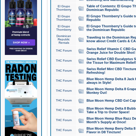
Table of Contents: El Grupo T
El Grupo
Thornberry
Dominican Republic
El Grupo Thornberry's Guide t
El Grupo
Thornberry
Republic
El Grupo Thornberry's Guide t
El Grupo
Thornberry
the Dominican Republic
Dominican
Traveling to the Dominican Re
Republic
know about Credit Cards & C
Rentals
Swiss Relief Vitamin C CBD Gu
THC Forum
Orange Juice for Double Shot!
Swiss Relief CBD Eucalyptus S
THC Forum
the Tissue for Maximum Relief
Swiss Relief Mint CBD Tincture
THC Forum
Refreshing!
Blue Moon Hemp Delta 8 Jack He
THC Forum
always in Style!
Blue Moon Hemp Delta 8 Grape 
THC Forum
Monkey Out!
THC Forum
Blue Moon Hemp CBD Gel Caps 
Blue Moon Hemp Delta 8 Bubb
THC Forum
Take a Trip to Outer Space!
Blue Moon Hemp Blue Razz Del
THC Forum
Month's Supply at Once!
Blue Moon Hemp Berry Delta 8 T
THC Forum
Flavor in D8 Tincture!