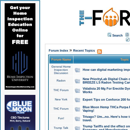
Search
»
Forum Index
Recent Topics
Forum Name
Topic
General Home
How can digital marketing imp
Inspection
Discussion
New PriorityLab Digital Chain 
Radon
BREEZE LS Radon Testing Can
Vidalista 20 Mg For Erectile D
THC Forum
Works
New York
Expert Tips on Cenforce 200 fo
Blue Moon Hemp THCa Purpa Ra
THC Forum
Vaping!
Trivago? Um...no. Here's how 
Fun!
travel.
Trump Tariffs and the effect on
Trump Talk
Economy, and Manufacturing