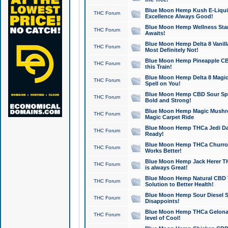
Blue Moon Hemp Kush E-Liquid 
THC Forum
Excellence Always Good!
Blue Moon Hemp Wellness Star
THC Forum
Awaits!
Blue Moon Hemp Delta 8 Vanilla 
THC Forum
Most Definitely Not!
Blue Moon Hemp Pineapple CBD
THC Forum
this Train!
Blue Moon Hemp Delta 8 Magic 
THC Forum
Spell on You!
Blue Moon Hemp CBD Sour Spa
THC Forum
Bold and Strong!
Blue Moon Hemp Magic Mushr
THC Forum
Magic Carpet Ride
Blue Moon Hemp THCa Jedi Dab
THC Forum
Ready!
Blue Moon Hemp THCa Churro 
THC Forum
Works Better!
Blue Moon Hemp Jack Herer TH
THC Forum
is always Great!
Blue Moon Hemp Natural CBD T
THC Forum
Solution to Better Health!
Blue Moon Hemp Sour Diesel Sh
THC Forum
Disappoints!
Blue Moon Hemp THCa Gelonade
THC Forum
level of Cool!