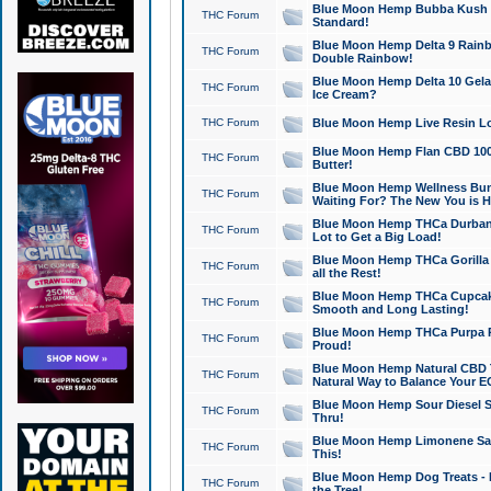
Blue Moon Hemp Bubba Kush CB
THC Forum
Standard!
Blue Moon Hemp Delta 9 Rainb
THC Forum
Double Rainbow!
Blue Moon Hemp Delta 10 Gela
THC Forum
Ice Cream?
THC Forum
Blue Moon Hemp Live Resin Lov
Blue Moon Hemp Flan CBD 1000
THC Forum
Butter!
Blue Moon Hemp Wellness Bund
THC Forum
Waiting For? The New You is H
Blue Moon Hemp THCa Durban 
THC Forum
Lot to Get a Big Load!
Blue Moon Hemp THCa Gorilla 
THC Forum
all the Rest!
Blue Moon Hemp THCa Cupcak
THC Forum
Smooth and Long Lasting!
Blue Moon Hemp THCa Purpa Ra
THC Forum
Proud!
Blue Moon Hemp Natural CBD T
THC Forum
Natural Way to Balance Your E
Blue Moon Hemp Sour Diesel S
THC Forum
Thru!
Blue Moon Hemp Limonene Salv
THC Forum
This!
Blue Moon Hemp Dog Treats - 
THC Forum
the Tree!