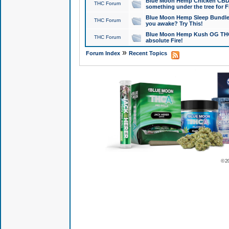
Blue Moon Hemp Chicken CBD Do
THC Forum
something under the tree for F
Blue Moon Hemp Sleep Bundle 
THC Forum
you awake? Try This!
Blue Moon Hemp Kush OG THCa
THC Forum
absolute Fire!
»
Forum Index
Recent Topics
© 2