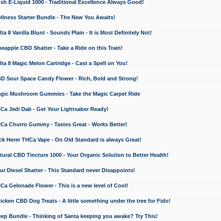
 E-Liquid 1000 - Traditional Excellence Always Good!
ness Starter Bundle - The New You Awaits!
 8 Vanilla Blunt - Sounds Plain - It is Most Definitely Not!
apple CBD Shatter - Take a Ride on this Train!
a 8 Magic Melon Cartridge - Cast a Spell on You!
 Sour Space Candy Flower - Rich, Bold and Strong!
ic Mushroom Gummies - Take the Magic Carpet Ride
a Jedi Dab - Get Your Lightsaber Ready!
a Churro Gummy - Tastes Great - Works Better!
 Herer THCa Vape - On Old Standard is always Great!
ral CBD Tincture 1000 - Your Organic Solution to Better Health!
 Diesel Shatter - This Standard never Disappoints!
 Gelonade Flower - This is a new level of Cool!
ken CBD Dog Treats - A little something under the tree for Fido!
p Bundle - Thinking of Santa keeping you awake? Try This!