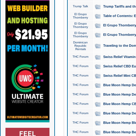
Trump Talk
Trump Tariffs and th
El Grupo
Table of Contents: 
Thornberry
El Grupo
El Grupo Thornberry
Thornberry
El Grupo
El Grupo Thornberry
Thornberry
Dominican
Traveling to the Do
Republic
Rentals
THC Forum
Swiss Relief Vitami
THC Forum
Swiss Relief CBD Eu
THC Forum
Swiss Relief Mint CB
THC Forum
Blue Moon Hemp Delta
THC Forum
Blue Moon Hemp Delt
THC Forum
Blue Moon Hemp CBD
THC Forum
Blue Moon Hemp Delt
THC Forum
Blue Moon Hemp Blu
THC Forum
Blue Moon Hemp Berry