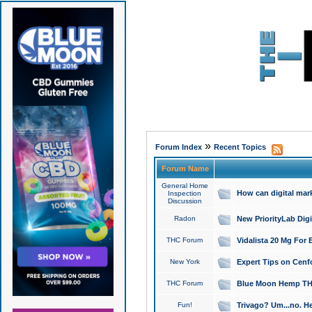
»
Forum Index
Recent Topics
Forum Name
General Home
How can digital mar
Inspection
Discussion
Radon
New PriorityLab Dig
THC Forum
Vidalista 20 Mg For 
New York
Expert Tips on Cenfo
THC Forum
Blue Moon Hemp THCa
Fun!
Trivago? Um...no. He