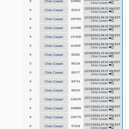
0
Chris Cowart
115843
Chris Cowart
12/23/2024 09:22 AM EST
0
Chris Cowart
92313
Chris Cowart
12/19/2024 09:35 PM EST
0
Chris Cowart
100794
Chris Cowart
12/19/2024 09:32 PM EST
0
Chris Cowart
101588
Chris Cowart
12/19/2024 09:29 PM EST
0
Chris Cowart
137328
Chris Cowart
12/19/2024 09:26 PM EST
0
Chris Cowart
113426
Chris Cowart
12/19/2024 10:34 AM EST
0
Chris Cowart
92281
Chris Cowart
12/19/2024 10:31 AM EST
0
Chris Cowart
95134
Chris Cowart
12/19/2024 10:27 AM EST
0
Chris Cowart
93177
Chris Cowart
12/19/2024 10:23 AM EST
0
Chris Cowart
93714
Chris Cowart
12/19/2024 10:19 AM EST
0
Chris Cowart
93210
Chris Cowart
12/17/2024 07:13 PM EST
0
Chris Cowart
126478
Chris Cowart
12/17/2024 07:10 PM EST
0
Chris Cowart
108869
Chris Cowart
12/17/2024 07:07 PM EST
0
Chris Cowart
105775
Chris Cowart
12/17/2024 07:03 PM EST
0
Chris Cowart
57218
Chris Cowart