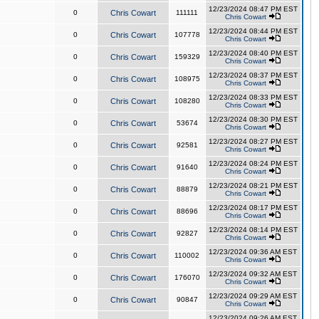
12/23/2024 08:47 PM EST
0
Chris Cowart
111111
Chris Cowart
12/23/2024 08:44 PM EST
0
Chris Cowart
107778
Chris Cowart
12/23/2024 08:40 PM EST
0
Chris Cowart
159329
Chris Cowart
12/23/2024 08:37 PM EST
0
Chris Cowart
108975
Chris Cowart
12/23/2024 08:33 PM EST
0
Chris Cowart
108280
Chris Cowart
12/23/2024 08:30 PM EST
0
Chris Cowart
53674
Chris Cowart
12/23/2024 08:27 PM EST
0
Chris Cowart
92581
Chris Cowart
12/23/2024 08:24 PM EST
0
Chris Cowart
91640
Chris Cowart
12/23/2024 08:21 PM EST
0
Chris Cowart
88879
Chris Cowart
12/23/2024 08:17 PM EST
0
Chris Cowart
88696
Chris Cowart
12/23/2024 08:14 PM EST
0
Chris Cowart
92827
Chris Cowart
12/23/2024 09:36 AM EST
0
Chris Cowart
110002
Chris Cowart
12/23/2024 09:32 AM EST
0
Chris Cowart
176070
Chris Cowart
12/23/2024 09:29 AM EST
0
Chris Cowart
90847
Chris Cowart
12/23/2024 09:26 AM EST