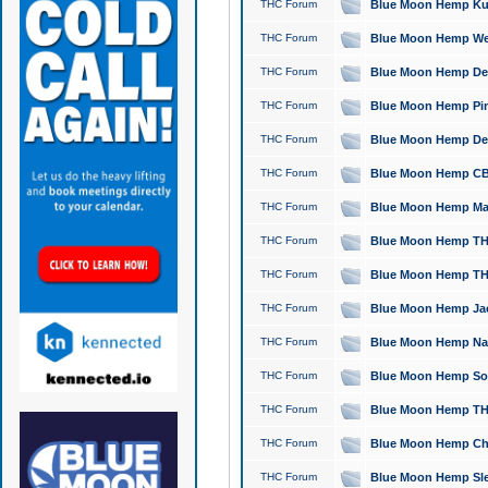
THC Forum
Blue Moon Hemp Kush
THC Forum
Blue Moon Hemp Well
THC Forum
Blue Moon Hemp Delta
THC Forum
Blue Moon Hemp Pine
THC Forum
Blue Moon Hemp Delt
THC Forum
Blue Moon Hemp CBD
THC Forum
Blue Moon Hemp Mag
THC Forum
Blue Moon Hemp THC
THC Forum
Blue Moon Hemp THC
THC Forum
Blue Moon Hemp Jack
THC Forum
Blue Moon Hemp Natu
THC Forum
Blue Moon Hemp Sour
THC Forum
Blue Moon Hemp THCa
THC Forum
Blue Moon Hemp Chic
THC Forum
Blue Moon Hemp Slee