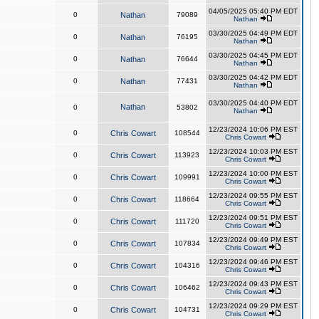
04/05/2025 05:40 PM EDT
0
Nathan
79089
Nathan
03/30/2025 04:49 PM EDT
0
Nathan
76195
Nathan
03/30/2025 04:45 PM EDT
0
Nathan
76644
Nathan
03/30/2025 04:42 PM EDT
0
Nathan
77431
Nathan
03/30/2025 04:40 PM EDT
Nathan
0
53802
Nathan
12/23/2024 10:06 PM EST
0
Chris Cowart
108544
Chris Cowart
12/23/2024 10:03 PM EST
0
Chris Cowart
113923
Chris Cowart
12/23/2024 10:00 PM EST
0
Chris Cowart
109991
Chris Cowart
12/23/2024 09:55 PM EST
0
Chris Cowart
118664
Chris Cowart
12/23/2024 09:51 PM EST
0
Chris Cowart
111720
Chris Cowart
12/23/2024 09:49 PM EST
0
Chris Cowart
107834
Chris Cowart
12/23/2024 09:46 PM EST
0
Chris Cowart
104316
Chris Cowart
12/23/2024 09:43 PM EST
0
Chris Cowart
106462
Chris Cowart
12/23/2024 09:29 PM EST
0
Chris Cowart
104731
Chris Cowart