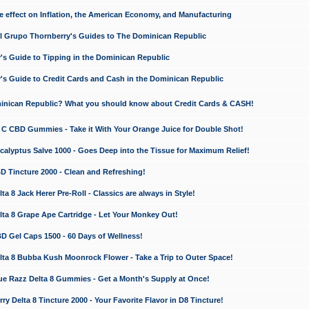
e effect on Inflation, the American Economy, and Manufacturing
El Grupo Thornberry's Guides to The Dominican Republic
's Guide to Tipping in the Dominican Republic
's Guide to Credit Cards and Cash in the Dominican Republic
minican Republic? What you should know about Credit Cards & CASH!
n C CBD Gummies - Take it With Your Orange Juice for Double Shot!
calyptus Salve 1000 - Goes Deep into the Tissue for Maximum Relief!
D Tincture 2000 - Clean and Refreshing!
 8 Jack Herer Pre-Roll - Classics are always in Style!
a 8 Grape Ape Cartridge - Let Your Monkey Out!
 Gel Caps 1500 - 60 Days of Wellness!
a 8 Bubba Kush Moonrock Flower - Take a Trip to Outer Space!
e Razz Delta 8 Gummies - Get a Month's Supply at Once!
 Delta 8 Tincture 2000 - Your Favorite Flavor in D8 Tincture!