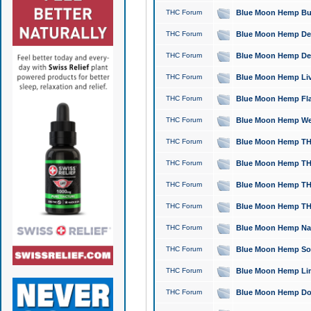
THC Forum
Blue Moon Hemp Bubb
THC Forum
Blue Moon Hemp Del
THC Forum
Blue Moon Hemp Del
THC Forum
Blue Moon Hemp Live
THC Forum
Blue Moon Hemp Flan
THC Forum
Blue Moon Hemp Well
THC Forum
Blue Moon Hemp THC
THC Forum
Blue Moon Hemp THCa
THC Forum
Blue Moon Hemp THC
THC Forum
Blue Moon Hemp THC
THC Forum
Blue Moon Hemp Natu
THC Forum
Blue Moon Hemp Sour
THC Forum
Blue Moon Hemp Limo
THC Forum
Blue Moon Hemp Dog 