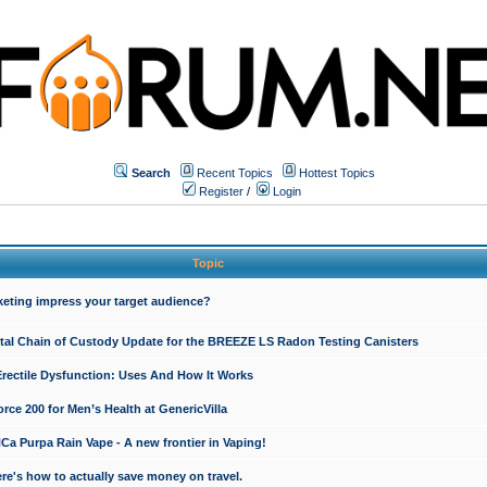
Search
Recent Topics
Hottest Topics
Register
/
Login
Topic
keting impress your target audience?
ital Chain of Custody Update for the BREEZE LS Radon Testing Canisters
Erectile Dysfunction: Uses And How It Works
rce 200 for Men’s Health at GenericVilla
 Purpa Rain Vape - A new frontier in Vaping!
re's how to actually save money on travel.