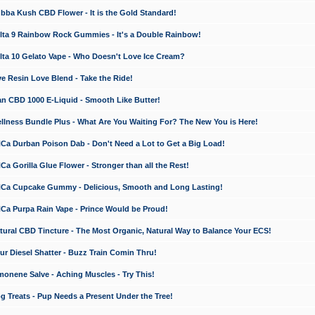
a Kush CBD Flower - It is the Gold Standard!
ta 9 Rainbow Rock Gummies - It's a Double Rainbow!
ta 10 Gelato Vape - Who Doesn't Love Ice Cream?
 Resin Love Blend - Take the Ride!
 CBD 1000 E-Liquid - Smooth Like Butter!
ness Bundle Plus - What Are You Waiting For? The New You is Here!
a Durban Poison Dab - Don't Need a Lot to Get a Big Load!
 Gorilla Glue Flower - Stronger than all the Rest!
a Cupcake Gummy - Delicious, Smooth and Long Lasting!
a Purpa Rain Vape - Prince Would be Proud!
ral CBD Tincture - The Most Organic, Natural Way to Balance Your ECS!
 Diesel Shatter - Buzz Train Comin Thru!
nene Salve - Aching Muscles - Try This!
Treats - Pup Needs a Present Under the Tree!