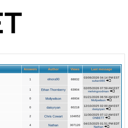
Answers
Author
Views
Last message
03/06/2026 04:14 PM EST
elnora90
1
68832
sultan980
02/05/2026 07:59 AM EST
1
Ethan Thornberry
63904
melvingoodman
01/21/2026 06:56 AM EST
0
Mollywilson
46934
Mollywilson
12/10/2025 02:00 AM EST
0
daisyryan
60218
daisyryan
11/30/2025 07:12 AM EST
2
Chris Cowart
104652
ONBET7
04/15/2025 01:51 PM EDT
4
Nathan
307120
Nathan