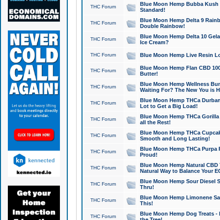
Blue Moon Hemp Bubba Kush CB
THC Forum
Standard!
Blue Moon Hemp Delta 9 Rainb
THC Forum
Double Rainbow!
Blue Moon Hemp Delta 10 Gela
THC Forum
Ice Cream?
THC Forum
Blue Moon Hemp Live Resin Lov
Blue Moon Hemp Flan CBD 1000
THC Forum
Butter!
Blue Moon Hemp Wellness Bund
THC Forum
Waiting For? The New You is H
Blue Moon Hemp THCa Durban 
THC Forum
Lot to Get a Big Load!
Blue Moon Hemp THCa Gorilla 
THC Forum
all the Rest!
Blue Moon Hemp THCa Cupcak
THC Forum
Smooth and Long Lasting!
Blue Moon Hemp THCa Purpa Ra
THC Forum
Proud!
Blue Moon Hemp Natural CBD T
THC Forum
Natural Way to Balance Your E
Blue Moon Hemp Sour Diesel S
THC Forum
Thru!
Blue Moon Hemp Limonene Salv
THC Forum
This!
Blue Moon Hemp Dog Treats - 
THC Forum
the Tree!