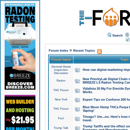
Search
»
Forum Index
Recent Topics
Forum Name
Topic
General Home
How can digital marketing imp
Inspection
Discussion
New PriorityLab Digital Chain 
Radon
BREEZE LS Radon Testing Can
Vidalista 20 Mg For Erectile D
THC Forum
Works
New York
Expert Tips on Cenforce 200 fo
Blue Moon Hemp THCa Purpa Ra
THC Forum
Vaping!
Trivago? Um...no. Here's how 
Fun!
travel.
Trump Tariffs and the effect on
Trump Talk
Economy, and Manufacturing