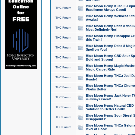
Blue Moon Hemp Kush E-Liquid 
THC Forum
Excellence Always Good!
Blue Moon Hemp Wellness Star
THC Forum
Awaits!
Blue Moon Hemp Delta 8 Vanilla 
THC Forum
Most Definitely Not!
Blue Moon Hemp Pineapple CBD
THC Forum
this Train!
Blue Moon Hemp Delta 8 Magic 
THC Forum
Spell on You!
Blue Moon Hemp CBD Sour Spa
THC Forum
Bold and Strong!
Blue Moon Hemp Magic Mushr
THC Forum
Magic Carpet Ride
Blue Moon Hemp THCa Jedi Dab
THC Forum
Ready!
Blue Moon Hemp THCa Churro 
THC Forum
Works Better!
Blue Moon Hemp Jack Herer TH
THC Forum
is always Great!
Blue Moon Hemp Natural CBD T
THC Forum
Solution to Better Health!
Blue Moon Hemp Sour Diesel Sh
THC Forum
Disappoints!
Blue Moon Hemp THCa Gelonade
THC Forum
level of Cool!