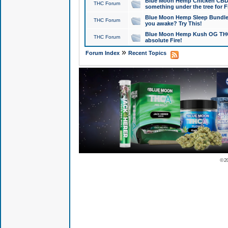
Blue Moon Hemp Chicken CBD Do
THC Forum
something under the tree for F
Blue Moon Hemp Sleep Bundle 
THC Forum
you awake? Try This!
Blue Moon Hemp Kush OG THCa
THC Forum
absolute Fire!
»
Forum Index
Recent Topics
© 2