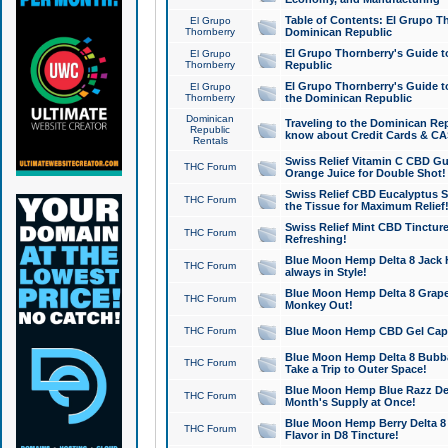
Table of Contents: El Grupo T
El Grupo
Thornberry
Dominican Republic
El Grupo Thornberry's Guide t
El Grupo
Thornberry
Republic
El Grupo Thornberry's Guide t
El Grupo
Thornberry
the Dominican Republic
Dominican
Traveling to the Dominican Re
Republic
know about Credit Cards & C
Rentals
Swiss Relief Vitamin C CBD Gu
THC Forum
Orange Juice for Double Shot!
Swiss Relief CBD Eucalyptus S
THC Forum
the Tissue for Maximum Relief
Swiss Relief Mint CBD Tincture
THC Forum
Refreshing!
Blue Moon Hemp Delta 8 Jack He
THC Forum
always in Style!
Blue Moon Hemp Delta 8 Grape 
THC Forum
Monkey Out!
THC Forum
Blue Moon Hemp CBD Gel Caps 
Blue Moon Hemp Delta 8 Bubb
THC Forum
Take a Trip to Outer Space!
Blue Moon Hemp Blue Razz Del
THC Forum
Month's Supply at Once!
Blue Moon Hemp Berry Delta 8 T
THC Forum
Flavor in D8 Tincture!