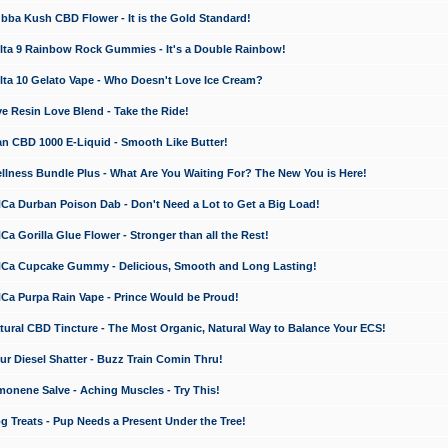
a Kush CBD Flower - It is the Gold Standard!
ta 9 Rainbow Rock Gummies - It's a Double Rainbow!
ta 10 Gelato Vape - Who Doesn't Love Ice Cream?
 Resin Love Blend - Take the Ride!
 CBD 1000 E-Liquid - Smooth Like Butter!
ness Bundle Plus - What Are You Waiting For? The New You is Here!
a Durban Poison Dab - Don't Need a Lot to Get a Big Load!
 Gorilla Glue Flower - Stronger than all the Rest!
a Cupcake Gummy - Delicious, Smooth and Long Lasting!
a Purpa Rain Vape - Prince Would be Proud!
ral CBD Tincture - The Most Organic, Natural Way to Balance Your ECS!
 Diesel Shatter - Buzz Train Comin Thru!
nene Salve - Aching Muscles - Try This!
Treats - Pup Needs a Present Under the Tree!