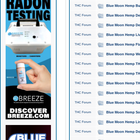
THC Forum
Blue Moon Hemp Bubb
THC Forum
Blue Moon Hemp Del
THC Forum
Blue Moon Hemp Del
THC Forum
Blue Moon Hemp Live
THC Forum
Blue Moon Hemp Flan
THC Forum
Blue Moon Hemp Well
THC Forum
Blue Moon Hemp THC
THC Forum
Blue Moon Hemp THCa
THC Forum
Blue Moon Hemp THC
THC Forum
Blue Moon Hemp THC
THC Forum
Blue Moon Hemp Natu
THC Forum
Blue Moon Hemp Sour
THC Forum
Blue Moon Hemp Limo
THC Forum
Blue Moon Hemp Dog 