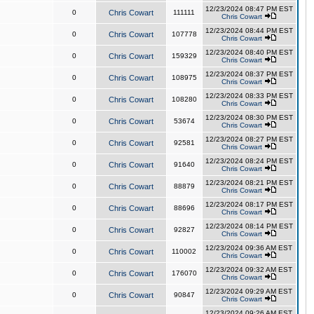
12/23/2024 08:47 PM EST
0
Chris Cowart
111111
Chris Cowart
12/23/2024 08:44 PM EST
0
Chris Cowart
107778
Chris Cowart
12/23/2024 08:40 PM EST
0
Chris Cowart
159329
Chris Cowart
12/23/2024 08:37 PM EST
0
Chris Cowart
108975
Chris Cowart
12/23/2024 08:33 PM EST
0
Chris Cowart
108280
Chris Cowart
12/23/2024 08:30 PM EST
0
Chris Cowart
53674
Chris Cowart
12/23/2024 08:27 PM EST
0
Chris Cowart
92581
Chris Cowart
12/23/2024 08:24 PM EST
0
Chris Cowart
91640
Chris Cowart
12/23/2024 08:21 PM EST
0
Chris Cowart
88879
Chris Cowart
12/23/2024 08:17 PM EST
0
Chris Cowart
88696
Chris Cowart
12/23/2024 08:14 PM EST
0
Chris Cowart
92827
Chris Cowart
12/23/2024 09:36 AM EST
0
Chris Cowart
110002
Chris Cowart
12/23/2024 09:32 AM EST
0
Chris Cowart
176070
Chris Cowart
12/23/2024 09:29 AM EST
0
Chris Cowart
90847
Chris Cowart
12/23/2024 09:26 AM EST