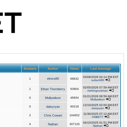
Answers
Author
Views
Last message
03/06/2026 04:14 PM EST
elnora90
1
68832
sultan980
02/05/2026 07:59 AM EST
1
Ethan Thornberry
63904
melvingoodman
01/21/2026 06:56 AM EST
0
Mollywilson
46934
Mollywilson
12/10/2025 02:00 AM EST
0
daisyryan
60218
daisyryan
11/30/2025 07:12 AM EST
2
Chris Cowart
104652
ONBET7
04/15/2025 01:51 PM EDT
4
Nathan
307120
Nathan