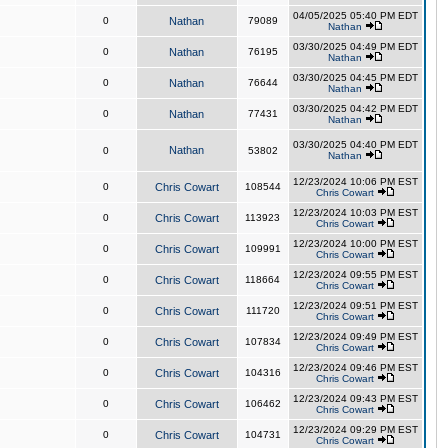
04/05/2025 05:40 PM EDT
0
Nathan
79089
Nathan
03/30/2025 04:49 PM EDT
0
Nathan
76195
Nathan
03/30/2025 04:45 PM EDT
0
Nathan
76644
Nathan
03/30/2025 04:42 PM EDT
0
Nathan
77431
Nathan
03/30/2025 04:40 PM EDT
Nathan
0
53802
Nathan
12/23/2024 10:06 PM EST
0
Chris Cowart
108544
Chris Cowart
12/23/2024 10:03 PM EST
0
Chris Cowart
113923
Chris Cowart
12/23/2024 10:00 PM EST
0
Chris Cowart
109991
Chris Cowart
12/23/2024 09:55 PM EST
0
Chris Cowart
118664
Chris Cowart
12/23/2024 09:51 PM EST
0
Chris Cowart
111720
Chris Cowart
12/23/2024 09:49 PM EST
0
Chris Cowart
107834
Chris Cowart
12/23/2024 09:46 PM EST
0
Chris Cowart
104316
Chris Cowart
12/23/2024 09:43 PM EST
0
Chris Cowart
106462
Chris Cowart
12/23/2024 09:29 PM EST
0
Chris Cowart
104731
Chris Cowart