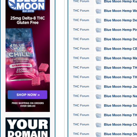
THC Forum
Blue Moon Hemp Kush
THC Forum
Blue Moon Hemp Well
THC Forum
Blue Moon Hemp Delta
THC Forum
Blue Moon Hemp Pine
THC Forum
Blue Moon Hemp Delt
THC Forum
Blue Moon Hemp CBD
THC Forum
Blue Moon Hemp Mag
THC Forum
Blue Moon Hemp THC
THC Forum
Blue Moon Hemp THC
THC Forum
Blue Moon Hemp Jack
THC Forum
Blue Moon Hemp Natu
THC Forum
Blue Moon Hemp Sour
THC Forum
Blue Moon Hemp THCa
THC Forum
Blue Moon Hemp Chic
THC Forum
Blue Moon Hemp Slee