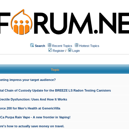
Search
Recent Topics
Hottest Topics
Register
/
Login
Topic
keting impress your target audience?
ital Chain of Custody Update for the BREEZE LS Radon Testing Canisters
Erectile Dysfunction: Uses And How It Works
rce 200 for Men’s Health at GenericVilla
 Purpa Rain Vape - A new frontier in Vaping!
re's how to actually save money on travel.