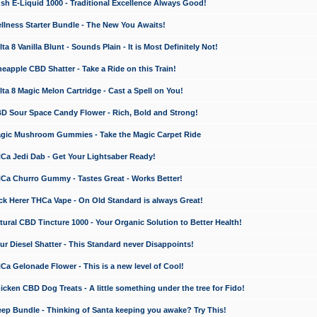
 E-Liquid 1000 - Traditional Excellence Always Good!
ness Starter Bundle - The New You Awaits!
 8 Vanilla Blunt - Sounds Plain - It is Most Definitely Not!
apple CBD Shatter - Take a Ride on this Train!
a 8 Magic Melon Cartridge - Cast a Spell on You!
 Sour Space Candy Flower - Rich, Bold and Strong!
ic Mushroom Gummies - Take the Magic Carpet Ride
a Jedi Dab - Get Your Lightsaber Ready!
a Churro Gummy - Tastes Great - Works Better!
 Herer THCa Vape - On Old Standard is always Great!
ral CBD Tincture 1000 - Your Organic Solution to Better Health!
 Diesel Shatter - This Standard never Disappoints!
 Gelonade Flower - This is a new level of Cool!
ken CBD Dog Treats - A little something under the tree for Fido!
p Bundle - Thinking of Santa keeping you awake? Try This!