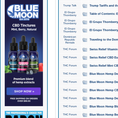
Trump Talk
Trump Tariffs and th
El Grupo
Table of Contents: 
Thornberry
El Grupo
El Grupo Thornberry
Thornberry
El Grupo
El Grupo Thornberry
Thornberry
Dominican
Traveling to the Do
Republic
Rentals
THC Forum
Swiss Relief Vitami
THC Forum
Swiss Relief CBD Eu
THC Forum
Swiss Relief Mint CB
THC Forum
Blue Moon Hemp Delta
THC Forum
Blue Moon Hemp Delt
THC Forum
Blue Moon Hemp CBD
THC Forum
Blue Moon Hemp Delt
THC Forum
Blue Moon Hemp Blu
THC Forum
Blue Moon Hemp Berry