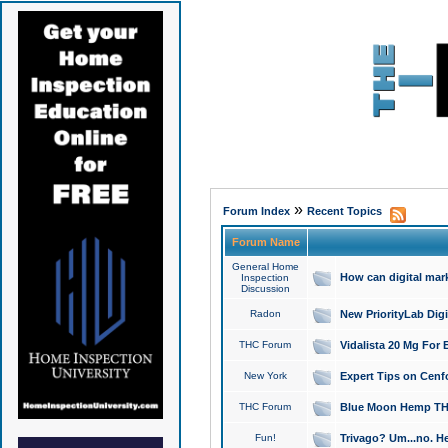
»
Forum Index
Recent Topics
Forum Name
General Home
How can digital mar
Inspection
Discussion
Radon
New PriorityLab Dig
THC Forum
Vidalista 20 Mg For 
New York
Expert Tips on Cenfo
THC Forum
Blue Moon Hemp THCa
Fun!
Trivago? Um...no. He