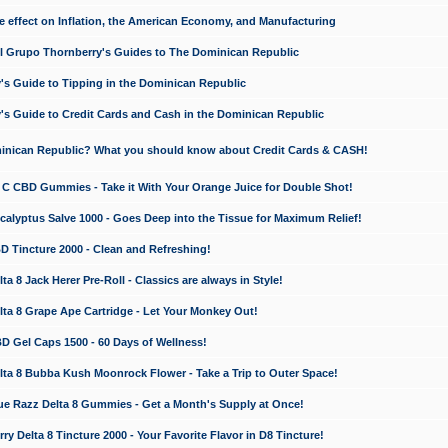
e effect on Inflation, the American Economy, and Manufacturing
El Grupo Thornberry's Guides to The Dominican Republic
's Guide to Tipping in the Dominican Republic
's Guide to Credit Cards and Cash in the Dominican Republic
minican Republic? What you should know about Credit Cards & CASH!
n C CBD Gummies - Take it With Your Orange Juice for Double Shot!
calyptus Salve 1000 - Goes Deep into the Tissue for Maximum Relief!
D Tincture 2000 - Clean and Refreshing!
 8 Jack Herer Pre-Roll - Classics are always in Style!
a 8 Grape Ape Cartridge - Let Your Monkey Out!
 Gel Caps 1500 - 60 Days of Wellness!
a 8 Bubba Kush Moonrock Flower - Take a Trip to Outer Space!
e Razz Delta 8 Gummies - Get a Month's Supply at Once!
 Delta 8 Tincture 2000 - Your Favorite Flavor in D8 Tincture!