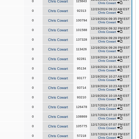
0
Chris Cowart
115843
Chris Cowart
12/23/2024 09:22 AM EST
0
Chris Cowart
92313
Chris Cowart
12/19/2024 09:35 PM EST
0
Chris Cowart
100794
Chris Cowart
12/19/2024 09:32 PM EST
0
Chris Cowart
101588
Chris Cowart
12/19/2024 09:29 PM EST
0
Chris Cowart
137328
Chris Cowart
12/19/2024 09:26 PM EST
0
Chris Cowart
113426
Chris Cowart
12/19/2024 10:34 AM EST
0
Chris Cowart
92281
Chris Cowart
12/19/2024 10:31 AM EST
0
Chris Cowart
95134
Chris Cowart
12/19/2024 10:27 AM EST
0
Chris Cowart
93177
Chris Cowart
12/19/2024 10:23 AM EST
0
Chris Cowart
93714
Chris Cowart
12/19/2024 10:19 AM EST
0
Chris Cowart
93210
Chris Cowart
12/17/2024 07:13 PM EST
0
Chris Cowart
126478
Chris Cowart
12/17/2024 07:10 PM EST
0
Chris Cowart
108869
Chris Cowart
12/17/2024 07:07 PM EST
0
Chris Cowart
105775
Chris Cowart
12/17/2024 07:03 PM EST
0
Chris Cowart
57218
Chris Cowart