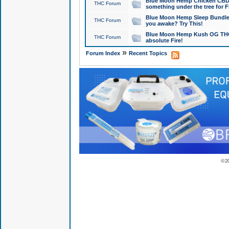
Blue Moon Hemp Chicken CBD Do
THC Forum
something under the tree for F
Blue Moon Hemp Sleep Bundle 
THC Forum
you awake? Try This!
Blue Moon Hemp Kush OG THCa
THC Forum
absolute Fire!
»
Forum Index
Recent Topics
© 2