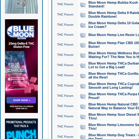
Blue Moon Hemp Bubba Kush CB
THC Forum
Standard!
Blue Moon Hemp Delta 9 Rainb
THC Forum
Double Rainbow!
Blue Moon Hemp Delta 10 Gela
THC Forum
Ice Cream?
THC Forum
Blue Moon Hemp Live Resin Lov
Blue Moon Hemp Flan CBD 1000
THC Forum
Butter!
Blue Moon Hemp Wellness Bund
THC Forum
Waiting For? The New You is H
Blue Moon Hemp THCa Durban 
THC Forum
Lot to Get a Big Load!
Blue Moon Hemp THCa Gorilla 
THC Forum
all the Rest!
Blue Moon Hemp THCa Cupcak
THC Forum
Smooth and Long Lasting!
Blue Moon Hemp THCa Purpa Ra
THC Forum
Proud!
Blue Moon Hemp Natural CBD T
THC Forum
Natural Way to Balance Your E
Blue Moon Hemp Sour Diesel S
THC Forum
Thru!
Blue Moon Hemp Limonene Salv
THC Forum
This!
Blue Moon Hemp Dog Treats - 
THC Forum
the Tree!