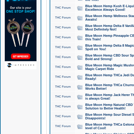
Blue Moon Hemp Kush E-Liquid 
THC Forum
Excellence Always Good!
Blue Moon Hemp Wellness Star
THC Forum
Awaits!
Blue Moon Hemp Delta 8 Vanilla 
THC Forum
Most Definitely Not!
Blue Moon Hemp Pineapple CBD
THC Forum
this Train!
Blue Moon Hemp Delta 8 Magic 
THC Forum
Spell on You!
Blue Moon Hemp CBD Sour Spa
THC Forum
Bold and Strong!
Blue Moon Hemp Magic Mushr
THC Forum
Magic Carpet Ride
Blue Moon Hemp THCa Jedi Dab
THC Forum
Ready!
Blue Moon Hemp THCa Churro 
THC Forum
Works Better!
Blue Moon Hemp Jack Herer TH
THC Forum
is always Great!
Blue Moon Hemp Natural CBD T
THC Forum
Solution to Better Health!
Blue Moon Hemp Sour Diesel Sh
THC Forum
Disappoints!
Blue Moon Hemp THCa Gelonade
THC Forum
level of Cool!