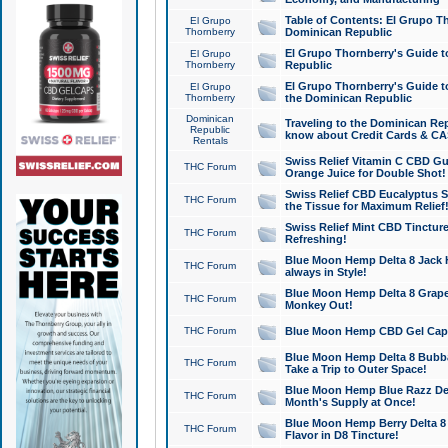
Table of Contents: El Grupo T
El Grupo
Thornberry
Dominican Republic
El Grupo Thornberry's Guide t
El Grupo
Thornberry
Republic
El Grupo Thornberry's Guide t
El Grupo
Thornberry
the Dominican Republic
Dominican
Traveling to the Dominican Re
Republic
know about Credit Cards & C
Rentals
Swiss Relief Vitamin C CBD Gu
THC Forum
Orange Juice for Double Shot!
Swiss Relief CBD Eucalyptus S
THC Forum
the Tissue for Maximum Relief
Swiss Relief Mint CBD Tincture
THC Forum
Refreshing!
Blue Moon Hemp Delta 8 Jack He
THC Forum
always in Style!
Blue Moon Hemp Delta 8 Grape 
THC Forum
Monkey Out!
THC Forum
Blue Moon Hemp CBD Gel Caps 
Blue Moon Hemp Delta 8 Bubb
THC Forum
Take a Trip to Outer Space!
Blue Moon Hemp Blue Razz Del
THC Forum
Month's Supply at Once!
Blue Moon Hemp Berry Delta 8 T
THC Forum
Flavor in D8 Tincture!