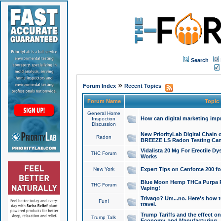
Search
»
Forum Index
Recent Topics
Forum Name
Topic
General Home
How can digital marketing imp
Inspection
Discussion
New PriorityLab Digital Chain 
Radon
BREEZE LS Radon Testing Can
Vidalista 20 Mg For Erectile D
THC Forum
Works
New York
Expert Tips on Cenforce 200 fo
Blue Moon Hemp THCa Purpa Ra
THC Forum
Vaping!
Trivago? Um...no. Here's how 
Fun!
travel.
Trump Tariffs and the effect on
Trump Talk
Economy, and Manufacturing