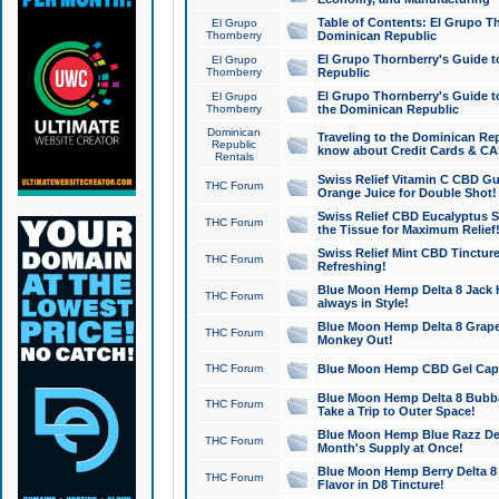
Table of Contents: El Grupo T
El Grupo
Thornberry
Dominican Republic
El Grupo Thornberry's Guide t
El Grupo
Thornberry
Republic
El Grupo Thornberry's Guide t
El Grupo
Thornberry
the Dominican Republic
Dominican
Traveling to the Dominican Re
Republic
know about Credit Cards & C
Rentals
Swiss Relief Vitamin C CBD Gu
THC Forum
Orange Juice for Double Shot!
Swiss Relief CBD Eucalyptus S
THC Forum
the Tissue for Maximum Relief
Swiss Relief Mint CBD Tincture
THC Forum
Refreshing!
Blue Moon Hemp Delta 8 Jack He
THC Forum
always in Style!
Blue Moon Hemp Delta 8 Grape 
THC Forum
Monkey Out!
THC Forum
Blue Moon Hemp CBD Gel Caps 
Blue Moon Hemp Delta 8 Bubb
THC Forum
Take a Trip to Outer Space!
Blue Moon Hemp Blue Razz Del
THC Forum
Month's Supply at Once!
Blue Moon Hemp Berry Delta 8 T
THC Forum
Flavor in D8 Tincture!