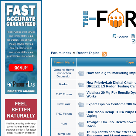
Search
»
Forum Index
Recent Topics
Forum Name
Topic
General Home
How can digital marketing imp
Inspection
Discussion
New PriorityLab Digital Chain 
Radon
BREEZE LS Radon Testing Can
Vidalista 20 Mg For Erectile D
THC Forum
Works
New York
Expert Tips on Cenforce 200 fo
Blue Moon Hemp THCa Purpa Ra
THC Forum
Vaping!
Trivago? Um...no. Here's how 
Fun!
travel.
Trump Tariffs and the effect on
Trump Talk
Economy, and Manufacturing