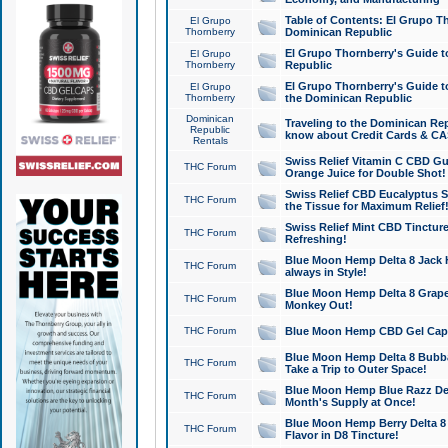
Table of Contents: El Grupo T
El Grupo
Thornberry
Dominican Republic
El Grupo Thornberry's Guide t
El Grupo
Thornberry
Republic
El Grupo Thornberry's Guide t
El Grupo
Thornberry
the Dominican Republic
Dominican
Traveling to the Dominican Re
Republic
know about Credit Cards & C
Rentals
Swiss Relief Vitamin C CBD Gu
THC Forum
Orange Juice for Double Shot!
Swiss Relief CBD Eucalyptus S
THC Forum
the Tissue for Maximum Relief
Swiss Relief Mint CBD Tincture
THC Forum
Refreshing!
Blue Moon Hemp Delta 8 Jack He
THC Forum
always in Style!
Blue Moon Hemp Delta 8 Grape 
THC Forum
Monkey Out!
THC Forum
Blue Moon Hemp CBD Gel Caps 
Blue Moon Hemp Delta 8 Bubb
THC Forum
Take a Trip to Outer Space!
Blue Moon Hemp Blue Razz Del
THC Forum
Month's Supply at Once!
Blue Moon Hemp Berry Delta 8 T
THC Forum
Flavor in D8 Tincture!