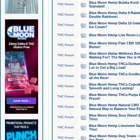
Blue Moon Hemp Bubba Kush CB
THC Forum
Standard!
Blue Moon Hemp Delta 9 Rainb
THC Forum
Double Rainbow!
Blue Moon Hemp Delta 10 Gela
THC Forum
Ice Cream?
THC Forum
Blue Moon Hemp Live Resin Lov
Blue Moon Hemp Flan CBD 1000
THC Forum
Butter!
Blue Moon Hemp Wellness Bund
THC Forum
Waiting For? The New You is H
Blue Moon Hemp THCa Durban 
THC Forum
Lot to Get a Big Load!
Blue Moon Hemp THCa Gorilla 
THC Forum
all the Rest!
Blue Moon Hemp THCa Cupcak
THC Forum
Smooth and Long Lasting!
Blue Moon Hemp THCa Purpa Ra
THC Forum
Proud!
Blue Moon Hemp Natural CBD T
THC Forum
Natural Way to Balance Your E
Blue Moon Hemp Sour Diesel S
THC Forum
Thru!
Blue Moon Hemp Limonene Salv
THC Forum
This!
Blue Moon Hemp Dog Treats - 
THC Forum
the Tree!