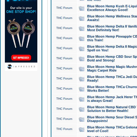
Blue Moon Hemp Kush E-Liquid 
THC Forum
Excellence Always Good!
Blue Moon Hemp Wellness Star
THC Forum
Awaits!
Blue Moon Hemp Delta 8 Vanilla 
THC Forum
Most Definitely Not!
Blue Moon Hemp Pineapple CBD
THC Forum
this Train!
Blue Moon Hemp Delta 8 Magic 
THC Forum
Spell on You!
Blue Moon Hemp CBD Sour Spa
THC Forum
Bold and Strong!
Blue Moon Hemp Magic Mushr
THC Forum
Magic Carpet Ride
Blue Moon Hemp THCa Jedi Dab
THC Forum
Ready!
Blue Moon Hemp THCa Churro 
THC Forum
Works Better!
Blue Moon Hemp Jack Herer TH
THC Forum
is always Great!
Blue Moon Hemp Natural CBD T
THC Forum
Solution to Better Health!
Blue Moon Hemp Sour Diesel Sh
THC Forum
Disappoints!
Blue Moon Hemp THCa Gelonade
THC Forum
level of Cool!