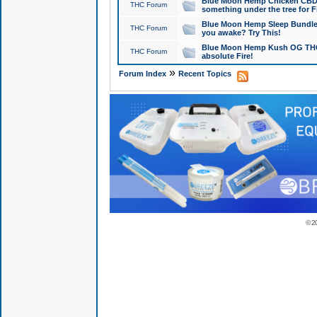
Blue Moon Hemp Chicken CBD Do
THC Forum
something under the tree for F
Blue Moon Hemp Sleep Bundle 
THC Forum
you awake? Try This!
Blue Moon Hemp Kush OG THCa
THC Forum
absolute Fire!
»
Forum Index
Recent Topics
© 2