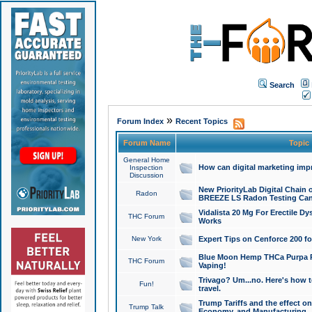
Search
»
Forum Index
Recent Topics
Forum Name
Topic
General Home
How can digital marketing imp
Inspection
Discussion
New PriorityLab Digital Chain 
Radon
BREEZE LS Radon Testing Can
Vidalista 20 Mg For Erectile D
THC Forum
Works
New York
Expert Tips on Cenforce 200 fo
Blue Moon Hemp THCa Purpa Ra
THC Forum
Vaping!
Trivago? Um...no. Here's how 
Fun!
travel.
Trump Tariffs and the effect on
Trump Talk
Economy, and Manufacturing