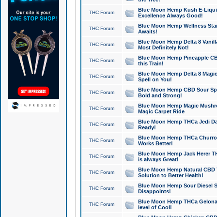
Blue Moon Hemp Kush E-Liquid 
THC Forum
Excellence Always Good!
Blue Moon Hemp Wellness Star
THC Forum
Awaits!
Blue Moon Hemp Delta 8 Vanilla 
THC Forum
Most Definitely Not!
Blue Moon Hemp Pineapple CBD
THC Forum
this Train!
Blue Moon Hemp Delta 8 Magic 
THC Forum
Spell on You!
Blue Moon Hemp CBD Sour Spa
THC Forum
Bold and Strong!
Blue Moon Hemp Magic Mushr
THC Forum
Magic Carpet Ride
Blue Moon Hemp THCa Jedi Dab
THC Forum
Ready!
Blue Moon Hemp THCa Churro 
THC Forum
Works Better!
Blue Moon Hemp Jack Herer TH
THC Forum
is always Great!
Blue Moon Hemp Natural CBD T
THC Forum
Solution to Better Health!
Blue Moon Hemp Sour Diesel Sh
THC Forum
Disappoints!
Blue Moon Hemp THCa Gelonade
THC Forum
level of Cool!