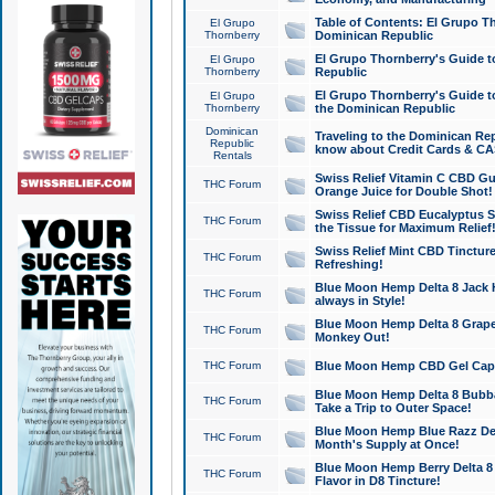
Table of Contents: El Grupo T
El Grupo
Thornberry
Dominican Republic
El Grupo Thornberry's Guide t
El Grupo
Thornberry
Republic
El Grupo Thornberry's Guide t
El Grupo
Thornberry
the Dominican Republic
Dominican
Traveling to the Dominican Re
Republic
know about Credit Cards & C
Rentals
Swiss Relief Vitamin C CBD Gu
THC Forum
Orange Juice for Double Shot!
Swiss Relief CBD Eucalyptus S
THC Forum
the Tissue for Maximum Relief
Swiss Relief Mint CBD Tincture
THC Forum
Refreshing!
Blue Moon Hemp Delta 8 Jack He
THC Forum
always in Style!
Blue Moon Hemp Delta 8 Grape 
THC Forum
Monkey Out!
THC Forum
Blue Moon Hemp CBD Gel Caps 
Blue Moon Hemp Delta 8 Bubb
THC Forum
Take a Trip to Outer Space!
Blue Moon Hemp Blue Razz Del
THC Forum
Month's Supply at Once!
Blue Moon Hemp Berry Delta 8 T
THC Forum
Flavor in D8 Tincture!