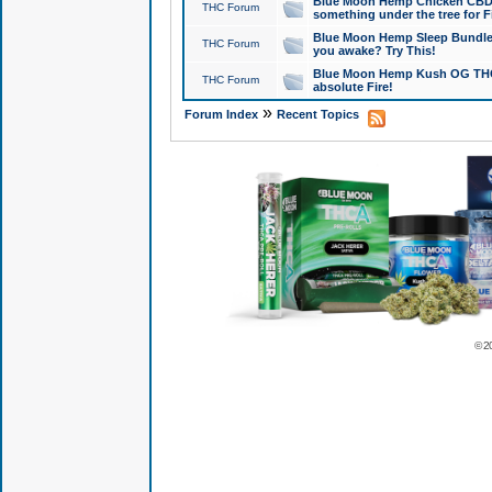
Blue Moon Hemp Chicken CBD Do
THC Forum
something under the tree for F
Blue Moon Hemp Sleep Bundle 
THC Forum
you awake? Try This!
Blue Moon Hemp Kush OG THCa
THC Forum
absolute Fire!
»
Forum Index
Recent Topics
© 2