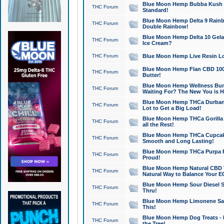
Blue Moon Hemp Bubba Kush CB
THC Forum
Standard!
Blue Moon Hemp Delta 9 Rainb
THC Forum
Double Rainbow!
Blue Moon Hemp Delta 10 Gela
THC Forum
Ice Cream?
THC Forum
Blue Moon Hemp Live Resin Lov
Blue Moon Hemp Flan CBD 1000
THC Forum
Butter!
Blue Moon Hemp Wellness Bund
THC Forum
Waiting For? The New You is H
Blue Moon Hemp THCa Durban 
THC Forum
Lot to Get a Big Load!
Blue Moon Hemp THCa Gorilla 
THC Forum
all the Rest!
Blue Moon Hemp THCa Cupcak
THC Forum
Smooth and Long Lasting!
Blue Moon Hemp THCa Purpa Ra
THC Forum
Proud!
Blue Moon Hemp Natural CBD T
THC Forum
Natural Way to Balance Your E
Blue Moon Hemp Sour Diesel S
THC Forum
Thru!
Blue Moon Hemp Limonene Salv
THC Forum
This!
Blue Moon Hemp Dog Treats - 
THC Forum
the Tree!