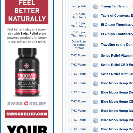
Trump Talk
Trump Tariffs and th
El Grupo
Table of Contents: 
Thornberry
El Grupo
El Grupo Thornberry
Thornberry
El Grupo
El Grupo Thornberry
Thornberry
Dominican
Traveling to the Do
Republic
Rentals
THC Forum
Swiss Relief Vitami
THC Forum
Swiss Relief CBD Eu
THC Forum
Swiss Relief Mint CB
THC Forum
Blue Moon Hemp Delta
THC Forum
Blue Moon Hemp Delt
THC Forum
Blue Moon Hemp CBD
THC Forum
Blue Moon Hemp Delt
THC Forum
Blue Moon Hemp Blu
THC Forum
Blue Moon Hemp Berry