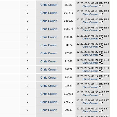
12/23/2024 08:47 PM EST
0
Chris Cowart
111111
Chris Cowart
12/23/2024 08:44 PM EST
0
Chris Cowart
107778
Chris Cowart
12/23/2024 08:40 PM EST
0
Chris Cowart
159329
Chris Cowart
12/23/2024 08:37 PM EST
0
Chris Cowart
108975
Chris Cowart
12/23/2024 08:33 PM EST
0
Chris Cowart
108280
Chris Cowart
12/23/2024 08:30 PM EST
0
Chris Cowart
53674
Chris Cowart
12/23/2024 08:27 PM EST
0
Chris Cowart
92581
Chris Cowart
12/23/2024 08:24 PM EST
0
Chris Cowart
91640
Chris Cowart
12/23/2024 08:21 PM EST
0
Chris Cowart
88879
Chris Cowart
12/23/2024 08:17 PM EST
0
Chris Cowart
88696
Chris Cowart
12/23/2024 08:14 PM EST
0
Chris Cowart
92827
Chris Cowart
12/23/2024 09:36 AM EST
0
Chris Cowart
110002
Chris Cowart
12/23/2024 09:32 AM EST
0
Chris Cowart
176070
Chris Cowart
12/23/2024 09:29 AM EST
0
Chris Cowart
90847
Chris Cowart
12/23/2024 09:26 AM EST