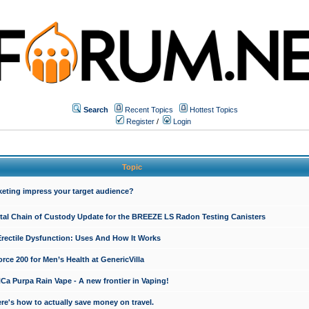
Search
Recent Topics
Hottest Topics
Register
/
Login
Topic
keting impress your target audience?
ital Chain of Custody Update for the BREEZE LS Radon Testing Canisters
Erectile Dysfunction: Uses And How It Works
rce 200 for Men’s Health at GenericVilla
 Purpa Rain Vape - A new frontier in Vaping!
re's how to actually save money on travel.