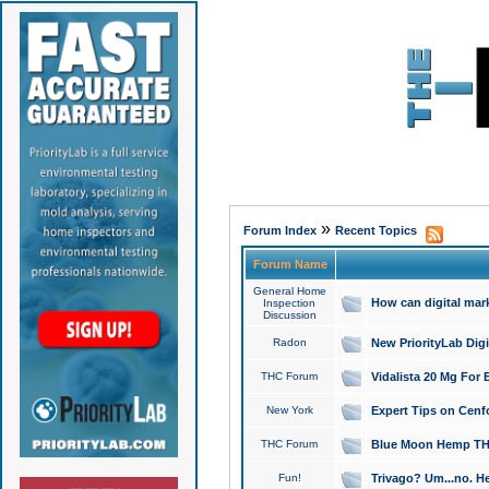
»
Forum Index
Recent Topics
Forum Name
General Home
How can digital mar
Inspection
Discussion
Radon
New PriorityLab Dig
THC Forum
Vidalista 20 Mg For 
New York
Expert Tips on Cenfo
THC Forum
Blue Moon Hemp THCa
Fun!
Trivago? Um...no. He