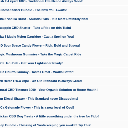
 E-Liquid 1000 - Traditional Excellence Always Good!
ness Starter Bundle - The New You Awaits!
 8 Vanilla Blunt - Sounds Plain - It is Most Definitely Not!
apple CBD Shatter - Take a Ride on this Train!
a 8 Magic Melon Cartridge - Cast a Spell on You!
 Sour Space Candy Flower - Rich, Bold and Strong!
ic Mushroom Gummies - Take the Magic Carpet Ride
a Jedi Dab - Get Your Lightsaber Ready!
a Churro Gummy - Tastes Great - Works Better!
 Herer THCa Vape - On Old Standard is always Great!
ral CBD Tincture 1000 - Your Organic Solution to Better Health!
 Diesel Shatter - This Standard never Disappoints!
 Gelonade Flower - This is a new level of Cool!
ken CBD Dog Treats - A little something under the tree for Fido!
p Bundle - Thinking of Santa keeping you awake? Try This!