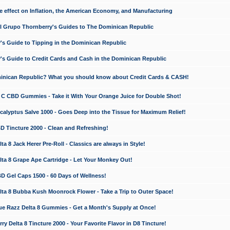
e effect on Inflation, the American Economy, and Manufacturing
El Grupo Thornberry's Guides to The Dominican Republic
's Guide to Tipping in the Dominican Republic
's Guide to Credit Cards and Cash in the Dominican Republic
minican Republic? What you should know about Credit Cards & CASH!
n C CBD Gummies - Take it With Your Orange Juice for Double Shot!
calyptus Salve 1000 - Goes Deep into the Tissue for Maximum Relief!
D Tincture 2000 - Clean and Refreshing!
 8 Jack Herer Pre-Roll - Classics are always in Style!
a 8 Grape Ape Cartridge - Let Your Monkey Out!
 Gel Caps 1500 - 60 Days of Wellness!
a 8 Bubba Kush Moonrock Flower - Take a Trip to Outer Space!
e Razz Delta 8 Gummies - Get a Month's Supply at Once!
 Delta 8 Tincture 2000 - Your Favorite Flavor in D8 Tincture!