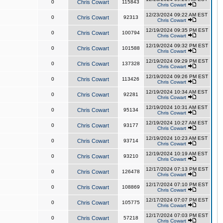
0
Chris Cowart
115843
Chris Cowart
12/23/2024 09:22 AM EST
0
Chris Cowart
92313
Chris Cowart
12/19/2024 09:35 PM EST
0
Chris Cowart
100794
Chris Cowart
12/19/2024 09:32 PM EST
0
Chris Cowart
101588
Chris Cowart
12/19/2024 09:29 PM EST
0
Chris Cowart
137328
Chris Cowart
12/19/2024 09:26 PM EST
0
Chris Cowart
113426
Chris Cowart
12/19/2024 10:34 AM EST
0
Chris Cowart
92281
Chris Cowart
12/19/2024 10:31 AM EST
0
Chris Cowart
95134
Chris Cowart
12/19/2024 10:27 AM EST
0
Chris Cowart
93177
Chris Cowart
12/19/2024 10:23 AM EST
0
Chris Cowart
93714
Chris Cowart
12/19/2024 10:19 AM EST
0
Chris Cowart
93210
Chris Cowart
12/17/2024 07:13 PM EST
0
Chris Cowart
126478
Chris Cowart
12/17/2024 07:10 PM EST
0
Chris Cowart
108869
Chris Cowart
12/17/2024 07:07 PM EST
0
Chris Cowart
105775
Chris Cowart
12/17/2024 07:03 PM EST
0
Chris Cowart
57218
Chris Cowart