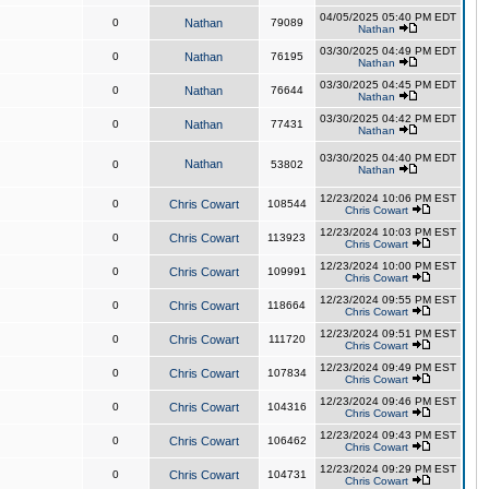
04/05/2025 05:40 PM EDT
0
Nathan
79089
Nathan
03/30/2025 04:49 PM EDT
0
Nathan
76195
Nathan
03/30/2025 04:45 PM EDT
0
Nathan
76644
Nathan
03/30/2025 04:42 PM EDT
0
Nathan
77431
Nathan
03/30/2025 04:40 PM EDT
Nathan
0
53802
Nathan
12/23/2024 10:06 PM EST
0
Chris Cowart
108544
Chris Cowart
12/23/2024 10:03 PM EST
0
Chris Cowart
113923
Chris Cowart
12/23/2024 10:00 PM EST
0
Chris Cowart
109991
Chris Cowart
12/23/2024 09:55 PM EST
0
Chris Cowart
118664
Chris Cowart
12/23/2024 09:51 PM EST
0
Chris Cowart
111720
Chris Cowart
12/23/2024 09:49 PM EST
0
Chris Cowart
107834
Chris Cowart
12/23/2024 09:46 PM EST
0
Chris Cowart
104316
Chris Cowart
12/23/2024 09:43 PM EST
0
Chris Cowart
106462
Chris Cowart
12/23/2024 09:29 PM EST
0
Chris Cowart
104731
Chris Cowart