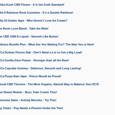
a Kush CBD Flower - It is the Gold Standard!
ta 9 Rainbow Rock Gummies - It's a Double Rainbow!
ta 10 Gelato Vape - Who Doesn't Love Ice Cream?
 Resin Love Blend - Take the Ride!
 CBD 1000 E-Liquid - Smooth Like Butter!
ness Bundle Plus - What Are You Waiting For? The New You is Here!
a Durban Poison Dab - Don't Need a Lot to Get a Big Load!
 Gorilla Glue Flower - Stronger than all the Rest!
a Cupcake Gummy - Delicious, Smooth and Long Lasting!
a Purpa Rain Vape - Prince Would be Proud!
ral CBD Tincture - The Most Organic, Natural Way to Balance Your ECS!
 Diesel Shatter - Buzz Train Comin Thru!
nene Salve - Aching Muscles - Try This!
Treats - Pup Needs a Present Under the Tree!