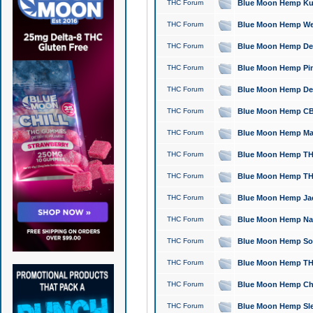
THC Forum
Blue Moon Hemp Kush
THC Forum
Blue Moon Hemp Well
THC Forum
Blue Moon Hemp Delta
THC Forum
Blue Moon Hemp Pine
THC Forum
Blue Moon Hemp Delt
THC Forum
Blue Moon Hemp CBD
THC Forum
Blue Moon Hemp Mag
THC Forum
Blue Moon Hemp THC
THC Forum
Blue Moon Hemp THC
THC Forum
Blue Moon Hemp Jack
THC Forum
Blue Moon Hemp Natu
THC Forum
Blue Moon Hemp Sour
THC Forum
Blue Moon Hemp THCa
THC Forum
Blue Moon Hemp Chic
THC Forum
Blue Moon Hemp Slee