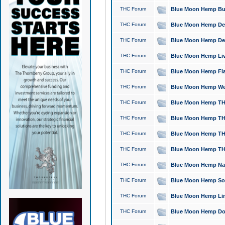
THC Forum
Blue Moon Hemp Bubb
THC Forum
Blue Moon Hemp Del
THC Forum
Blue Moon Hemp Del
THC Forum
Blue Moon Hemp Live
THC Forum
Blue Moon Hemp Flan
THC Forum
Blue Moon Hemp Well
THC Forum
Blue Moon Hemp THC
THC Forum
Blue Moon Hemp THCa
THC Forum
Blue Moon Hemp THC
THC Forum
Blue Moon Hemp THC
THC Forum
Blue Moon Hemp Natu
THC Forum
Blue Moon Hemp Sour
THC Forum
Blue Moon Hemp Limo
THC Forum
Blue Moon Hemp Dog 