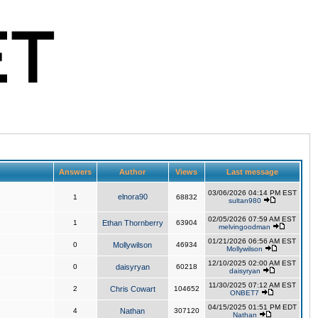
Answers
Author
Views
Last message
03/06/2026 04:14 PM EST
elnora90
1
68832
sultan980
02/05/2026 07:59 AM EST
1
Ethan Thornberry
63904
melvingoodman
01/21/2026 06:56 AM EST
0
Mollywilson
46934
Mollywilson
12/10/2025 02:00 AM EST
0
daisyryan
60218
daisyryan
11/30/2025 07:12 AM EST
2
Chris Cowart
104652
ONBET7
04/15/2025 01:51 PM EDT
4
Nathan
307120
Nathan