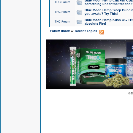
Blue Moon Hemp Chicken CBD Do
THC Forum
something under the tree for F
Blue Moon Hemp Sleep Bundle 
THC Forum
you awake? Try This!
Blue Moon Hemp Kush OG THCa
THC Forum
absolute Fire!
»
Forum Index
Recent Topics
© 2