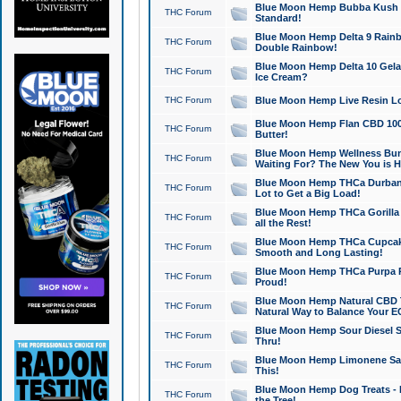
Blue Moon Hemp Bubba Kush CB
THC Forum
Standard!
Blue Moon Hemp Delta 9 Rainb
THC Forum
Double Rainbow!
Blue Moon Hemp Delta 10 Gela
THC Forum
Ice Cream?
THC Forum
Blue Moon Hemp Live Resin Lov
Blue Moon Hemp Flan CBD 1000
THC Forum
Butter!
Blue Moon Hemp Wellness Bund
THC Forum
Waiting For? The New You is H
Blue Moon Hemp THCa Durban 
THC Forum
Lot to Get a Big Load!
Blue Moon Hemp THCa Gorilla 
THC Forum
all the Rest!
Blue Moon Hemp THCa Cupcak
THC Forum
Smooth and Long Lasting!
Blue Moon Hemp THCa Purpa Ra
THC Forum
Proud!
Blue Moon Hemp Natural CBD T
THC Forum
Natural Way to Balance Your E
Blue Moon Hemp Sour Diesel S
THC Forum
Thru!
Blue Moon Hemp Limonene Salv
THC Forum
This!
Blue Moon Hemp Dog Treats - 
THC Forum
the Tree!