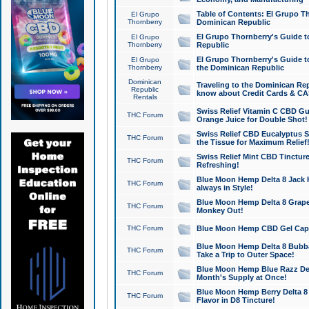
Table of Contents: El Grupo T
El Grupo
Thornberry
Dominican Republic
El Grupo Thornberry's Guide t
El Grupo
Thornberry
Republic
El Grupo Thornberry's Guide t
El Grupo
Thornberry
the Dominican Republic
Dominican
Traveling to the Dominican Re
Republic
know about Credit Cards & C
Rentals
Swiss Relief Vitamin C CBD Gu
THC Forum
Orange Juice for Double Shot!
Swiss Relief CBD Eucalyptus S
THC Forum
the Tissue for Maximum Relief
Swiss Relief Mint CBD Tincture
THC Forum
Refreshing!
Blue Moon Hemp Delta 8 Jack He
THC Forum
always in Style!
Blue Moon Hemp Delta 8 Grape 
THC Forum
Monkey Out!
THC Forum
Blue Moon Hemp CBD Gel Caps 
Blue Moon Hemp Delta 8 Bubb
THC Forum
Take a Trip to Outer Space!
Blue Moon Hemp Blue Razz Del
THC Forum
Month's Supply at Once!
Blue Moon Hemp Berry Delta 8 T
THC Forum
Flavor in D8 Tincture!