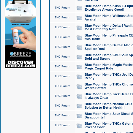
Blue Moon Hemp Kush E-Liquid 
THC Forum
Excellence Always Good!
Blue Moon Hemp Wellness Star
THC Forum
Awaits!
Blue Moon Hemp Delta 8 Vanilla 
THC Forum
Most Definitely Not!
Blue Moon Hemp Pineapple CBD
THC Forum
this Train!
Blue Moon Hemp Delta 8 Magic 
THC Forum
Spell on You!
Blue Moon Hemp CBD Sour Spa
THC Forum
Bold and Strong!
Blue Moon Hemp Magic Mushr
THC Forum
Magic Carpet Ride
Blue Moon Hemp THCa Jedi Dab
THC Forum
Ready!
Blue Moon Hemp THCa Churro 
THC Forum
Works Better!
Blue Moon Hemp Jack Herer TH
THC Forum
is always Great!
Blue Moon Hemp Natural CBD T
THC Forum
Solution to Better Health!
Blue Moon Hemp Sour Diesel Sh
THC Forum
Disappoints!
Blue Moon Hemp THCa Gelonade
THC Forum
level of Cool!