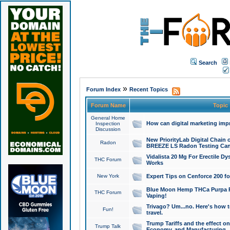
Search
»
Forum Index
Recent Topics
Forum Name
Topic
General Home
How can digital marketing imp
Inspection
Discussion
New PriorityLab Digital Chain 
Radon
BREEZE LS Radon Testing Can
Vidalista 20 Mg For Erectile D
THC Forum
Works
New York
Expert Tips on Cenforce 200 fo
Blue Moon Hemp THCa Purpa Ra
THC Forum
Vaping!
Trivago? Um...no. Here's how 
Fun!
travel.
Trump Tariffs and the effect on
Trump Talk
Economy, and Manufacturing