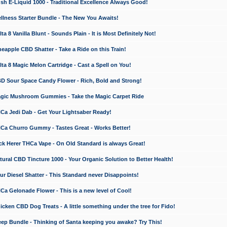
 E-Liquid 1000 - Traditional Excellence Always Good!
ness Starter Bundle - The New You Awaits!
 8 Vanilla Blunt - Sounds Plain - It is Most Definitely Not!
apple CBD Shatter - Take a Ride on this Train!
a 8 Magic Melon Cartridge - Cast a Spell on You!
 Sour Space Candy Flower - Rich, Bold and Strong!
ic Mushroom Gummies - Take the Magic Carpet Ride
a Jedi Dab - Get Your Lightsaber Ready!
a Churro Gummy - Tastes Great - Works Better!
 Herer THCa Vape - On Old Standard is always Great!
ral CBD Tincture 1000 - Your Organic Solution to Better Health!
 Diesel Shatter - This Standard never Disappoints!
 Gelonade Flower - This is a new level of Cool!
ken CBD Dog Treats - A little something under the tree for Fido!
p Bundle - Thinking of Santa keeping you awake? Try This!