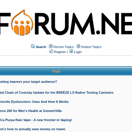
Search
Recent Topics
Hottest Topics
Register
/
Login
Topic
keting impress your target audience?
ital Chain of Custody Update for the BREEZE LS Radon Testing Canisters
Erectile Dysfunction: Uses And How It Works
rce 200 for Men’s Health at GenericVilla
 Purpa Rain Vape - A new frontier in Vaping!
re's how to actually save money on travel.