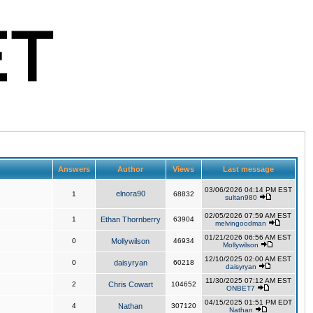
Answers
Author
Views
Last message
03/06/2026 04:14 PM EST
elnora90
1
68832
sultan980
02/05/2026 07:59 AM EST
1
Ethan Thornberry
63904
melvingoodman
01/21/2026 06:56 AM EST
0
Mollywilson
46934
Mollywilson
12/10/2025 02:00 AM EST
0
daisyryan
60218
daisyryan
11/30/2025 07:12 AM EST
2
Chris Cowart
104652
ONBET7
04/15/2025 01:51 PM EDT
4
Nathan
307120
Nathan