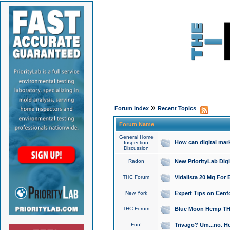
»
Forum Index
Recent Topics
Forum Name
General Home
How can digital mar
Inspection
Discussion
Radon
New PriorityLab Dig
THC Forum
Vidalista 20 Mg For 
New York
Expert Tips on Cenfo
THC Forum
Blue Moon Hemp THCa
Fun!
Trivago? Um...no. He