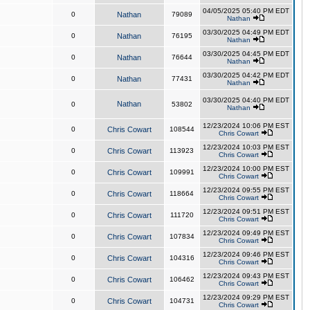
04/05/2025 05:40 PM EDT
0
Nathan
79089
Nathan
03/30/2025 04:49 PM EDT
0
Nathan
76195
Nathan
03/30/2025 04:45 PM EDT
0
Nathan
76644
Nathan
03/30/2025 04:42 PM EDT
0
Nathan
77431
Nathan
03/30/2025 04:40 PM EDT
Nathan
0
53802
Nathan
12/23/2024 10:06 PM EST
0
Chris Cowart
108544
Chris Cowart
12/23/2024 10:03 PM EST
0
Chris Cowart
113923
Chris Cowart
12/23/2024 10:00 PM EST
0
Chris Cowart
109991
Chris Cowart
12/23/2024 09:55 PM EST
0
Chris Cowart
118664
Chris Cowart
12/23/2024 09:51 PM EST
0
Chris Cowart
111720
Chris Cowart
12/23/2024 09:49 PM EST
0
Chris Cowart
107834
Chris Cowart
12/23/2024 09:46 PM EST
0
Chris Cowart
104316
Chris Cowart
12/23/2024 09:43 PM EST
0
Chris Cowart
106462
Chris Cowart
12/23/2024 09:29 PM EST
0
Chris Cowart
104731
Chris Cowart