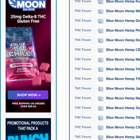
THC Forum
Blue Moon Hemp Kush
THC Forum
Blue Moon Hemp Well
THC Forum
Blue Moon Hemp Delta
THC Forum
Blue Moon Hemp Pine
THC Forum
Blue Moon Hemp Delt
THC Forum
Blue Moon Hemp CBD
THC Forum
Blue Moon Hemp Mag
THC Forum
Blue Moon Hemp THC
THC Forum
Blue Moon Hemp THC
THC Forum
Blue Moon Hemp Jack
THC Forum
Blue Moon Hemp Natu
THC Forum
Blue Moon Hemp Sour
THC Forum
Blue Moon Hemp THCa
THC Forum
Blue Moon Hemp Chic
THC Forum
Blue Moon Hemp Slee