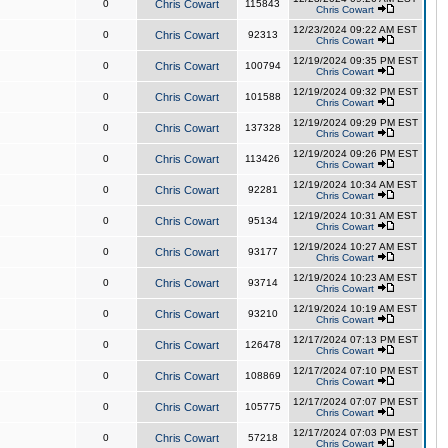
0
Chris Cowart
115843
Chris Cowart
12/23/2024 09:22 AM EST
0
Chris Cowart
92313
Chris Cowart
12/19/2024 09:35 PM EST
0
Chris Cowart
100794
Chris Cowart
12/19/2024 09:32 PM EST
0
Chris Cowart
101588
Chris Cowart
12/19/2024 09:29 PM EST
0
Chris Cowart
137328
Chris Cowart
12/19/2024 09:26 PM EST
0
Chris Cowart
113426
Chris Cowart
12/19/2024 10:34 AM EST
0
Chris Cowart
92281
Chris Cowart
12/19/2024 10:31 AM EST
0
Chris Cowart
95134
Chris Cowart
12/19/2024 10:27 AM EST
0
Chris Cowart
93177
Chris Cowart
12/19/2024 10:23 AM EST
0
Chris Cowart
93714
Chris Cowart
12/19/2024 10:19 AM EST
0
Chris Cowart
93210
Chris Cowart
12/17/2024 07:13 PM EST
0
Chris Cowart
126478
Chris Cowart
12/17/2024 07:10 PM EST
0
Chris Cowart
108869
Chris Cowart
12/17/2024 07:07 PM EST
0
Chris Cowart
105775
Chris Cowart
12/17/2024 07:03 PM EST
0
Chris Cowart
57218
Chris Cowart