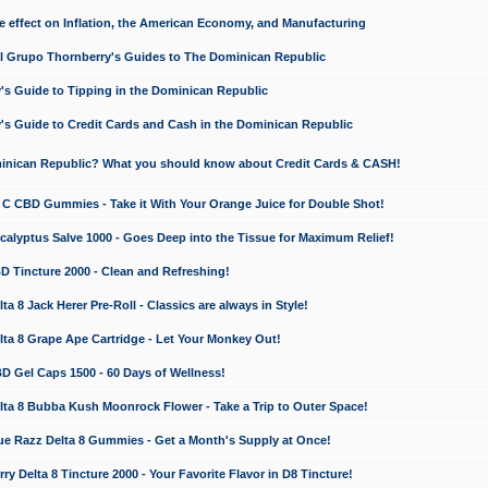
e effect on Inflation, the American Economy, and Manufacturing
El Grupo Thornberry's Guides to The Dominican Republic
's Guide to Tipping in the Dominican Republic
's Guide to Credit Cards and Cash in the Dominican Republic
minican Republic? What you should know about Credit Cards & CASH!
n C CBD Gummies - Take it With Your Orange Juice for Double Shot!
calyptus Salve 1000 - Goes Deep into the Tissue for Maximum Relief!
D Tincture 2000 - Clean and Refreshing!
 8 Jack Herer Pre-Roll - Classics are always in Style!
a 8 Grape Ape Cartridge - Let Your Monkey Out!
 Gel Caps 1500 - 60 Days of Wellness!
a 8 Bubba Kush Moonrock Flower - Take a Trip to Outer Space!
e Razz Delta 8 Gummies - Get a Month's Supply at Once!
 Delta 8 Tincture 2000 - Your Favorite Flavor in D8 Tincture!