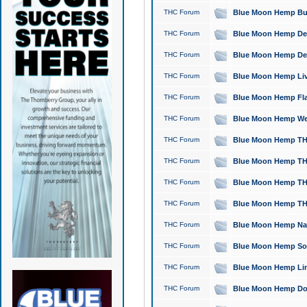
THC Forum
Blue Moon Hemp Bubb
THC Forum
Blue Moon Hemp Del
THC Forum
Blue Moon Hemp Del
THC Forum
Blue Moon Hemp Live
THC Forum
Blue Moon Hemp Flan
THC Forum
Blue Moon Hemp Well
THC Forum
Blue Moon Hemp THC
THC Forum
Blue Moon Hemp THCa
THC Forum
Blue Moon Hemp THC
THC Forum
Blue Moon Hemp THC
THC Forum
Blue Moon Hemp Natu
THC Forum
Blue Moon Hemp Sour
THC Forum
Blue Moon Hemp Limo
THC Forum
Blue Moon Hemp Dog 