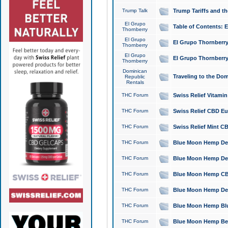
Trump Talk
Trump Tariffs and th
El Grupo
Table of Contents: 
Thornberry
El Grupo
El Grupo Thornberry
Thornberry
El Grupo
El Grupo Thornberry
Thornberry
Dominican
Traveling to the Do
Republic
Rentals
THC Forum
Swiss Relief Vitami
THC Forum
Swiss Relief CBD Eu
THC Forum
Swiss Relief Mint CB
THC Forum
Blue Moon Hemp Delta
THC Forum
Blue Moon Hemp Delt
THC Forum
Blue Moon Hemp CBD
THC Forum
Blue Moon Hemp Delt
THC Forum
Blue Moon Hemp Blu
THC Forum
Blue Moon Hemp Berry