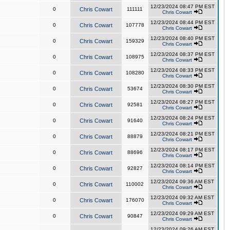
12/23/2024 08:47 PM EST
0
Chris Cowart
111111
Chris Cowart
12/23/2024 08:44 PM EST
0
Chris Cowart
107778
Chris Cowart
12/23/2024 08:40 PM EST
0
Chris Cowart
159329
Chris Cowart
12/23/2024 08:37 PM EST
0
Chris Cowart
108975
Chris Cowart
12/23/2024 08:33 PM EST
0
Chris Cowart
108280
Chris Cowart
12/23/2024 08:30 PM EST
0
Chris Cowart
53674
Chris Cowart
12/23/2024 08:27 PM EST
0
Chris Cowart
92581
Chris Cowart
12/23/2024 08:24 PM EST
0
Chris Cowart
91640
Chris Cowart
12/23/2024 08:21 PM EST
0
Chris Cowart
88879
Chris Cowart
12/23/2024 08:17 PM EST
0
Chris Cowart
88696
Chris Cowart
12/23/2024 08:14 PM EST
0
Chris Cowart
92827
Chris Cowart
12/23/2024 09:36 AM EST
0
Chris Cowart
110002
Chris Cowart
12/23/2024 09:32 AM EST
0
Chris Cowart
176070
Chris Cowart
12/23/2024 09:29 AM EST
0
Chris Cowart
90847
Chris Cowart
12/23/2024 09:26 AM EST