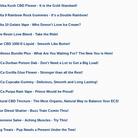
a Kush CBD Flower - It is the Gold Standard!
ta 9 Rainbow Rock Gummies - It's a Double Rainbow!
ta 10 Gelato Vape - Who Doesn't Love Ice Cream?
 Resin Love Blend - Take the Ride!
 CBD 1000 E-Liquid - Smooth Like Butter!
ness Bundle Plus - What Are You Waiting For? The New You is Here!
a Durban Poison Dab - Don't Need a Lot to Get a Big Load!
 Gorilla Glue Flower - Stronger than all the Rest!
a Cupcake Gummy - Delicious, Smooth and Long Lasting!
a Purpa Rain Vape - Prince Would be Proud!
ral CBD Tincture - The Most Organic, Natural Way to Balance Your ECS!
 Diesel Shatter - Buzz Train Comin Thru!
nene Salve - Aching Muscles - Try This!
Treats - Pup Needs a Present Under the Tree!