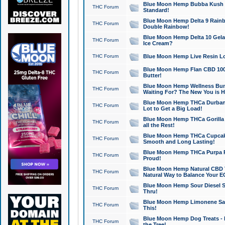
Blue Moon Hemp Bubba Kush CB
THC Forum
Standard!
Blue Moon Hemp Delta 9 Rainb
THC Forum
Double Rainbow!
Blue Moon Hemp Delta 10 Gela
THC Forum
Ice Cream?
THC Forum
Blue Moon Hemp Live Resin Lov
Blue Moon Hemp Flan CBD 1000
THC Forum
Butter!
Blue Moon Hemp Wellness Bund
THC Forum
Waiting For? The New You is H
Blue Moon Hemp THCa Durban 
THC Forum
Lot to Get a Big Load!
Blue Moon Hemp THCa Gorilla 
THC Forum
all the Rest!
Blue Moon Hemp THCa Cupcak
THC Forum
Smooth and Long Lasting!
Blue Moon Hemp THCa Purpa Ra
THC Forum
Proud!
Blue Moon Hemp Natural CBD T
THC Forum
Natural Way to Balance Your E
Blue Moon Hemp Sour Diesel S
THC Forum
Thru!
Blue Moon Hemp Limonene Salv
THC Forum
This!
Blue Moon Hemp Dog Treats - 
THC Forum
the Tree!