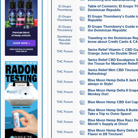
Table of Contents: El Grupo T
El Grupo
Thornberry
Dominican Republic
El Grupo Thornberry's Guide t
El Grupo
Thornberry
Republic
El Grupo Thornberry's Guide t
El Grupo
Thornberry
the Dominican Republic
Dominican
Traveling to the Dominican Re
Republic
know about Credit Cards & C
Rentals
Swiss Relief Vitamin C CBD Gu
THC Forum
Orange Juice for Double Shot!
Swiss Relief CBD Eucalyptus S
THC Forum
the Tissue for Maximum Relief
Swiss Relief Mint CBD Tincture
THC Forum
Refreshing!
Blue Moon Hemp Delta 8 Jack He
THC Forum
always in Style!
Blue Moon Hemp Delta 8 Grape 
THC Forum
Monkey Out!
THC Forum
Blue Moon Hemp CBD Gel Caps 
Blue Moon Hemp Delta 8 Bubb
THC Forum
Take a Trip to Outer Space!
Blue Moon Hemp Blue Razz Del
THC Forum
Month's Supply at Once!
Blue Moon Hemp Berry Delta 8 T
THC Forum
Flavor in D8 Tincture!