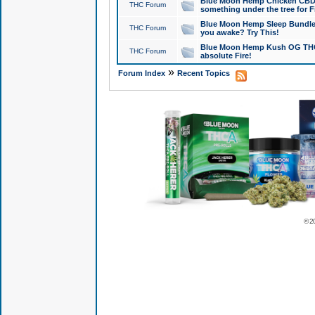
Blue Moon Hemp Chicken CBD Do
THC Forum
something under the tree for F
Blue Moon Hemp Sleep Bundle 
THC Forum
you awake? Try This!
Blue Moon Hemp Kush OG THCa
THC Forum
absolute Fire!
»
Forum Index
Recent Topics
© 2