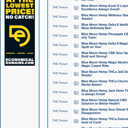
Blue Moon Hemp Kush E-Liquid 
THC Forum
Excellence Always Good!
Blue Moon Hemp Wellness Star
THC Forum
Awaits!
Blue Moon Hemp Delta 8 Vanilla 
THC Forum
Most Definitely Not!
Blue Moon Hemp Pineapple CBD
THC Forum
this Train!
Blue Moon Hemp Delta 8 Magic 
THC Forum
Spell on You!
Blue Moon Hemp CBD Sour Spa
THC Forum
Bold and Strong!
Blue Moon Hemp Magic Mushr
THC Forum
Magic Carpet Ride
Blue Moon Hemp THCa Jedi Dab
THC Forum
Ready!
Blue Moon Hemp THCa Churro 
THC Forum
Works Better!
Blue Moon Hemp Jack Herer TH
THC Forum
is always Great!
Blue Moon Hemp Natural CBD T
THC Forum
Solution to Better Health!
Blue Moon Hemp Sour Diesel Sh
THC Forum
Disappoints!
Blue Moon Hemp THCa Gelonade
THC Forum
level of Cool!