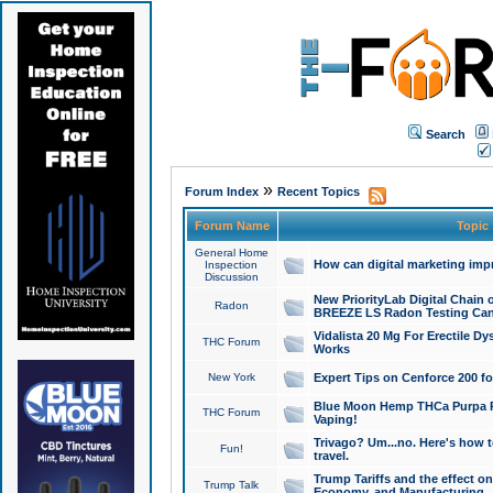
Search
»
Forum Index
Recent Topics
Forum Name
Topic
General Home
How can digital marketing imp
Inspection
Discussion
New PriorityLab Digital Chain 
Radon
BREEZE LS Radon Testing Can
Vidalista 20 Mg For Erectile D
THC Forum
Works
New York
Expert Tips on Cenforce 200 fo
Blue Moon Hemp THCa Purpa Ra
THC Forum
Vaping!
Trivago? Um...no. Here's how 
Fun!
travel.
Trump Tariffs and the effect on
Trump Talk
Economy, and Manufacturing