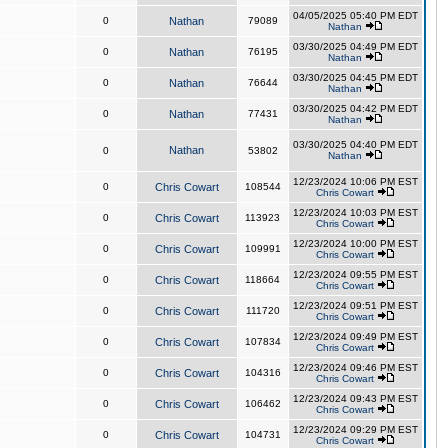
04/05/2025 05:40 PM EDT
0
Nathan
79089
Nathan
03/30/2025 04:49 PM EDT
0
Nathan
76195
Nathan
03/30/2025 04:45 PM EDT
0
Nathan
76644
Nathan
03/30/2025 04:42 PM EDT
0
Nathan
77431
Nathan
03/30/2025 04:40 PM EDT
Nathan
0
53802
Nathan
12/23/2024 10:06 PM EST
0
Chris Cowart
108544
Chris Cowart
12/23/2024 10:03 PM EST
0
Chris Cowart
113923
Chris Cowart
12/23/2024 10:00 PM EST
0
Chris Cowart
109991
Chris Cowart
12/23/2024 09:55 PM EST
0
Chris Cowart
118664
Chris Cowart
12/23/2024 09:51 PM EST
0
Chris Cowart
111720
Chris Cowart
12/23/2024 09:49 PM EST
0
Chris Cowart
107834
Chris Cowart
12/23/2024 09:46 PM EST
0
Chris Cowart
104316
Chris Cowart
12/23/2024 09:43 PM EST
0
Chris Cowart
106462
Chris Cowart
12/23/2024 09:29 PM EST
0
Chris Cowart
104731
Chris Cowart