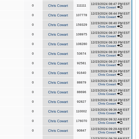
12/23/2024 08:47 PM EST
0
Chris Cowart
111111
Chris Cowart
12/23/2024 08:44 PM EST
0
Chris Cowart
107778
Chris Cowart
12/23/2024 08:40 PM EST
0
Chris Cowart
159329
Chris Cowart
12/23/2024 08:37 PM EST
0
Chris Cowart
108975
Chris Cowart
12/23/2024 08:33 PM EST
0
Chris Cowart
108280
Chris Cowart
12/23/2024 08:30 PM EST
0
Chris Cowart
53674
Chris Cowart
12/23/2024 08:27 PM EST
0
Chris Cowart
92581
Chris Cowart
12/23/2024 08:24 PM EST
0
Chris Cowart
91640
Chris Cowart
12/23/2024 08:21 PM EST
0
Chris Cowart
88879
Chris Cowart
12/23/2024 08:17 PM EST
0
Chris Cowart
88696
Chris Cowart
12/23/2024 08:14 PM EST
0
Chris Cowart
92827
Chris Cowart
12/23/2024 09:36 AM EST
0
Chris Cowart
110002
Chris Cowart
12/23/2024 09:32 AM EST
0
Chris Cowart
176070
Chris Cowart
12/23/2024 09:29 AM EST
0
Chris Cowart
90847
Chris Cowart
12/23/2024 09:26 AM EST