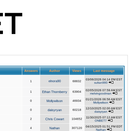
Answers
Author
Views
Last message
03/06/2026 04:14 PM EST
elnora90
1
68832
sultan980
02/05/2026 07:59 AM EST
1
Ethan Thornberry
63904
melvingoodman
01/21/2026 06:56 AM EST
0
Mollywilson
46934
Mollywilson
12/10/2025 02:00 AM EST
0
daisyryan
60218
daisyryan
11/30/2025 07:12 AM EST
2
Chris Cowart
104652
ONBET7
04/15/2025 01:51 PM EDT
4
Nathan
307120
Nathan