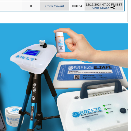
12/17/2024 07:00 PM EST
0
Chris Cowart
103954
Chris Cowart