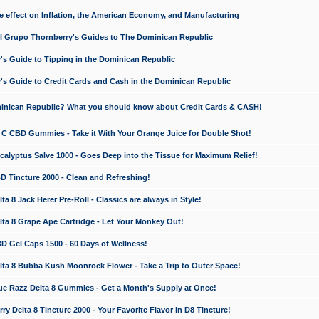
e effect on Inflation, the American Economy, and Manufacturing
El Grupo Thornberry's Guides to The Dominican Republic
's Guide to Tipping in the Dominican Republic
's Guide to Credit Cards and Cash in the Dominican Republic
minican Republic? What you should know about Credit Cards & CASH!
n C CBD Gummies - Take it With Your Orange Juice for Double Shot!
calyptus Salve 1000 - Goes Deep into the Tissue for Maximum Relief!
D Tincture 2000 - Clean and Refreshing!
 8 Jack Herer Pre-Roll - Classics are always in Style!
a 8 Grape Ape Cartridge - Let Your Monkey Out!
 Gel Caps 1500 - 60 Days of Wellness!
a 8 Bubba Kush Moonrock Flower - Take a Trip to Outer Space!
e Razz Delta 8 Gummies - Get a Month's Supply at Once!
 Delta 8 Tincture 2000 - Your Favorite Flavor in D8 Tincture!