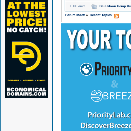
THC Forum
Blue Moon Hemp Kus
»
Forum Index
Recent Topics