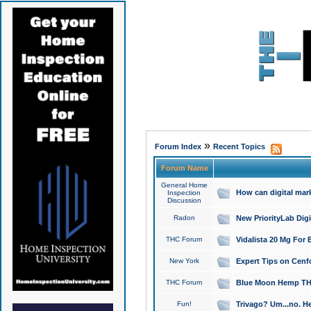
»
Forum Index
Recent Topics
Forum Name
General Home
How can digital mar
Inspection
Discussion
Radon
New PriorityLab Dig
THC Forum
Vidalista 20 Mg For 
New York
Expert Tips on Cenfo
THC Forum
Blue Moon Hemp THCa
Fun!
Trivago? Um...no. He