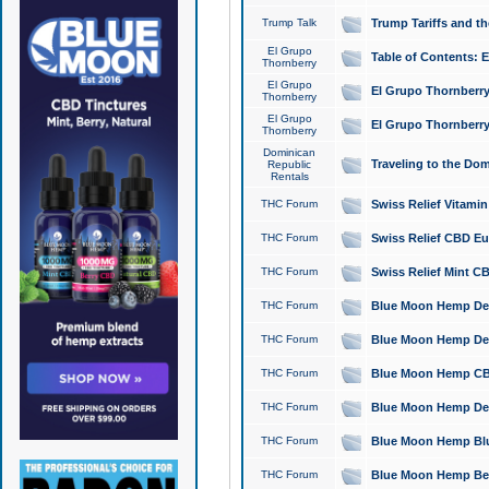
Trump Talk
Trump Tariffs and th
El Grupo
Table of Contents: 
Thornberry
El Grupo
El Grupo Thornberry
Thornberry
El Grupo
El Grupo Thornberry
Thornberry
Dominican
Traveling to the Do
Republic
Rentals
THC Forum
Swiss Relief Vitami
THC Forum
Swiss Relief CBD Eu
THC Forum
Swiss Relief Mint CB
THC Forum
Blue Moon Hemp Delta
THC Forum
Blue Moon Hemp Delt
THC Forum
Blue Moon Hemp CBD
THC Forum
Blue Moon Hemp Delt
THC Forum
Blue Moon Hemp Blu
THC Forum
Blue Moon Hemp Berry