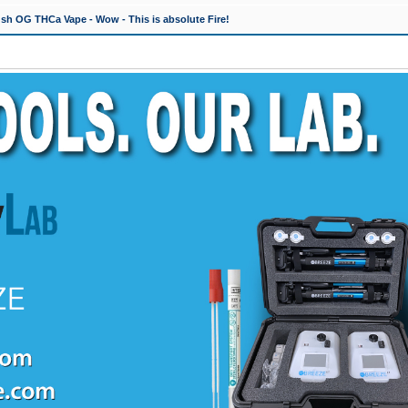
h OG THCa Vape - Wow - This is absolute Fire!