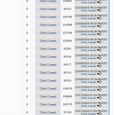
0
Chris Cowart
115843
Chris Cowart
12/23/2024 09:22 AM EST
0
Chris Cowart
92313
Chris Cowart
12/19/2024 09:35 PM EST
0
Chris Cowart
100794
Chris Cowart
12/19/2024 09:32 PM EST
0
Chris Cowart
101588
Chris Cowart
12/19/2024 09:29 PM EST
0
Chris Cowart
137328
Chris Cowart
12/19/2024 09:26 PM EST
0
Chris Cowart
113426
Chris Cowart
12/19/2024 10:34 AM EST
0
Chris Cowart
92281
Chris Cowart
12/19/2024 10:31 AM EST
0
Chris Cowart
95134
Chris Cowart
12/19/2024 10:27 AM EST
0
Chris Cowart
93177
Chris Cowart
12/19/2024 10:23 AM EST
0
Chris Cowart
93714
Chris Cowart
12/19/2024 10:19 AM EST
0
Chris Cowart
93210
Chris Cowart
12/17/2024 07:13 PM EST
0
Chris Cowart
126478
Chris Cowart
12/17/2024 07:10 PM EST
0
Chris Cowart
108869
Chris Cowart
12/17/2024 07:07 PM EST
0
Chris Cowart
105775
Chris Cowart
12/17/2024 07:03 PM EST
0
Chris Cowart
57218
Chris Cowart