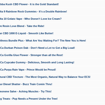
a Kush CBD Flower - It is the Gold Standard!
ta 9 Rainbow Rock Gummies - It's a Double Rainbow!
ta 10 Gelato Vape - Who Doesn't Love Ice Cream?
 Resin Love Blend - Take the Ride!
 CBD 1000 E-Liquid - Smooth Like Butter!
ness Bundle Plus - What Are You Waiting For? The New You is Here!
a Durban Poison Dab - Don't Need a Lot to Get a Big Load!
 Gorilla Glue Flower - Stronger than all the Rest!
a Cupcake Gummy - Delicious, Smooth and Long Lasting!
a Purpa Rain Vape - Prince Would be Proud!
ral CBD Tincture - The Most Organic, Natural Way to Balance Your ECS!
 Diesel Shatter - Buzz Train Comin Thru!
nene Salve - Aching Muscles - Try This!
Treats - Pup Needs a Present Under the Tree!