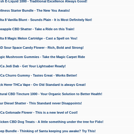
 E-Liquid 1000 - Traditional Excellence Always Good!
ness Starter Bundle - The New You Awaits!
 8 Vanilla Blunt - Sounds Plain - It is Most Definitely Not!
apple CBD Shatter - Take a Ride on this Train!
a 8 Magic Melon Cartridge - Cast a Spell on You!
 Sour Space Candy Flower - Rich, Bold and Strong!
ic Mushroom Gummies - Take the Magic Carpet Ride
a Jedi Dab - Get Your Lightsaber Ready!
a Churro Gummy - Tastes Great - Works Better!
 Herer THCa Vape - On Old Standard is always Great!
ral CBD Tincture 1000 - Your Organic Solution to Better Health!
 Diesel Shatter - This Standard never Disappoints!
 Gelonade Flower - This is a new level of Cool!
ken CBD Dog Treats - A little something under the tree for Fido!
p Bundle - Thinking of Santa keeping you awake? Try This!