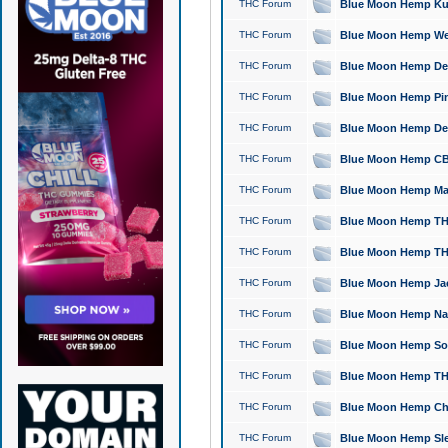
THC Forum
Blue Moon Hemp Kush
THC Forum
Blue Moon Hemp Well
THC Forum
Blue Moon Hemp Delta
THC Forum
Blue Moon Hemp Pine
THC Forum
Blue Moon Hemp Delt
THC Forum
Blue Moon Hemp CBD
THC Forum
Blue Moon Hemp Mag
THC Forum
Blue Moon Hemp THC
THC Forum
Blue Moon Hemp THC
THC Forum
Blue Moon Hemp Jack
THC Forum
Blue Moon Hemp Natu
THC Forum
Blue Moon Hemp Sour
THC Forum
Blue Moon Hemp THCa
THC Forum
Blue Moon Hemp Chic
THC Forum
Blue Moon Hemp Slee