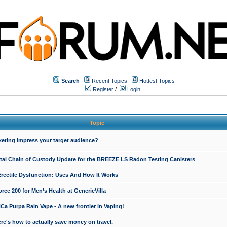
Search
Recent Topics
Hottest Topics
Register
/
Login
Topic
keting impress your target audience?
ital Chain of Custody Update for the BREEZE LS Radon Testing Canisters
Erectile Dysfunction: Uses And How It Works
rce 200 for Men’s Health at GenericVilla
 Purpa Rain Vape - A new frontier in Vaping!
re's how to actually save money on travel.