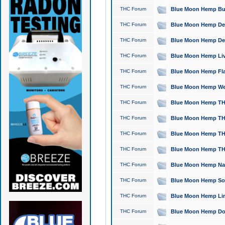
THC Forum
Blue Moon Hemp Bubb
THC Forum
Blue Moon Hemp Del
THC Forum
Blue Moon Hemp Del
THC Forum
Blue Moon Hemp Live
THC Forum
Blue Moon Hemp Flan
THC Forum
Blue Moon Hemp Well
THC Forum
Blue Moon Hemp THC
THC Forum
Blue Moon Hemp THCa
THC Forum
Blue Moon Hemp THC
THC Forum
Blue Moon Hemp THC
THC Forum
Blue Moon Hemp Natu
THC Forum
Blue Moon Hemp Sour
THC Forum
Blue Moon Hemp Limo
THC Forum
Blue Moon Hemp Dog 