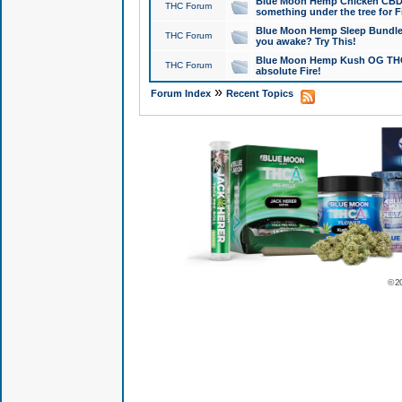
Blue Moon Hemp Chicken CBD Do
THC Forum
something under the tree for F
Blue Moon Hemp Sleep Bundle 
THC Forum
you awake? Try This!
Blue Moon Hemp Kush OG THCa
THC Forum
absolute Fire!
»
Forum Index
Recent Topics
© 2