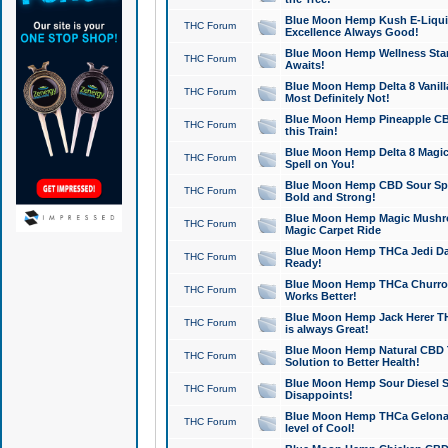
Blue Moon Hemp Kush E-Liquid 
THC Forum
Excellence Always Good!
Blue Moon Hemp Wellness Star
THC Forum
Awaits!
Blue Moon Hemp Delta 8 Vanilla 
THC Forum
Most Definitely Not!
Blue Moon Hemp Pineapple CBD
THC Forum
this Train!
Blue Moon Hemp Delta 8 Magic 
THC Forum
Spell on You!
Blue Moon Hemp CBD Sour Spa
THC Forum
Bold and Strong!
Blue Moon Hemp Magic Mushr
THC Forum
Magic Carpet Ride
Blue Moon Hemp THCa Jedi Dab
THC Forum
Ready!
Blue Moon Hemp THCa Churro 
THC Forum
Works Better!
Blue Moon Hemp Jack Herer TH
THC Forum
is always Great!
Blue Moon Hemp Natural CBD T
THC Forum
Solution to Better Health!
Blue Moon Hemp Sour Diesel Sh
THC Forum
Disappoints!
Blue Moon Hemp THCa Gelonade
THC Forum
level of Cool!