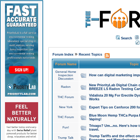
Search
»
Forum Index
Recent Topics
Forum Name
Topic
General Home
How can digital marketing imp
Inspection
Discussion
New PriorityLab Digital Chain 
Radon
BREEZE LS Radon Testing Can
Vidalista 20 Mg For Erectile D
THC Forum
Works
New York
Expert Tips on Cenforce 200 fo
Blue Moon Hemp THCa Purpa Ra
THC Forum
Vaping!
Trivago? Um...no. Here's how 
Fun!
travel.
Trump Tariffs and the effect on
Trump Talk
Economy, and Manufacturing