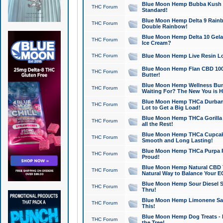
Blue Moon Hemp Bubba Kush CB
THC Forum
Standard!
Blue Moon Hemp Delta 9 Rainb
THC Forum
Double Rainbow!
Blue Moon Hemp Delta 10 Gela
THC Forum
Ice Cream?
THC Forum
Blue Moon Hemp Live Resin Lov
Blue Moon Hemp Flan CBD 1000
THC Forum
Butter!
Blue Moon Hemp Wellness Bund
THC Forum
Waiting For? The New You is H
Blue Moon Hemp THCa Durban 
THC Forum
Lot to Get a Big Load!
Blue Moon Hemp THCa Gorilla 
THC Forum
all the Rest!
Blue Moon Hemp THCa Cupcak
THC Forum
Smooth and Long Lasting!
Blue Moon Hemp THCa Purpa Ra
THC Forum
Proud!
Blue Moon Hemp Natural CBD T
THC Forum
Natural Way to Balance Your E
Blue Moon Hemp Sour Diesel S
THC Forum
Thru!
Blue Moon Hemp Limonene Salv
THC Forum
This!
Blue Moon Hemp Dog Treats - 
THC Forum
the Tree!