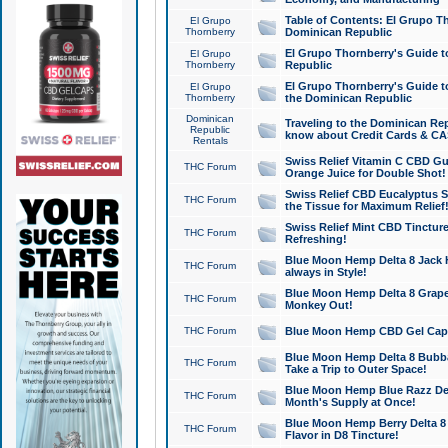
Table of Contents: El Grupo T
El Grupo
Thornberry
Dominican Republic
El Grupo Thornberry's Guide t
El Grupo
Thornberry
Republic
El Grupo Thornberry's Guide t
El Grupo
Thornberry
the Dominican Republic
Dominican
Traveling to the Dominican Re
Republic
know about Credit Cards & C
Rentals
Swiss Relief Vitamin C CBD Gu
THC Forum
Orange Juice for Double Shot!
Swiss Relief CBD Eucalyptus S
THC Forum
the Tissue for Maximum Relief
Swiss Relief Mint CBD Tincture
THC Forum
Refreshing!
Blue Moon Hemp Delta 8 Jack He
THC Forum
always in Style!
Blue Moon Hemp Delta 8 Grape 
THC Forum
Monkey Out!
THC Forum
Blue Moon Hemp CBD Gel Caps 
Blue Moon Hemp Delta 8 Bubb
THC Forum
Take a Trip to Outer Space!
Blue Moon Hemp Blue Razz Del
THC Forum
Month's Supply at Once!
Blue Moon Hemp Berry Delta 8 T
THC Forum
Flavor in D8 Tincture!