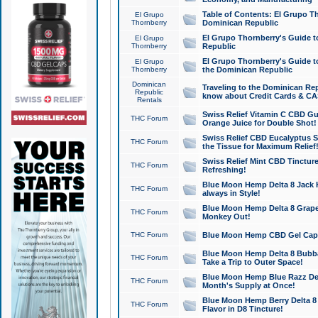
Table of Contents: El Grupo T
El Grupo
Thornberry
Dominican Republic
El Grupo Thornberry's Guide t
El Grupo
Thornberry
Republic
El Grupo Thornberry's Guide t
El Grupo
Thornberry
the Dominican Republic
Dominican
Traveling to the Dominican Re
Republic
know about Credit Cards & C
Rentals
Swiss Relief Vitamin C CBD Gu
THC Forum
Orange Juice for Double Shot!
Swiss Relief CBD Eucalyptus S
THC Forum
the Tissue for Maximum Relief
Swiss Relief Mint CBD Tincture
THC Forum
Refreshing!
Blue Moon Hemp Delta 8 Jack He
THC Forum
always in Style!
Blue Moon Hemp Delta 8 Grape 
THC Forum
Monkey Out!
THC Forum
Blue Moon Hemp CBD Gel Caps 
Blue Moon Hemp Delta 8 Bubb
THC Forum
Take a Trip to Outer Space!
Blue Moon Hemp Blue Razz Del
THC Forum
Month's Supply at Once!
Blue Moon Hemp Berry Delta 8 T
THC Forum
Flavor in D8 Tincture!