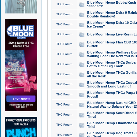
Blue Moon Hemp Bubba Kush CB
THC Forum
Standard!
Blue Moon Hemp Delta 9 Rainb
THC Forum
Double Rainbow!
Blue Moon Hemp Delta 10 Gela
THC Forum
Ice Cream?
THC Forum
Blue Moon Hemp Live Resin Lov
Blue Moon Hemp Flan CBD 1000
THC Forum
Butter!
Blue Moon Hemp Wellness Bund
THC Forum
Waiting For? The New You is H
Blue Moon Hemp THCa Durban 
THC Forum
Lot to Get a Big Load!
Blue Moon Hemp THCa Gorilla 
THC Forum
all the Rest!
Blue Moon Hemp THCa Cupcak
THC Forum
Smooth and Long Lasting!
Blue Moon Hemp THCa Purpa Ra
THC Forum
Proud!
Blue Moon Hemp Natural CBD T
THC Forum
Natural Way to Balance Your E
Blue Moon Hemp Sour Diesel S
THC Forum
Thru!
Blue Moon Hemp Limonene Salv
THC Forum
This!
Blue Moon Hemp Dog Treats - 
THC Forum
the Tree!