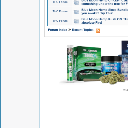
Blue Moon Hemp Chicken CBD Do
THC Forum
something under the tree for F
Blue Moon Hemp Sleep Bundle 
THC Forum
you awake? Try This!
Blue Moon Hemp Kush OG THCa
THC Forum
absolute Fire!
»
Forum Index
Recent Topics
© 2