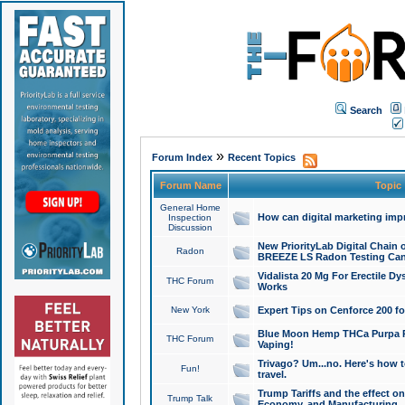
Search
»
Forum Index
Recent Topics
Forum Name
Topic
General Home
How can digital marketing imp
Inspection
Discussion
New PriorityLab Digital Chain 
Radon
BREEZE LS Radon Testing Can
Vidalista 20 Mg For Erectile D
THC Forum
Works
New York
Expert Tips on Cenforce 200 fo
Blue Moon Hemp THCa Purpa Ra
THC Forum
Vaping!
Trivago? Um...no. Here's how 
Fun!
travel.
Trump Tariffs and the effect on
Trump Talk
Economy, and Manufacturing