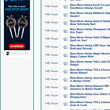
Blue Moon Hemp Kush E-Liquid 
THC Forum
Excellence Always Good!
Blue Moon Hemp Wellness Star
THC Forum
Awaits!
Blue Moon Hemp Delta 8 Vanilla 
THC Forum
Most Definitely Not!
Blue Moon Hemp Pineapple CBD
THC Forum
this Train!
Blue Moon Hemp Delta 8 Magic 
THC Forum
Spell on You!
Blue Moon Hemp CBD Sour Spa
THC Forum
Bold and Strong!
Blue Moon Hemp Magic Mushr
THC Forum
Magic Carpet Ride
Blue Moon Hemp THCa Jedi Dab
THC Forum
Ready!
Blue Moon Hemp THCa Churro 
THC Forum
Works Better!
Blue Moon Hemp Jack Herer TH
THC Forum
is always Great!
Blue Moon Hemp Natural CBD T
THC Forum
Solution to Better Health!
Blue Moon Hemp Sour Diesel Sh
THC Forum
Disappoints!
Blue Moon Hemp THCa Gelonade
THC Forum
level of Cool!