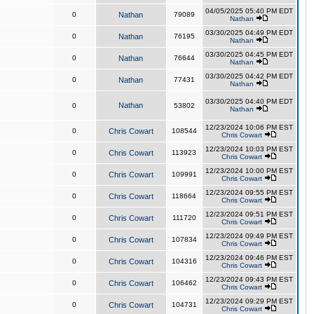
04/05/2025 05:40 PM EDT
0
Nathan
79089
Nathan
03/30/2025 04:49 PM EDT
0
Nathan
76195
Nathan
03/30/2025 04:45 PM EDT
0
Nathan
76644
Nathan
03/30/2025 04:42 PM EDT
0
Nathan
77431
Nathan
03/30/2025 04:40 PM EDT
Nathan
0
53802
Nathan
12/23/2024 10:06 PM EST
0
Chris Cowart
108544
Chris Cowart
12/23/2024 10:03 PM EST
0
Chris Cowart
113923
Chris Cowart
12/23/2024 10:00 PM EST
0
Chris Cowart
109991
Chris Cowart
12/23/2024 09:55 PM EST
0
Chris Cowart
118664
Chris Cowart
12/23/2024 09:51 PM EST
0
Chris Cowart
111720
Chris Cowart
12/23/2024 09:49 PM EST
0
Chris Cowart
107834
Chris Cowart
12/23/2024 09:46 PM EST
0
Chris Cowart
104316
Chris Cowart
12/23/2024 09:43 PM EST
0
Chris Cowart
106462
Chris Cowart
12/23/2024 09:29 PM EST
0
Chris Cowart
104731
Chris Cowart