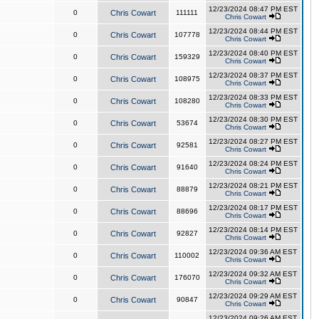
12/23/2024 08:47 PM EST
0
Chris Cowart
111111
Chris Cowart
12/23/2024 08:44 PM EST
0
Chris Cowart
107778
Chris Cowart
12/23/2024 08:40 PM EST
0
Chris Cowart
159329
Chris Cowart
12/23/2024 08:37 PM EST
0
Chris Cowart
108975
Chris Cowart
12/23/2024 08:33 PM EST
0
Chris Cowart
108280
Chris Cowart
12/23/2024 08:30 PM EST
0
Chris Cowart
53674
Chris Cowart
12/23/2024 08:27 PM EST
0
Chris Cowart
92581
Chris Cowart
12/23/2024 08:24 PM EST
0
Chris Cowart
91640
Chris Cowart
12/23/2024 08:21 PM EST
0
Chris Cowart
88879
Chris Cowart
12/23/2024 08:17 PM EST
0
Chris Cowart
88696
Chris Cowart
12/23/2024 08:14 PM EST
0
Chris Cowart
92827
Chris Cowart
12/23/2024 09:36 AM EST
0
Chris Cowart
110002
Chris Cowart
12/23/2024 09:32 AM EST
0
Chris Cowart
176070
Chris Cowart
12/23/2024 09:29 AM EST
0
Chris Cowart
90847
Chris Cowart
12/23/2024 09:26 AM EST