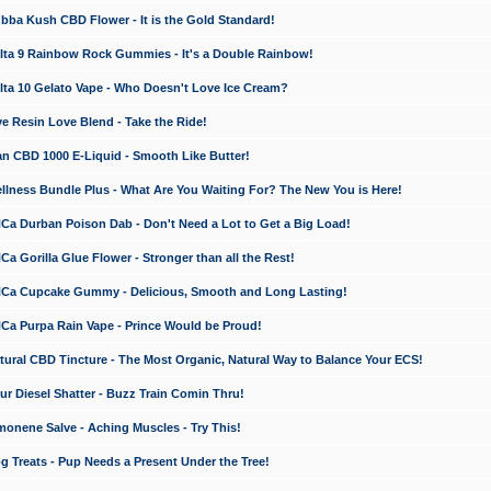
a Kush CBD Flower - It is the Gold Standard!
ta 9 Rainbow Rock Gummies - It's a Double Rainbow!
ta 10 Gelato Vape - Who Doesn't Love Ice Cream?
 Resin Love Blend - Take the Ride!
 CBD 1000 E-Liquid - Smooth Like Butter!
ness Bundle Plus - What Are You Waiting For? The New You is Here!
a Durban Poison Dab - Don't Need a Lot to Get a Big Load!
 Gorilla Glue Flower - Stronger than all the Rest!
a Cupcake Gummy - Delicious, Smooth and Long Lasting!
a Purpa Rain Vape - Prince Would be Proud!
ral CBD Tincture - The Most Organic, Natural Way to Balance Your ECS!
 Diesel Shatter - Buzz Train Comin Thru!
nene Salve - Aching Muscles - Try This!
Treats - Pup Needs a Present Under the Tree!