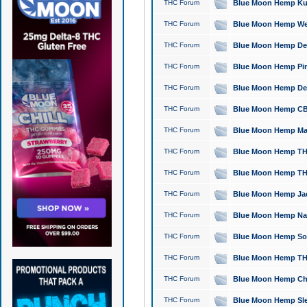
THC Forum
Blue Moon Hemp Kush
THC Forum
Blue Moon Hemp Well
THC Forum
Blue Moon Hemp Delta
THC Forum
Blue Moon Hemp Pine
THC Forum
Blue Moon Hemp Delt
THC Forum
Blue Moon Hemp CBD
THC Forum
Blue Moon Hemp Mag
THC Forum
Blue Moon Hemp THC
THC Forum
Blue Moon Hemp THC
THC Forum
Blue Moon Hemp Jack
THC Forum
Blue Moon Hemp Natu
THC Forum
Blue Moon Hemp Sour
THC Forum
Blue Moon Hemp THCa
THC Forum
Blue Moon Hemp Chic
THC Forum
Blue Moon Hemp Slee