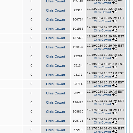
0
Chris Cowart
115843
Chris Cowart
12/23/2024 09:22 AM EST
0
Chris Cowart
92313
Chris Cowart
12/19/2024 09:35 PM EST
0
Chris Cowart
100794
Chris Cowart
12/19/2024 09:32 PM EST
0
Chris Cowart
101588
Chris Cowart
12/19/2024 09:29 PM EST
0
Chris Cowart
137328
Chris Cowart
12/19/2024 09:26 PM EST
0
Chris Cowart
113426
Chris Cowart
12/19/2024 10:34 AM EST
0
Chris Cowart
92281
Chris Cowart
12/19/2024 10:31 AM EST
0
Chris Cowart
95134
Chris Cowart
12/19/2024 10:27 AM EST
0
Chris Cowart
93177
Chris Cowart
12/19/2024 10:23 AM EST
0
Chris Cowart
93714
Chris Cowart
12/19/2024 10:19 AM EST
0
Chris Cowart
93210
Chris Cowart
12/17/2024 07:13 PM EST
0
Chris Cowart
126478
Chris Cowart
12/17/2024 07:10 PM EST
0
Chris Cowart
108869
Chris Cowart
12/17/2024 07:07 PM EST
0
Chris Cowart
105775
Chris Cowart
12/17/2024 07:03 PM EST
0
Chris Cowart
57218
Chris Cowart