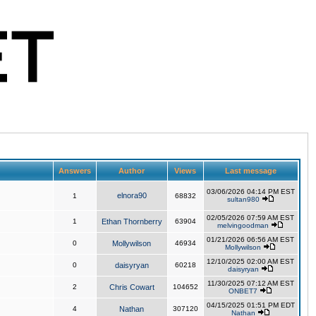
Answers
Author
Views
Last message
03/06/2026 04:14 PM EST
elnora90
1
68832
sultan980
02/05/2026 07:59 AM EST
1
Ethan Thornberry
63904
melvingoodman
01/21/2026 06:56 AM EST
0
Mollywilson
46934
Mollywilson
12/10/2025 02:00 AM EST
0
daisyryan
60218
daisyryan
11/30/2025 07:12 AM EST
2
Chris Cowart
104652
ONBET7
04/15/2025 01:51 PM EDT
4
Nathan
307120
Nathan