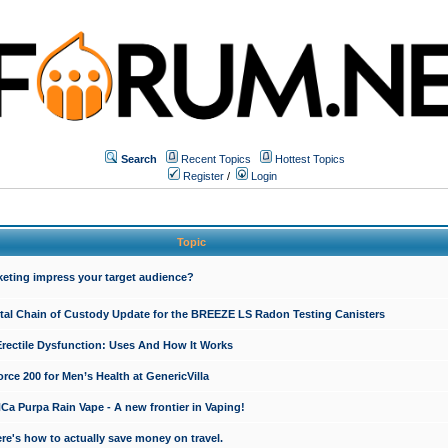
Search
Recent Topics
Hottest Topics
Register
/
Login
Topic
keting impress your target audience?
ital Chain of Custody Update for the BREEZE LS Radon Testing Canisters
Erectile Dysfunction: Uses And How It Works
rce 200 for Men’s Health at GenericVilla
 Purpa Rain Vape - A new frontier in Vaping!
re's how to actually save money on travel.