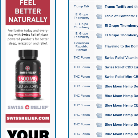
Trump Talk
Trump Tariffs and th
El Grupo
Table of Contents: 
Thornberry
El Grupo
El Grupo Thornberry
Thornberry
El Grupo
El Grupo Thornberry
Thornberry
Dominican
Traveling to the Do
Republic
Rentals
THC Forum
Swiss Relief Vitami
THC Forum
Swiss Relief CBD Eu
THC Forum
Swiss Relief Mint CB
THC Forum
Blue Moon Hemp Delta
THC Forum
Blue Moon Hemp Delt
THC Forum
Blue Moon Hemp CBD
THC Forum
Blue Moon Hemp Delt
THC Forum
Blue Moon Hemp Blu
THC Forum
Blue Moon Hemp Berry