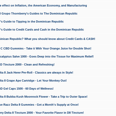
e effect on Inflation, the American Economy, and Manufacturing
El Grupo Thornberry's Guides to The Dominican Republic
's Guide to Tipping in the Dominican Republic
's Guide to Credit Cards and Cash in the Dominican Republic
minican Republic? What you should know about Credit Cards & CASH!
n C CBD Gummies - Take it With Your Orange Juice for Double Shot!
calyptus Salve 1000 - Goes Deep into the Tissue for Maximum Relief!
D Tincture 2000 - Clean and Refreshing!
 8 Jack Herer Pre-Roll - Classics are always in Style!
a 8 Grape Ape Cartridge - Let Your Monkey Out!
 Gel Caps 1500 - 60 Days of Wellness!
a 8 Bubba Kush Moonrock Flower - Take a Trip to Outer Space!
e Razz Delta 8 Gummies - Get a Month's Supply at Once!
 Delta 8 Tincture 2000 - Your Favorite Flavor in D8 Tincture!