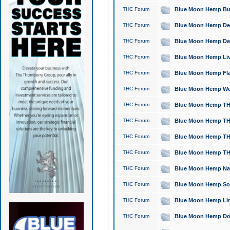
THC Forum
Blue Moon Hemp Bubb
THC Forum
Blue Moon Hemp Del
THC Forum
Blue Moon Hemp Del
THC Forum
Blue Moon Hemp Live
THC Forum
Blue Moon Hemp Flan
THC Forum
Blue Moon Hemp Well
THC Forum
Blue Moon Hemp THC
THC Forum
Blue Moon Hemp THCa
THC Forum
Blue Moon Hemp THC
THC Forum
Blue Moon Hemp THC
THC Forum
Blue Moon Hemp Natu
THC Forum
Blue Moon Hemp Sour
THC Forum
Blue Moon Hemp Limo
THC Forum
Blue Moon Hemp Dog 