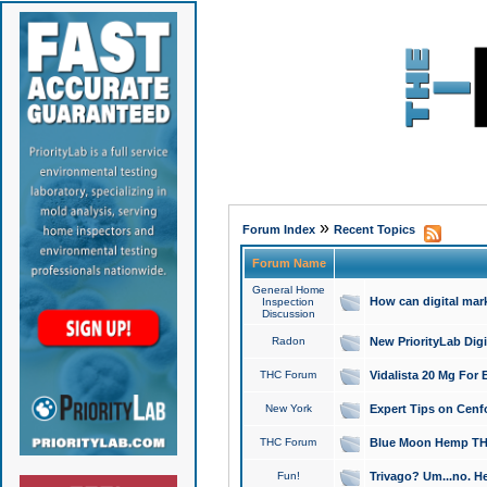
»
Forum Index
Recent Topics
Forum Name
General Home
How can digital mar
Inspection
Discussion
Radon
New PriorityLab Dig
THC Forum
Vidalista 20 Mg For 
New York
Expert Tips on Cenfo
THC Forum
Blue Moon Hemp THCa
Fun!
Trivago? Um...no. He