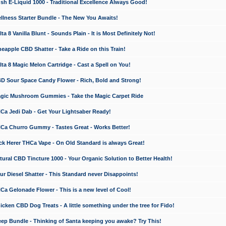
 E-Liquid 1000 - Traditional Excellence Always Good!
ness Starter Bundle - The New You Awaits!
 8 Vanilla Blunt - Sounds Plain - It is Most Definitely Not!
apple CBD Shatter - Take a Ride on this Train!
a 8 Magic Melon Cartridge - Cast a Spell on You!
 Sour Space Candy Flower - Rich, Bold and Strong!
ic Mushroom Gummies - Take the Magic Carpet Ride
a Jedi Dab - Get Your Lightsaber Ready!
a Churro Gummy - Tastes Great - Works Better!
 Herer THCa Vape - On Old Standard is always Great!
ral CBD Tincture 1000 - Your Organic Solution to Better Health!
 Diesel Shatter - This Standard never Disappoints!
 Gelonade Flower - This is a new level of Cool!
ken CBD Dog Treats - A little something under the tree for Fido!
p Bundle - Thinking of Santa keeping you awake? Try This!