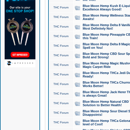
Blue Moon Hemp Kush E-Liquid 
THC Forum
Excellence Always Good!
Blue Moon Hemp Wellness Star
THC Forum
Awaits!
Blue Moon Hemp Delta 8 Vanilla 
THC Forum
Most Definitely Not!
Blue Moon Hemp Pineapple CBD
THC Forum
this Train!
Blue Moon Hemp Delta 8 Magic 
THC Forum
Spell on You!
Blue Moon Hemp CBD Sour Spa
THC Forum
Bold and Strong!
Blue Moon Hemp Magic Mushr
THC Forum
Magic Carpet Ride
Blue Moon Hemp THCa Jedi Dab
THC Forum
Ready!
Blue Moon Hemp THCa Churro 
THC Forum
Works Better!
Blue Moon Hemp Jack Herer TH
THC Forum
is always Great!
Blue Moon Hemp Natural CBD T
THC Forum
Solution to Better Health!
Blue Moon Hemp Sour Diesel Sh
THC Forum
Disappoints!
Blue Moon Hemp THCa Gelonade
THC Forum
level of Cool!