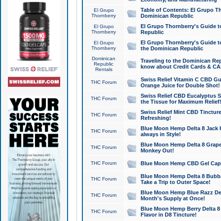
Table of Contents: El Grupo T
El Grupo
Thornberry
Dominican Republic
El Grupo Thornberry's Guide t
El Grupo
Thornberry
Republic
El Grupo Thornberry's Guide t
El Grupo
Thornberry
the Dominican Republic
Dominican
Traveling to the Dominican Re
Republic
know about Credit Cards & C
Rentals
Swiss Relief Vitamin C CBD Gu
THC Forum
Orange Juice for Double Shot!
Swiss Relief CBD Eucalyptus S
THC Forum
the Tissue for Maximum Relief
Swiss Relief Mint CBD Tincture
THC Forum
Refreshing!
Blue Moon Hemp Delta 8 Jack He
THC Forum
always in Style!
Blue Moon Hemp Delta 8 Grape 
THC Forum
Monkey Out!
THC Forum
Blue Moon Hemp CBD Gel Caps 
Blue Moon Hemp Delta 8 Bubb
THC Forum
Take a Trip to Outer Space!
Blue Moon Hemp Blue Razz Del
THC Forum
Month's Supply at Once!
Blue Moon Hemp Berry Delta 8 T
THC Forum
Flavor in D8 Tincture!