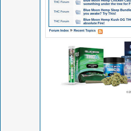
Blue Moon Hemp Chicken CBD Do
THC Forum
something under the tree for F
Blue Moon Hemp Sleep Bundle 
THC Forum
you awake? Try This!
Blue Moon Hemp Kush OG THCa
THC Forum
absolute Fire!
»
Forum Index
Recent Topics
© 2