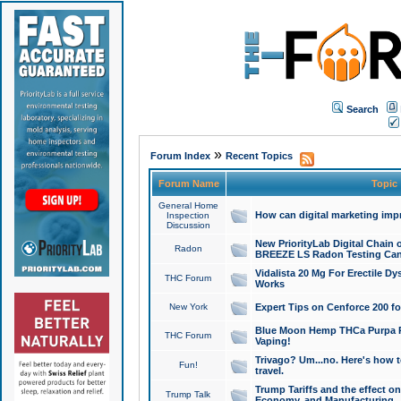
Search
»
Forum Index
Recent Topics
Forum Name
Topic
General Home
How can digital marketing imp
Inspection
Discussion
New PriorityLab Digital Chain 
Radon
BREEZE LS Radon Testing Can
Vidalista 20 Mg For Erectile D
THC Forum
Works
New York
Expert Tips on Cenforce 200 fo
Blue Moon Hemp THCa Purpa Ra
THC Forum
Vaping!
Trivago? Um...no. Here's how 
Fun!
travel.
Trump Tariffs and the effect on
Trump Talk
Economy, and Manufacturing