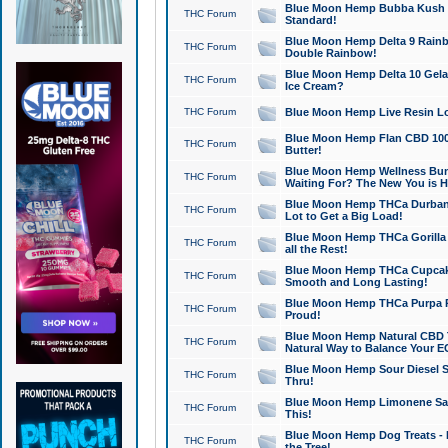
Blue Moon Hemp Bubba Kush CB
THC Forum
Standard!
Blue Moon Hemp Delta 9 Rainb
THC Forum
Double Rainbow!
Blue Moon Hemp Delta 10 Gela
THC Forum
Ice Cream?
THC Forum
Blue Moon Hemp Live Resin Lov
Blue Moon Hemp Flan CBD 1000
THC Forum
Butter!
Blue Moon Hemp Wellness Bund
THC Forum
Waiting For? The New You is H
Blue Moon Hemp THCa Durban 
THC Forum
Lot to Get a Big Load!
Blue Moon Hemp THCa Gorilla 
THC Forum
all the Rest!
Blue Moon Hemp THCa Cupcak
THC Forum
Smooth and Long Lasting!
Blue Moon Hemp THCa Purpa Ra
THC Forum
Proud!
Blue Moon Hemp Natural CBD T
THC Forum
Natural Way to Balance Your E
Blue Moon Hemp Sour Diesel S
THC Forum
Thru!
Blue Moon Hemp Limonene Salv
THC Forum
This!
Blue Moon Hemp Dog Treats - 
THC Forum
the Tree!