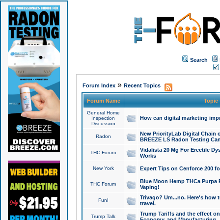
Search
»
Forum Index
Recent Topics
Forum Name
Topic
General Home
How can digital marketing imp
Inspection
Discussion
New PriorityLab Digital Chain 
Radon
BREEZE LS Radon Testing Can
Vidalista 20 Mg For Erectile D
THC Forum
Works
New York
Expert Tips on Cenforce 200 fo
Blue Moon Hemp THCa Purpa Ra
THC Forum
Vaping!
Trivago? Um...no. Here's how 
Fun!
travel.
Trump Tariffs and the effect on
Trump Talk
Economy, and Manufacturing