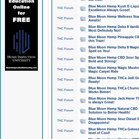
Blue Moon Hemp Kush E-Liquid 
THC Forum
Excellence Always Good!
Blue Moon Hemp Wellness Star
THC Forum
Awaits!
Blue Moon Hemp Delta 8 Vanilla 
THC Forum
Most Definitely Not!
Blue Moon Hemp Pineapple CBD
THC Forum
this Train!
Blue Moon Hemp Delta 8 Magic 
THC Forum
Spell on You!
Blue Moon Hemp CBD Sour Spa
THC Forum
Bold and Strong!
Blue Moon Hemp Magic Mushr
THC Forum
Magic Carpet Ride
Blue Moon Hemp THCa Jedi Dab
THC Forum
Ready!
Blue Moon Hemp THCa Churro 
THC Forum
Works Better!
Blue Moon Hemp Jack Herer TH
THC Forum
is always Great!
Blue Moon Hemp Natural CBD T
THC Forum
Solution to Better Health!
Blue Moon Hemp Sour Diesel Sh
THC Forum
Disappoints!
Blue Moon Hemp THCa Gelonade
THC Forum
level of Cool!