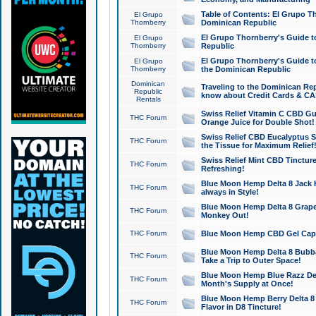
Table of Contents: El Grupo T
El Grupo
Thornberry
Dominican Republic
El Grupo Thornberry's Guide t
El Grupo
Thornberry
Republic
El Grupo Thornberry's Guide t
El Grupo
Thornberry
the Dominican Republic
Dominican
Traveling to the Dominican Re
Republic
know about Credit Cards & C
Rentals
Swiss Relief Vitamin C CBD Gu
THC Forum
Orange Juice for Double Shot!
Swiss Relief CBD Eucalyptus S
THC Forum
the Tissue for Maximum Relief
Swiss Relief Mint CBD Tincture
THC Forum
Refreshing!
Blue Moon Hemp Delta 8 Jack He
THC Forum
always in Style!
Blue Moon Hemp Delta 8 Grape 
THC Forum
Monkey Out!
THC Forum
Blue Moon Hemp CBD Gel Caps 
Blue Moon Hemp Delta 8 Bubb
THC Forum
Take a Trip to Outer Space!
Blue Moon Hemp Blue Razz Del
THC Forum
Month's Supply at Once!
Blue Moon Hemp Berry Delta 8 T
THC Forum
Flavor in D8 Tincture!