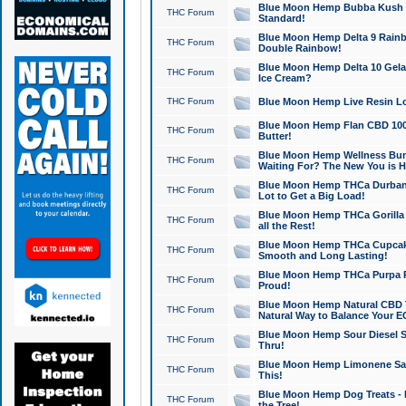
Blue Moon Hemp Bubba Kush CB
THC Forum
Standard!
Blue Moon Hemp Delta 9 Rainb
THC Forum
Double Rainbow!
Blue Moon Hemp Delta 10 Gela
THC Forum
Ice Cream?
THC Forum
Blue Moon Hemp Live Resin Lov
Blue Moon Hemp Flan CBD 1000
THC Forum
Butter!
Blue Moon Hemp Wellness Bund
THC Forum
Waiting For? The New You is H
Blue Moon Hemp THCa Durban 
THC Forum
Lot to Get a Big Load!
Blue Moon Hemp THCa Gorilla 
THC Forum
all the Rest!
Blue Moon Hemp THCa Cupcak
THC Forum
Smooth and Long Lasting!
Blue Moon Hemp THCa Purpa Ra
THC Forum
Proud!
Blue Moon Hemp Natural CBD T
THC Forum
Natural Way to Balance Your E
Blue Moon Hemp Sour Diesel S
THC Forum
Thru!
Blue Moon Hemp Limonene Salv
THC Forum
This!
Blue Moon Hemp Dog Treats - 
THC Forum
the Tree!