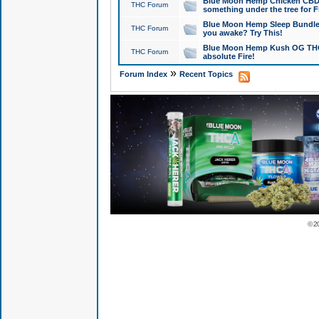
Blue Moon Hemp Chicken CBD Do
THC Forum
something under the tree for F
Blue Moon Hemp Sleep Bundle 
THC Forum
you awake? Try This!
Blue Moon Hemp Kush OG THCa
THC Forum
absolute Fire!
»
Forum Index
Recent Topics
© 2