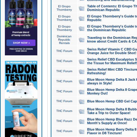
Table of Contents: El Grupo T
El Grupo
Thornberry
Dominican Republic
El Grupo Thornberry's Guide t
El Grupo
Thornberry
Republic
El Grupo Thornberry's Guide t
El Grupo
Thornberry
the Dominican Republic
Dominican
Traveling to the Dominican Re
Republic
know about Credit Cards & C
Rentals
Swiss Relief Vitamin C CBD Gu
THC Forum
Orange Juice for Double Shot!
Swiss Relief CBD Eucalyptus S
THC Forum
the Tissue for Maximum Relief
Swiss Relief Mint CBD Tincture
THC Forum
Refreshing!
Blue Moon Hemp Delta 8 Jack He
THC Forum
always in Style!
Blue Moon Hemp Delta 8 Grape 
THC Forum
Monkey Out!
THC Forum
Blue Moon Hemp CBD Gel Caps 
Blue Moon Hemp Delta 8 Bubb
THC Forum
Take a Trip to Outer Space!
Blue Moon Hemp Blue Razz Del
THC Forum
Month's Supply at Once!
Blue Moon Hemp Berry Delta 8 T
THC Forum
Flavor in D8 Tincture!