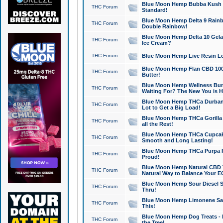
Blue Moon Hemp Bubba Kush CB
THC Forum
Standard!
Blue Moon Hemp Delta 9 Rainb
THC Forum
Double Rainbow!
Blue Moon Hemp Delta 10 Gela
THC Forum
Ice Cream?
THC Forum
Blue Moon Hemp Live Resin Lov
Blue Moon Hemp Flan CBD 1000
THC Forum
Butter!
Blue Moon Hemp Wellness Bund
THC Forum
Waiting For? The New You is H
Blue Moon Hemp THCa Durban 
THC Forum
Lot to Get a Big Load!
Blue Moon Hemp THCa Gorilla 
THC Forum
all the Rest!
Blue Moon Hemp THCa Cupcak
THC Forum
Smooth and Long Lasting!
Blue Moon Hemp THCa Purpa Ra
THC Forum
Proud!
Blue Moon Hemp Natural CBD T
THC Forum
Natural Way to Balance Your E
Blue Moon Hemp Sour Diesel S
THC Forum
Thru!
Blue Moon Hemp Limonene Salv
THC Forum
This!
Blue Moon Hemp Dog Treats - 
THC Forum
the Tree!