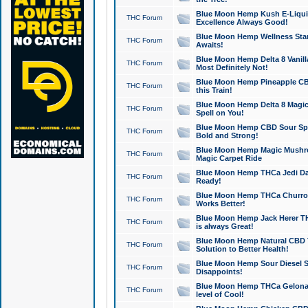
Blue Moon Hemp Kush E-Liquid 
THC Forum
Excellence Always Good!
Blue Moon Hemp Wellness Star
THC Forum
Awaits!
Blue Moon Hemp Delta 8 Vanilla 
THC Forum
Most Definitely Not!
Blue Moon Hemp Pineapple CBD
THC Forum
this Train!
Blue Moon Hemp Delta 8 Magic 
THC Forum
Spell on You!
Blue Moon Hemp CBD Sour Spa
THC Forum
Bold and Strong!
Blue Moon Hemp Magic Mushr
THC Forum
Magic Carpet Ride
Blue Moon Hemp THCa Jedi Dab
THC Forum
Ready!
Blue Moon Hemp THCa Churro 
THC Forum
Works Better!
Blue Moon Hemp Jack Herer TH
THC Forum
is always Great!
Blue Moon Hemp Natural CBD T
THC Forum
Solution to Better Health!
Blue Moon Hemp Sour Diesel Sh
THC Forum
Disappoints!
Blue Moon Hemp THCa Gelonade
THC Forum
level of Cool!