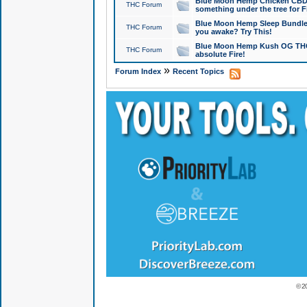
Blue Moon Hemp Chicken CBD Do
THC Forum
something under the tree for F
Blue Moon Hemp Sleep Bundle 
THC Forum
you awake? Try This!
Blue Moon Hemp Kush OG THCa
THC Forum
absolute Fire!
»
Forum Index
Recent Topics
© 2