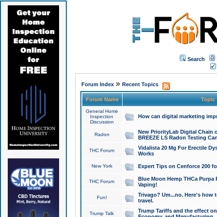
Search
»
Forum Index
Recent Topics
Forum Name
Topic
General Home
How can digital marketing imp
Inspection
Discussion
New PriorityLab Digital Chain 
Radon
BREEZE LS Radon Testing Can
Vidalista 20 Mg For Erectile D
THC Forum
Works
New York
Expert Tips on Cenforce 200 fo
Blue Moon Hemp THCa Purpa Ra
THC Forum
Vaping!
Trivago? Um...no. Here's how 
Fun!
travel.
Trump Tariffs and the effect on
Trump Talk
Economy, and Manufacturing