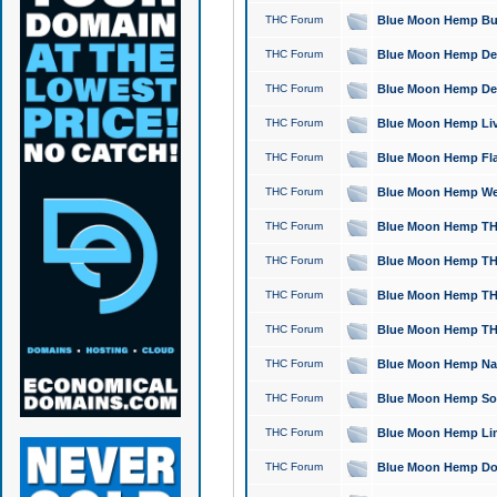
THC Forum
Blue Moon Hemp Bubb
THC Forum
Blue Moon Hemp Del
THC Forum
Blue Moon Hemp Del
THC Forum
Blue Moon Hemp Live
THC Forum
Blue Moon Hemp Flan
THC Forum
Blue Moon Hemp Well
THC Forum
Blue Moon Hemp THC
THC Forum
Blue Moon Hemp THCa
THC Forum
Blue Moon Hemp THC
THC Forum
Blue Moon Hemp THC
THC Forum
Blue Moon Hemp Natu
THC Forum
Blue Moon Hemp Sour
THC Forum
Blue Moon Hemp Limo
THC Forum
Blue Moon Hemp Dog 