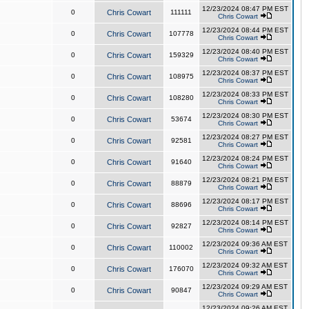
12/23/2024 08:47 PM EST
0
Chris Cowart
111111
Chris Cowart
12/23/2024 08:44 PM EST
0
Chris Cowart
107778
Chris Cowart
12/23/2024 08:40 PM EST
0
Chris Cowart
159329
Chris Cowart
12/23/2024 08:37 PM EST
0
Chris Cowart
108975
Chris Cowart
12/23/2024 08:33 PM EST
0
Chris Cowart
108280
Chris Cowart
12/23/2024 08:30 PM EST
0
Chris Cowart
53674
Chris Cowart
12/23/2024 08:27 PM EST
0
Chris Cowart
92581
Chris Cowart
12/23/2024 08:24 PM EST
0
Chris Cowart
91640
Chris Cowart
12/23/2024 08:21 PM EST
0
Chris Cowart
88879
Chris Cowart
12/23/2024 08:17 PM EST
0
Chris Cowart
88696
Chris Cowart
12/23/2024 08:14 PM EST
0
Chris Cowart
92827
Chris Cowart
12/23/2024 09:36 AM EST
0
Chris Cowart
110002
Chris Cowart
12/23/2024 09:32 AM EST
0
Chris Cowart
176070
Chris Cowart
12/23/2024 09:29 AM EST
0
Chris Cowart
90847
Chris Cowart
12/23/2024 09:26 AM EST