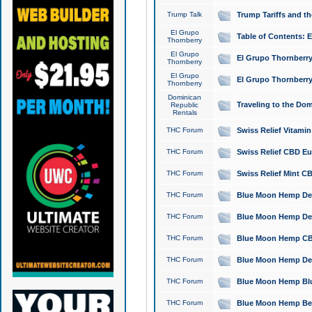
Trump Talk
Trump Tariffs and th
El Grupo
Table of Contents: 
Thornberry
El Grupo
El Grupo Thornberry
Thornberry
El Grupo
El Grupo Thornberry
Thornberry
Dominican
Traveling to the Do
Republic
Rentals
THC Forum
Swiss Relief Vitami
THC Forum
Swiss Relief CBD Eu
THC Forum
Swiss Relief Mint CB
THC Forum
Blue Moon Hemp Delta
THC Forum
Blue Moon Hemp Delt
THC Forum
Blue Moon Hemp CBD
THC Forum
Blue Moon Hemp Delt
THC Forum
Blue Moon Hemp Blu
THC Forum
Blue Moon Hemp Berry