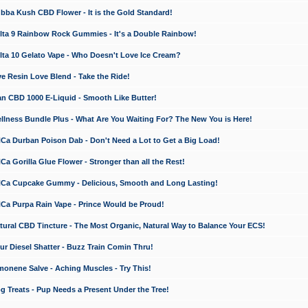
a Kush CBD Flower - It is the Gold Standard!
ta 9 Rainbow Rock Gummies - It's a Double Rainbow!
ta 10 Gelato Vape - Who Doesn't Love Ice Cream?
 Resin Love Blend - Take the Ride!
 CBD 1000 E-Liquid - Smooth Like Butter!
ness Bundle Plus - What Are You Waiting For? The New You is Here!
a Durban Poison Dab - Don't Need a Lot to Get a Big Load!
 Gorilla Glue Flower - Stronger than all the Rest!
a Cupcake Gummy - Delicious, Smooth and Long Lasting!
a Purpa Rain Vape - Prince Would be Proud!
ral CBD Tincture - The Most Organic, Natural Way to Balance Your ECS!
 Diesel Shatter - Buzz Train Comin Thru!
nene Salve - Aching Muscles - Try This!
Treats - Pup Needs a Present Under the Tree!