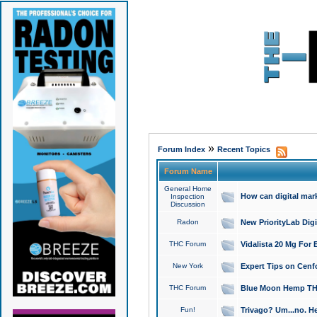
»
Forum Index
Recent Topics
Forum Name
General Home
How can digital mar
Inspection
Discussion
Radon
New PriorityLab Dig
THC Forum
Vidalista 20 Mg For 
New York
Expert Tips on Cenfo
THC Forum
Blue Moon Hemp THCa
Fun!
Trivago? Um...no. He