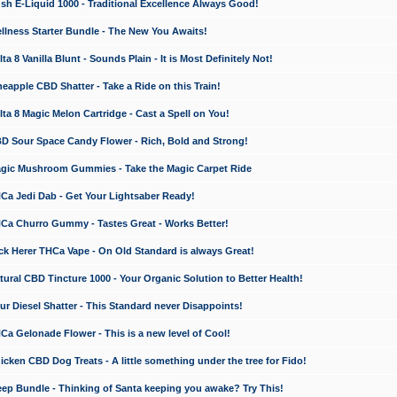
 E-Liquid 1000 - Traditional Excellence Always Good!
ness Starter Bundle - The New You Awaits!
 8 Vanilla Blunt - Sounds Plain - It is Most Definitely Not!
apple CBD Shatter - Take a Ride on this Train!
a 8 Magic Melon Cartridge - Cast a Spell on You!
 Sour Space Candy Flower - Rich, Bold and Strong!
ic Mushroom Gummies - Take the Magic Carpet Ride
a Jedi Dab - Get Your Lightsaber Ready!
a Churro Gummy - Tastes Great - Works Better!
 Herer THCa Vape - On Old Standard is always Great!
ral CBD Tincture 1000 - Your Organic Solution to Better Health!
 Diesel Shatter - This Standard never Disappoints!
 Gelonade Flower - This is a new level of Cool!
ken CBD Dog Treats - A little something under the tree for Fido!
p Bundle - Thinking of Santa keeping you awake? Try This!