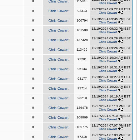
0
Chris Cowart
115843
Chris Cowart
12/23/2024 09:22 AM EST
0
Chris Cowart
92313
Chris Cowart
12/19/2024 09:35 PM EST
0
Chris Cowart
100794
Chris Cowart
12/19/2024 09:32 PM EST
0
Chris Cowart
101588
Chris Cowart
12/19/2024 09:29 PM EST
0
Chris Cowart
137328
Chris Cowart
12/19/2024 09:26 PM EST
0
Chris Cowart
113426
Chris Cowart
12/19/2024 10:34 AM EST
0
Chris Cowart
92281
Chris Cowart
12/19/2024 10:31 AM EST
0
Chris Cowart
95134
Chris Cowart
12/19/2024 10:27 AM EST
0
Chris Cowart
93177
Chris Cowart
12/19/2024 10:23 AM EST
0
Chris Cowart
93714
Chris Cowart
12/19/2024 10:19 AM EST
0
Chris Cowart
93210
Chris Cowart
12/17/2024 07:13 PM EST
0
Chris Cowart
126478
Chris Cowart
12/17/2024 07:10 PM EST
0
Chris Cowart
108869
Chris Cowart
12/17/2024 07:07 PM EST
0
Chris Cowart
105775
Chris Cowart
12/17/2024 07:03 PM EST
0
Chris Cowart
57218
Chris Cowart