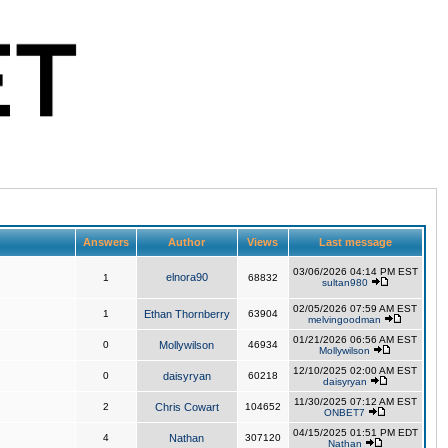
Answers
Author
Views
Last message
03/06/2026 04:14 PM EST
elnora90
1
68832
sultan980
02/05/2026 07:59 AM EST
1
Ethan Thornberry
63904
melvingoodman
01/21/2026 06:56 AM EST
0
Mollywilson
46934
Mollywilson
12/10/2025 02:00 AM EST
0
daisyryan
60218
daisyryan
11/30/2025 07:12 AM EST
2
Chris Cowart
104652
ONBET7
04/15/2025 01:51 PM EDT
4
Nathan
307120
Nathan