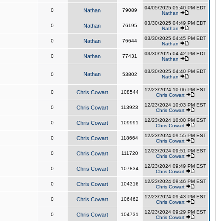
04/05/2025 05:40 PM EDT
0
Nathan
79089
Nathan
03/30/2025 04:49 PM EDT
0
Nathan
76195
Nathan
03/30/2025 04:45 PM EDT
0
Nathan
76644
Nathan
03/30/2025 04:42 PM EDT
0
Nathan
77431
Nathan
03/30/2025 04:40 PM EDT
Nathan
0
53802
Nathan
12/23/2024 10:06 PM EST
0
Chris Cowart
108544
Chris Cowart
12/23/2024 10:03 PM EST
0
Chris Cowart
113923
Chris Cowart
12/23/2024 10:00 PM EST
0
Chris Cowart
109991
Chris Cowart
12/23/2024 09:55 PM EST
0
Chris Cowart
118664
Chris Cowart
12/23/2024 09:51 PM EST
0
Chris Cowart
111720
Chris Cowart
12/23/2024 09:49 PM EST
0
Chris Cowart
107834
Chris Cowart
12/23/2024 09:46 PM EST
0
Chris Cowart
104316
Chris Cowart
12/23/2024 09:43 PM EST
0
Chris Cowart
106462
Chris Cowart
12/23/2024 09:29 PM EST
0
Chris Cowart
104731
Chris Cowart