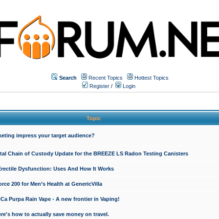
Search
Recent Topics
Hottest Topics
Register
/
Login
Topic
keting impress your target audience?
ital Chain of Custody Update for the BREEZE LS Radon Testing Canisters
Erectile Dysfunction: Uses And How It Works
rce 200 for Men’s Health at GenericVilla
 Purpa Rain Vape - A new frontier in Vaping!
re's how to actually save money on travel.