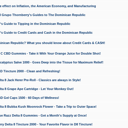
e effect on Inflation, the American Economy, and Manufacturing
El Grupo Thornberry's Guides to The Dominican Republic
's Guide to Tipping in the Dominican Republic
's Guide to Credit Cards and Cash in the Dominican Republic
minican Republic? What you should know about Credit Cards & CASH!
n C CBD Gummies - Take it With Your Orange Juice for Double Shot!
calyptus Salve 1000 - Goes Deep into the Tissue for Maximum Relief!
D Tincture 2000 - Clean and Refreshing!
 8 Jack Herer Pre-Roll - Classics are always in Style!
a 8 Grape Ape Cartridge - Let Your Monkey Out!
 Gel Caps 1500 - 60 Days of Wellness!
a 8 Bubba Kush Moonrock Flower - Take a Trip to Outer Space!
e Razz Delta 8 Gummies - Get a Month's Supply at Once!
 Delta 8 Tincture 2000 - Your Favorite Flavor in D8 Tincture!