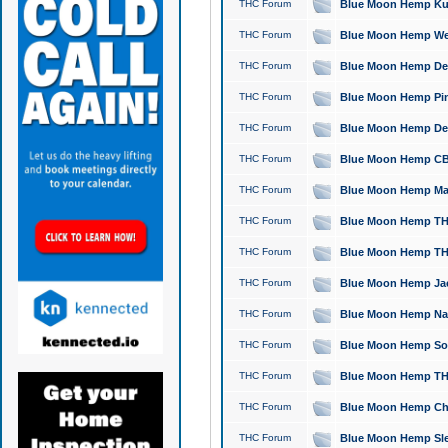
THC Forum
Blue Moon Hemp Kush
THC Forum
Blue Moon Hemp Well
THC Forum
Blue Moon Hemp Delta
THC Forum
Blue Moon Hemp Pine
THC Forum
Blue Moon Hemp Delt
THC Forum
Blue Moon Hemp CBD
THC Forum
Blue Moon Hemp Mag
THC Forum
Blue Moon Hemp THC
THC Forum
Blue Moon Hemp THC
THC Forum
Blue Moon Hemp Jack
THC Forum
Blue Moon Hemp Natu
THC Forum
Blue Moon Hemp Sour
THC Forum
Blue Moon Hemp THCa
THC Forum
Blue Moon Hemp Chic
THC Forum
Blue Moon Hemp Slee