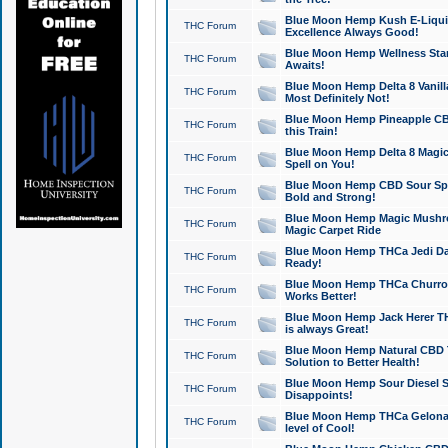
Blue Moon Hemp Kush E-Liquid 
THC Forum
Excellence Always Good!
Blue Moon Hemp Wellness Star
THC Forum
Awaits!
Blue Moon Hemp Delta 8 Vanilla 
THC Forum
Most Definitely Not!
Blue Moon Hemp Pineapple CBD
THC Forum
this Train!
Blue Moon Hemp Delta 8 Magic 
THC Forum
Spell on You!
Blue Moon Hemp CBD Sour Spa
THC Forum
Bold and Strong!
Blue Moon Hemp Magic Mushr
THC Forum
Magic Carpet Ride
Blue Moon Hemp THCa Jedi Dab
THC Forum
Ready!
Blue Moon Hemp THCa Churro 
THC Forum
Works Better!
Blue Moon Hemp Jack Herer TH
THC Forum
is always Great!
Blue Moon Hemp Natural CBD T
THC Forum
Solution to Better Health!
Blue Moon Hemp Sour Diesel Sh
THC Forum
Disappoints!
Blue Moon Hemp THCa Gelonade
THC Forum
level of Cool!