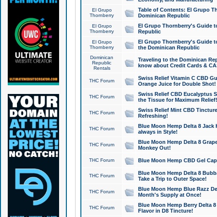
Table of Contents: El Grupo T
El Grupo
Thornberry
Dominican Republic
El Grupo Thornberry's Guide t
El Grupo
Thornberry
Republic
El Grupo Thornberry's Guide t
El Grupo
Thornberry
the Dominican Republic
Dominican
Traveling to the Dominican Re
Republic
know about Credit Cards & C
Rentals
Swiss Relief Vitamin C CBD Gu
THC Forum
Orange Juice for Double Shot!
Swiss Relief CBD Eucalyptus S
THC Forum
the Tissue for Maximum Relief
Swiss Relief Mint CBD Tincture
THC Forum
Refreshing!
Blue Moon Hemp Delta 8 Jack He
THC Forum
always in Style!
Blue Moon Hemp Delta 8 Grape 
THC Forum
Monkey Out!
THC Forum
Blue Moon Hemp CBD Gel Caps 
Blue Moon Hemp Delta 8 Bubb
THC Forum
Take a Trip to Outer Space!
Blue Moon Hemp Blue Razz Del
THC Forum
Month's Supply at Once!
Blue Moon Hemp Berry Delta 8 T
THC Forum
Flavor in D8 Tincture!