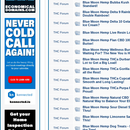
Blue Moon Hemp Bubba Kush CB
THC Forum
Standard!
Blue Moon Hemp Delta 9 Rainb
THC Forum
Double Rainbow!
Blue Moon Hemp Delta 10 Gela
THC Forum
Ice Cream?
THC Forum
Blue Moon Hemp Live Resin Lov
Blue Moon Hemp Flan CBD 1000
THC Forum
Butter!
Blue Moon Hemp Wellness Bund
THC Forum
Waiting For? The New You is H
Blue Moon Hemp THCa Durban 
THC Forum
Lot to Get a Big Load!
Blue Moon Hemp THCa Gorilla 
THC Forum
all the Rest!
Blue Moon Hemp THCa Cupcak
THC Forum
Smooth and Long Lasting!
Blue Moon Hemp THCa Purpa Ra
THC Forum
Proud!
Blue Moon Hemp Natural CBD T
THC Forum
Natural Way to Balance Your E
Blue Moon Hemp Sour Diesel S
THC Forum
Thru!
Blue Moon Hemp Limonene Salv
THC Forum
This!
Blue Moon Hemp Dog Treats - 
THC Forum
the Tree!