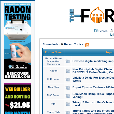
Search
»
Forum Index
Recent Topics
Forum Name
Topic
General Home
How can digital marketing imp
Inspection
Discussion
New PriorityLab Digital Chain 
Radon
BREEZE LS Radon Testing Can
Vidalista 20 Mg For Erectile D
THC Forum
Works
New York
Expert Tips on Cenforce 200 fo
Blue Moon Hemp THCa Purpa Ra
THC Forum
Vaping!
Trivago? Um...no. Here's how 
Fun!
travel.
Trump Tariffs and the effect on
Trump Talk
Economy, and Manufacturing