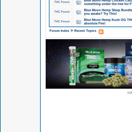
Blue Moon Hemp Chicken CBD Do
THC Forum
something under the tree for F
Blue Moon Hemp Sleep Bundle 
THC Forum
you awake? Try This!
Blue Moon Hemp Kush OG THCa
THC Forum
absolute Fire!
»
Forum Index
Recent Topics
© 2