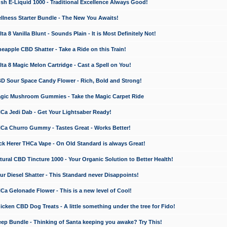
 E-Liquid 1000 - Traditional Excellence Always Good!
ness Starter Bundle - The New You Awaits!
 8 Vanilla Blunt - Sounds Plain - It is Most Definitely Not!
apple CBD Shatter - Take a Ride on this Train!
a 8 Magic Melon Cartridge - Cast a Spell on You!
 Sour Space Candy Flower - Rich, Bold and Strong!
ic Mushroom Gummies - Take the Magic Carpet Ride
a Jedi Dab - Get Your Lightsaber Ready!
a Churro Gummy - Tastes Great - Works Better!
 Herer THCa Vape - On Old Standard is always Great!
ral CBD Tincture 1000 - Your Organic Solution to Better Health!
 Diesel Shatter - This Standard never Disappoints!
 Gelonade Flower - This is a new level of Cool!
ken CBD Dog Treats - A little something under the tree for Fido!
p Bundle - Thinking of Santa keeping you awake? Try This!