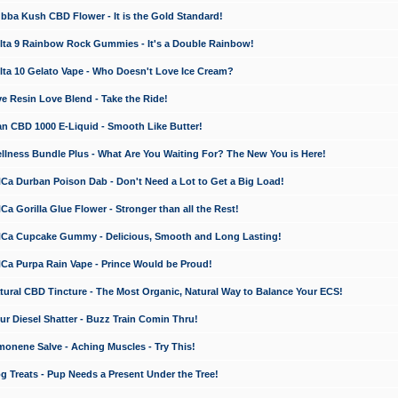
a Kush CBD Flower - It is the Gold Standard!
ta 9 Rainbow Rock Gummies - It's a Double Rainbow!
ta 10 Gelato Vape - Who Doesn't Love Ice Cream?
 Resin Love Blend - Take the Ride!
 CBD 1000 E-Liquid - Smooth Like Butter!
ness Bundle Plus - What Are You Waiting For? The New You is Here!
a Durban Poison Dab - Don't Need a Lot to Get a Big Load!
 Gorilla Glue Flower - Stronger than all the Rest!
a Cupcake Gummy - Delicious, Smooth and Long Lasting!
a Purpa Rain Vape - Prince Would be Proud!
ral CBD Tincture - The Most Organic, Natural Way to Balance Your ECS!
 Diesel Shatter - Buzz Train Comin Thru!
nene Salve - Aching Muscles - Try This!
Treats - Pup Needs a Present Under the Tree!