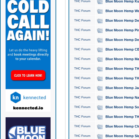
THC Forum
Blue Moon Hemp Kush
THC Forum
Blue Moon Hemp Well
THC Forum
Blue Moon Hemp Delta
THC Forum
Blue Moon Hemp Pine
THC Forum
Blue Moon Hemp Delt
THC Forum
Blue Moon Hemp CBD
THC Forum
Blue Moon Hemp Mag
THC Forum
Blue Moon Hemp THC
THC Forum
Blue Moon Hemp THC
THC Forum
Blue Moon Hemp Jack
THC Forum
Blue Moon Hemp Natu
THC Forum
Blue Moon Hemp Sour
THC Forum
Blue Moon Hemp THCa
THC Forum
Blue Moon Hemp Chic
THC Forum
Blue Moon Hemp Slee