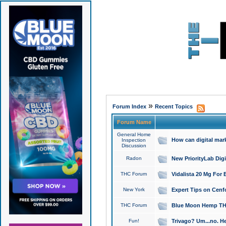
»
Forum Index
Recent Topics
Forum Name
General Home
How can digital mar
Inspection
Discussion
Radon
New PriorityLab Dig
THC Forum
Vidalista 20 Mg For 
New York
Expert Tips on Cenfo
THC Forum
Blue Moon Hemp THCa
Fun!
Trivago? Um...no. He