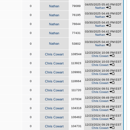
04/05/2025 05:40 PM EDT
0
Nathan
79089
Nathan
03/30/2025 04:49 PM EDT
0
Nathan
76195
Nathan
03/30/2025 04:45 PM EDT
0
Nathan
76644
Nathan
03/30/2025 04:42 PM EDT
0
Nathan
77431
Nathan
03/30/2025 04:40 PM EDT
Nathan
0
53802
Nathan
12/23/2024 10:06 PM EST
0
Chris Cowart
108544
Chris Cowart
12/23/2024 10:03 PM EST
0
Chris Cowart
113923
Chris Cowart
12/23/2024 10:00 PM EST
0
Chris Cowart
109991
Chris Cowart
12/23/2024 09:55 PM EST
0
Chris Cowart
118664
Chris Cowart
12/23/2024 09:51 PM EST
0
Chris Cowart
111720
Chris Cowart
12/23/2024 09:49 PM EST
0
Chris Cowart
107834
Chris Cowart
12/23/2024 09:46 PM EST
0
Chris Cowart
104316
Chris Cowart
12/23/2024 09:43 PM EST
0
Chris Cowart
106462
Chris Cowart
12/23/2024 09:29 PM EST
0
Chris Cowart
104731
Chris Cowart