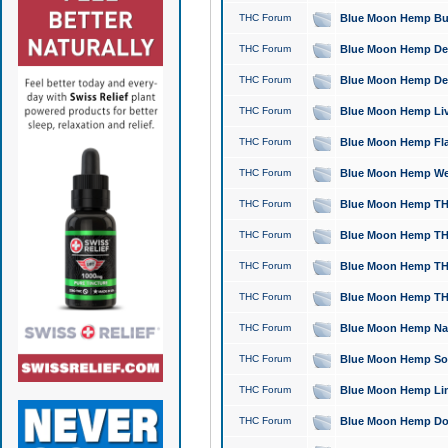
THC Forum
Blue Moon Hemp Bubb
THC Forum
Blue Moon Hemp Del
THC Forum
Blue Moon Hemp Del
THC Forum
Blue Moon Hemp Live
THC Forum
Blue Moon Hemp Flan
THC Forum
Blue Moon Hemp Well
THC Forum
Blue Moon Hemp THC
THC Forum
Blue Moon Hemp THCa
THC Forum
Blue Moon Hemp THC
THC Forum
Blue Moon Hemp THC
THC Forum
Blue Moon Hemp Natu
THC Forum
Blue Moon Hemp Sour
THC Forum
Blue Moon Hemp Limo
THC Forum
Blue Moon Hemp Dog 