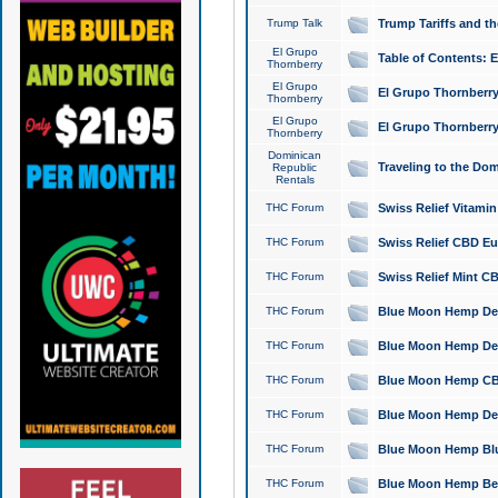
Trump Talk
Trump Tariffs and th
El Grupo
Table of Contents: 
Thornberry
El Grupo
El Grupo Thornberry
Thornberry
El Grupo
El Grupo Thornberry
Thornberry
Dominican
Traveling to the Do
Republic
Rentals
THC Forum
Swiss Relief Vitami
THC Forum
Swiss Relief CBD Eu
THC Forum
Swiss Relief Mint CB
THC Forum
Blue Moon Hemp Delta
THC Forum
Blue Moon Hemp Delt
THC Forum
Blue Moon Hemp CBD
THC Forum
Blue Moon Hemp Delt
THC Forum
Blue Moon Hemp Blu
THC Forum
Blue Moon Hemp Berry