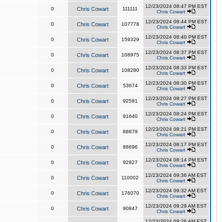
12/23/2024 08:47 PM EST
0
Chris Cowart
111111
Chris Cowart
12/23/2024 08:44 PM EST
0
Chris Cowart
107778
Chris Cowart
12/23/2024 08:40 PM EST
0
Chris Cowart
159329
Chris Cowart
12/23/2024 08:37 PM EST
0
Chris Cowart
108975
Chris Cowart
12/23/2024 08:33 PM EST
0
Chris Cowart
108280
Chris Cowart
12/23/2024 08:30 PM EST
0
Chris Cowart
53674
Chris Cowart
12/23/2024 08:27 PM EST
0
Chris Cowart
92581
Chris Cowart
12/23/2024 08:24 PM EST
0
Chris Cowart
91640
Chris Cowart
12/23/2024 08:21 PM EST
0
Chris Cowart
88879
Chris Cowart
12/23/2024 08:17 PM EST
0
Chris Cowart
88696
Chris Cowart
12/23/2024 08:14 PM EST
0
Chris Cowart
92827
Chris Cowart
12/23/2024 09:36 AM EST
0
Chris Cowart
110002
Chris Cowart
12/23/2024 09:32 AM EST
0
Chris Cowart
176070
Chris Cowart
12/23/2024 09:29 AM EST
0
Chris Cowart
90847
Chris Cowart
12/23/2024 09:26 AM EST