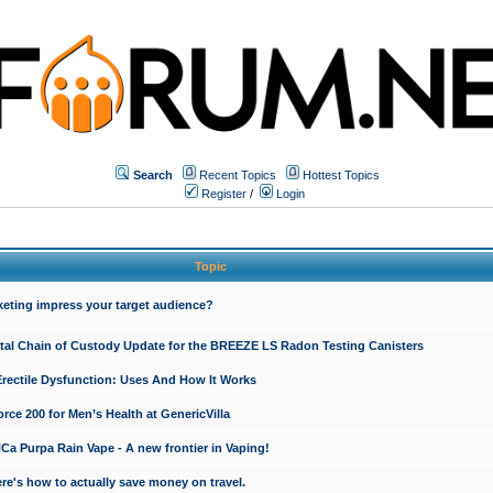
Search
Recent Topics
Hottest Topics
Register
/
Login
Topic
keting impress your target audience?
ital Chain of Custody Update for the BREEZE LS Radon Testing Canisters
Erectile Dysfunction: Uses And How It Works
rce 200 for Men’s Health at GenericVilla
 Purpa Rain Vape - A new frontier in Vaping!
re's how to actually save money on travel.