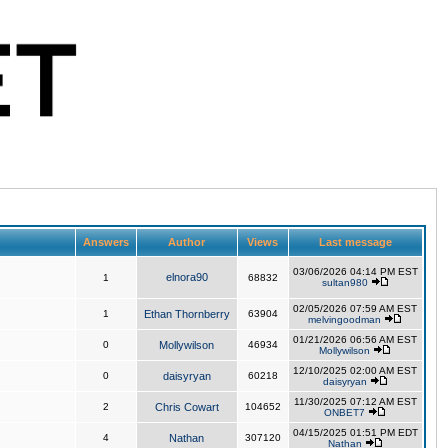
Answers
Author
Views
Last message
03/06/2026 04:14 PM EST
elnora90
1
68832
sultan980
02/05/2026 07:59 AM EST
1
Ethan Thornberry
63904
melvingoodman
01/21/2026 06:56 AM EST
0
Mollywilson
46934
Mollywilson
12/10/2025 02:00 AM EST
0
daisyryan
60218
daisyryan
11/30/2025 07:12 AM EST
2
Chris Cowart
104652
ONBET7
04/15/2025 01:51 PM EDT
4
Nathan
307120
Nathan