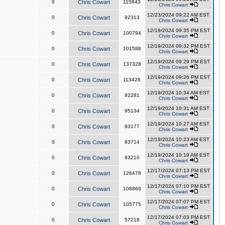
0
Chris Cowart
115843
Chris Cowart
12/23/2024 09:22 AM EST
0
Chris Cowart
92313
Chris Cowart
12/19/2024 09:35 PM EST
0
Chris Cowart
100794
Chris Cowart
12/19/2024 09:32 PM EST
0
Chris Cowart
101588
Chris Cowart
12/19/2024 09:29 PM EST
0
Chris Cowart
137328
Chris Cowart
12/19/2024 09:26 PM EST
0
Chris Cowart
113426
Chris Cowart
12/19/2024 10:34 AM EST
0
Chris Cowart
92281
Chris Cowart
12/19/2024 10:31 AM EST
0
Chris Cowart
95134
Chris Cowart
12/19/2024 10:27 AM EST
0
Chris Cowart
93177
Chris Cowart
12/19/2024 10:23 AM EST
0
Chris Cowart
93714
Chris Cowart
12/19/2024 10:19 AM EST
0
Chris Cowart
93210
Chris Cowart
12/17/2024 07:13 PM EST
0
Chris Cowart
126478
Chris Cowart
12/17/2024 07:10 PM EST
0
Chris Cowart
108869
Chris Cowart
12/17/2024 07:07 PM EST
0
Chris Cowart
105775
Chris Cowart
12/17/2024 07:03 PM EST
0
Chris Cowart
57218
Chris Cowart