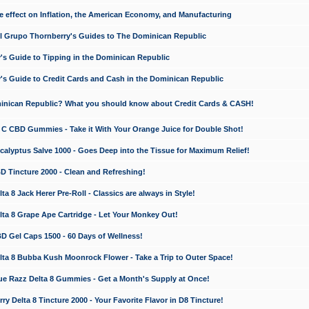
e effect on Inflation, the American Economy, and Manufacturing
El Grupo Thornberry's Guides to The Dominican Republic
's Guide to Tipping in the Dominican Republic
's Guide to Credit Cards and Cash in the Dominican Republic
minican Republic? What you should know about Credit Cards & CASH!
n C CBD Gummies - Take it With Your Orange Juice for Double Shot!
calyptus Salve 1000 - Goes Deep into the Tissue for Maximum Relief!
D Tincture 2000 - Clean and Refreshing!
 8 Jack Herer Pre-Roll - Classics are always in Style!
a 8 Grape Ape Cartridge - Let Your Monkey Out!
 Gel Caps 1500 - 60 Days of Wellness!
a 8 Bubba Kush Moonrock Flower - Take a Trip to Outer Space!
e Razz Delta 8 Gummies - Get a Month's Supply at Once!
 Delta 8 Tincture 2000 - Your Favorite Flavor in D8 Tincture!