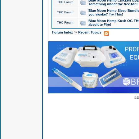
Blue Moon Hemp Chicken CBD Do
THC Forum
something under the tree for F
Blue Moon Hemp Sleep Bundle 
THC Forum
you awake? Try This!
Blue Moon Hemp Kush OG THCa
THC Forum
absolute Fire!
»
Forum Index
Recent Topics
© 2