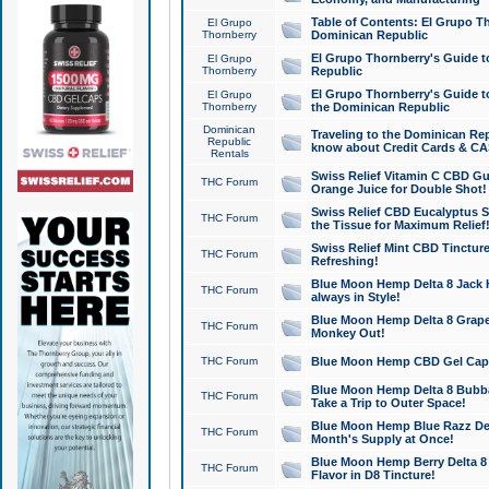
Table of Contents: El Grupo T
El Grupo
Thornberry
Dominican Republic
El Grupo Thornberry's Guide t
El Grupo
Thornberry
Republic
El Grupo Thornberry's Guide t
El Grupo
Thornberry
the Dominican Republic
Dominican
Traveling to the Dominican Re
Republic
know about Credit Cards & C
Rentals
Swiss Relief Vitamin C CBD Gu
THC Forum
Orange Juice for Double Shot!
Swiss Relief CBD Eucalyptus S
THC Forum
the Tissue for Maximum Relief
Swiss Relief Mint CBD Tincture
THC Forum
Refreshing!
Blue Moon Hemp Delta 8 Jack He
THC Forum
always in Style!
Blue Moon Hemp Delta 8 Grape 
THC Forum
Monkey Out!
THC Forum
Blue Moon Hemp CBD Gel Caps 
Blue Moon Hemp Delta 8 Bubb
THC Forum
Take a Trip to Outer Space!
Blue Moon Hemp Blue Razz Del
THC Forum
Month's Supply at Once!
Blue Moon Hemp Berry Delta 8 T
THC Forum
Flavor in D8 Tincture!