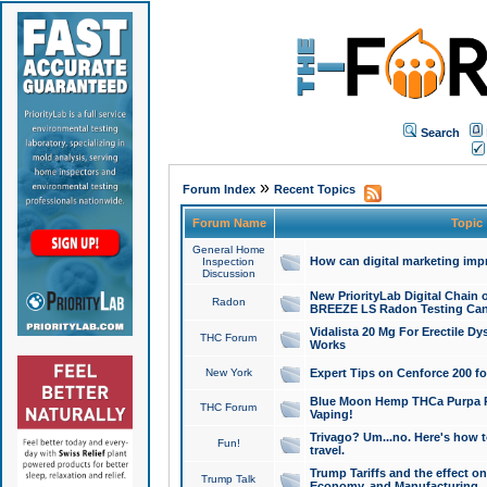
Search
»
Forum Index
Recent Topics
Forum Name
Topic
General Home
How can digital marketing imp
Inspection
Discussion
New PriorityLab Digital Chain 
Radon
BREEZE LS Radon Testing Can
Vidalista 20 Mg For Erectile D
THC Forum
Works
New York
Expert Tips on Cenforce 200 fo
Blue Moon Hemp THCa Purpa Ra
THC Forum
Vaping!
Trivago? Um...no. Here's how 
Fun!
travel.
Trump Tariffs and the effect on
Trump Talk
Economy, and Manufacturing