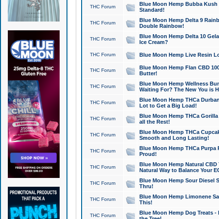
Blue Moon Hemp Bubba Kush CB
THC Forum
Standard!
Blue Moon Hemp Delta 9 Rainb
THC Forum
Double Rainbow!
Blue Moon Hemp Delta 10 Gela
THC Forum
Ice Cream?
THC Forum
Blue Moon Hemp Live Resin Lov
Blue Moon Hemp Flan CBD 1000
THC Forum
Butter!
Blue Moon Hemp Wellness Bund
THC Forum
Waiting For? The New You is H
Blue Moon Hemp THCa Durban 
THC Forum
Lot to Get a Big Load!
Blue Moon Hemp THCa Gorilla 
THC Forum
all the Rest!
Blue Moon Hemp THCa Cupcak
THC Forum
Smooth and Long Lasting!
Blue Moon Hemp THCa Purpa Ra
THC Forum
Proud!
Blue Moon Hemp Natural CBD T
THC Forum
Natural Way to Balance Your E
Blue Moon Hemp Sour Diesel S
THC Forum
Thru!
Blue Moon Hemp Limonene Salv
THC Forum
This!
Blue Moon Hemp Dog Treats - 
THC Forum
the Tree!