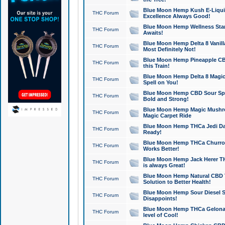
Blue Moon Hemp Kush E-Liquid 
THC Forum
Excellence Always Good!
Blue Moon Hemp Wellness Star
THC Forum
Awaits!
Blue Moon Hemp Delta 8 Vanilla 
THC Forum
Most Definitely Not!
Blue Moon Hemp Pineapple CBD
THC Forum
this Train!
Blue Moon Hemp Delta 8 Magic 
THC Forum
Spell on You!
Blue Moon Hemp CBD Sour Spa
THC Forum
Bold and Strong!
Blue Moon Hemp Magic Mushr
THC Forum
Magic Carpet Ride
Blue Moon Hemp THCa Jedi Dab
THC Forum
Ready!
Blue Moon Hemp THCa Churro 
THC Forum
Works Better!
Blue Moon Hemp Jack Herer TH
THC Forum
is always Great!
Blue Moon Hemp Natural CBD T
THC Forum
Solution to Better Health!
Blue Moon Hemp Sour Diesel Sh
THC Forum
Disappoints!
Blue Moon Hemp THCa Gelonade
THC Forum
level of Cool!