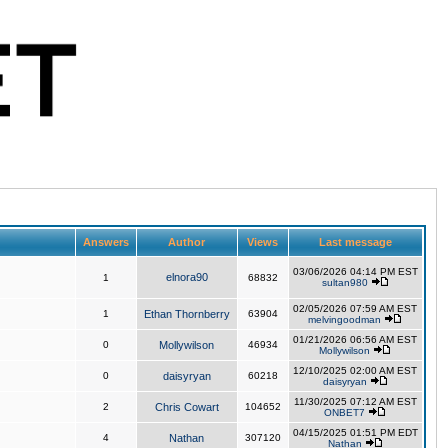
Answers
Author
Views
Last message
03/06/2026 04:14 PM EST
elnora90
1
68832
sultan980
02/05/2026 07:59 AM EST
1
Ethan Thornberry
63904
melvingoodman
01/21/2026 06:56 AM EST
0
Mollywilson
46934
Mollywilson
12/10/2025 02:00 AM EST
0
daisyryan
60218
daisyryan
11/30/2025 07:12 AM EST
2
Chris Cowart
104652
ONBET7
04/15/2025 01:51 PM EDT
4
Nathan
307120
Nathan