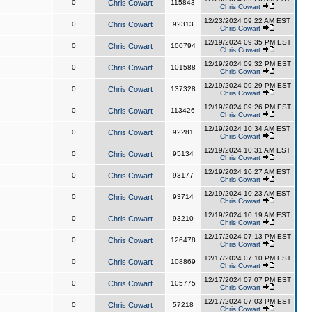
0
Chris Cowart
115843
Chris Cowart
12/23/2024 09:22 AM EST
0
Chris Cowart
92313
Chris Cowart
12/19/2024 09:35 PM EST
0
Chris Cowart
100794
Chris Cowart
12/19/2024 09:32 PM EST
0
Chris Cowart
101588
Chris Cowart
12/19/2024 09:29 PM EST
0
Chris Cowart
137328
Chris Cowart
12/19/2024 09:26 PM EST
0
Chris Cowart
113426
Chris Cowart
12/19/2024 10:34 AM EST
0
Chris Cowart
92281
Chris Cowart
12/19/2024 10:31 AM EST
0
Chris Cowart
95134
Chris Cowart
12/19/2024 10:27 AM EST
0
Chris Cowart
93177
Chris Cowart
12/19/2024 10:23 AM EST
0
Chris Cowart
93714
Chris Cowart
12/19/2024 10:19 AM EST
0
Chris Cowart
93210
Chris Cowart
12/17/2024 07:13 PM EST
0
Chris Cowart
126478
Chris Cowart
12/17/2024 07:10 PM EST
0
Chris Cowart
108869
Chris Cowart
12/17/2024 07:07 PM EST
0
Chris Cowart
105775
Chris Cowart
12/17/2024 07:03 PM EST
0
Chris Cowart
57218
Chris Cowart