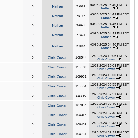
04/05/2025 05:40 PM EDT
0
Nathan
79089
Nathan
03/30/2025 04:49 PM EDT
0
Nathan
76195
Nathan
03/30/2025 04:45 PM EDT
0
Nathan
76644
Nathan
03/30/2025 04:42 PM EDT
0
Nathan
77431
Nathan
03/30/2025 04:40 PM EDT
Nathan
0
53802
Nathan
12/23/2024 10:06 PM EST
0
Chris Cowart
108544
Chris Cowart
12/23/2024 10:03 PM EST
0
Chris Cowart
113923
Chris Cowart
12/23/2024 10:00 PM EST
0
Chris Cowart
109991
Chris Cowart
12/23/2024 09:55 PM EST
0
Chris Cowart
118664
Chris Cowart
12/23/2024 09:51 PM EST
0
Chris Cowart
111720
Chris Cowart
12/23/2024 09:49 PM EST
0
Chris Cowart
107834
Chris Cowart
12/23/2024 09:46 PM EST
0
Chris Cowart
104316
Chris Cowart
12/23/2024 09:43 PM EST
0
Chris Cowart
106462
Chris Cowart
12/23/2024 09:29 PM EST
0
Chris Cowart
104731
Chris Cowart