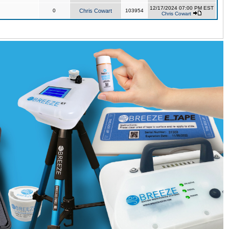
12/17/2024 07:00 PM EST
0
Chris Cowart
103954
Chris Cowart