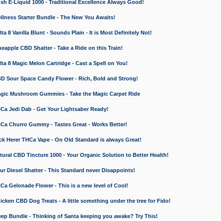
 E-Liquid 1000 - Traditional Excellence Always Good!
ness Starter Bundle - The New You Awaits!
 8 Vanilla Blunt - Sounds Plain - It is Most Definitely Not!
apple CBD Shatter - Take a Ride on this Train!
a 8 Magic Melon Cartridge - Cast a Spell on You!
 Sour Space Candy Flower - Rich, Bold and Strong!
ic Mushroom Gummies - Take the Magic Carpet Ride
a Jedi Dab - Get Your Lightsaber Ready!
a Churro Gummy - Tastes Great - Works Better!
 Herer THCa Vape - On Old Standard is always Great!
ral CBD Tincture 1000 - Your Organic Solution to Better Health!
 Diesel Shatter - This Standard never Disappoints!
 Gelonade Flower - This is a new level of Cool!
ken CBD Dog Treats - A little something under the tree for Fido!
p Bundle - Thinking of Santa keeping you awake? Try This!