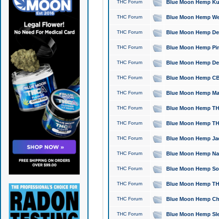
THC Forum
Blue Moon Hemp Kush
THC Forum
Blue Moon Hemp Well
THC Forum
Blue Moon Hemp Delta
THC Forum
Blue Moon Hemp Pine
THC Forum
Blue Moon Hemp Delt
THC Forum
Blue Moon Hemp CBD
THC Forum
Blue Moon Hemp Mag
THC Forum
Blue Moon Hemp THC
THC Forum
Blue Moon Hemp THC
THC Forum
Blue Moon Hemp Jack
THC Forum
Blue Moon Hemp Natu
THC Forum
Blue Moon Hemp Sour
THC Forum
Blue Moon Hemp THCa
THC Forum
Blue Moon Hemp Chic
THC Forum
Blue Moon Hemp Slee