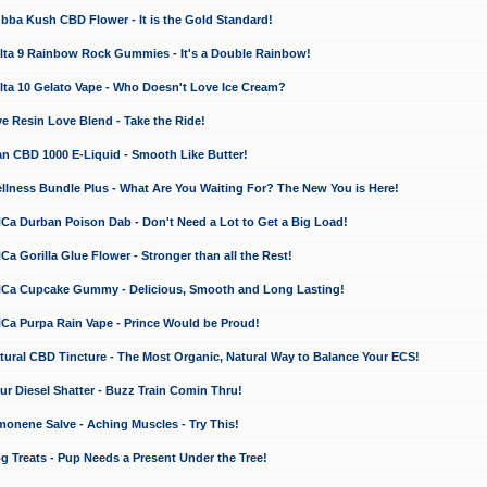
a Kush CBD Flower - It is the Gold Standard!
ta 9 Rainbow Rock Gummies - It's a Double Rainbow!
ta 10 Gelato Vape - Who Doesn't Love Ice Cream?
 Resin Love Blend - Take the Ride!
 CBD 1000 E-Liquid - Smooth Like Butter!
ness Bundle Plus - What Are You Waiting For? The New You is Here!
a Durban Poison Dab - Don't Need a Lot to Get a Big Load!
 Gorilla Glue Flower - Stronger than all the Rest!
a Cupcake Gummy - Delicious, Smooth and Long Lasting!
a Purpa Rain Vape - Prince Would be Proud!
ral CBD Tincture - The Most Organic, Natural Way to Balance Your ECS!
 Diesel Shatter - Buzz Train Comin Thru!
nene Salve - Aching Muscles - Try This!
Treats - Pup Needs a Present Under the Tree!