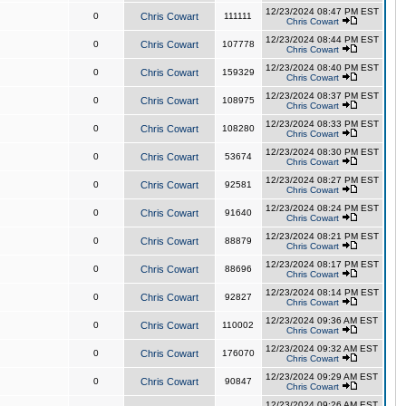
12/23/2024 08:47 PM EST
0
Chris Cowart
111111
Chris Cowart
12/23/2024 08:44 PM EST
0
Chris Cowart
107778
Chris Cowart
12/23/2024 08:40 PM EST
0
Chris Cowart
159329
Chris Cowart
12/23/2024 08:37 PM EST
0
Chris Cowart
108975
Chris Cowart
12/23/2024 08:33 PM EST
0
Chris Cowart
108280
Chris Cowart
12/23/2024 08:30 PM EST
0
Chris Cowart
53674
Chris Cowart
12/23/2024 08:27 PM EST
0
Chris Cowart
92581
Chris Cowart
12/23/2024 08:24 PM EST
0
Chris Cowart
91640
Chris Cowart
12/23/2024 08:21 PM EST
0
Chris Cowart
88879
Chris Cowart
12/23/2024 08:17 PM EST
0
Chris Cowart
88696
Chris Cowart
12/23/2024 08:14 PM EST
0
Chris Cowart
92827
Chris Cowart
12/23/2024 09:36 AM EST
0
Chris Cowart
110002
Chris Cowart
12/23/2024 09:32 AM EST
0
Chris Cowart
176070
Chris Cowart
12/23/2024 09:29 AM EST
0
Chris Cowart
90847
Chris Cowart
12/23/2024 09:26 AM EST