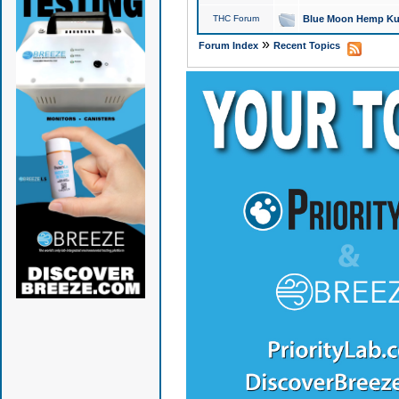
THC Forum
Blue Moon Hemp Kus
»
Forum Index
Recent Topics