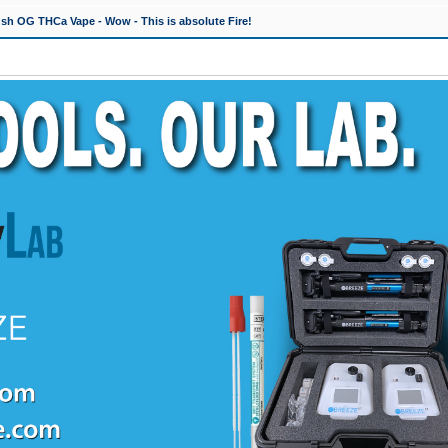
h OG THCa Vape - Wow - This is absolute Fire!