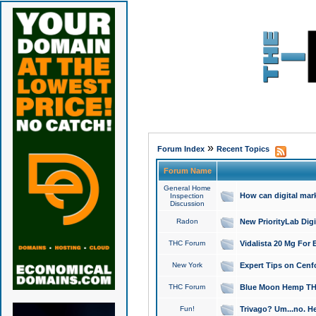
»
Forum Index
Recent Topics
Forum Name
General Home
How can digital mar
Inspection
Discussion
Radon
New PriorityLab Dig
THC Forum
Vidalista 20 Mg For 
New York
Expert Tips on Cenfo
THC Forum
Blue Moon Hemp THCa
Fun!
Trivago? Um...no. He