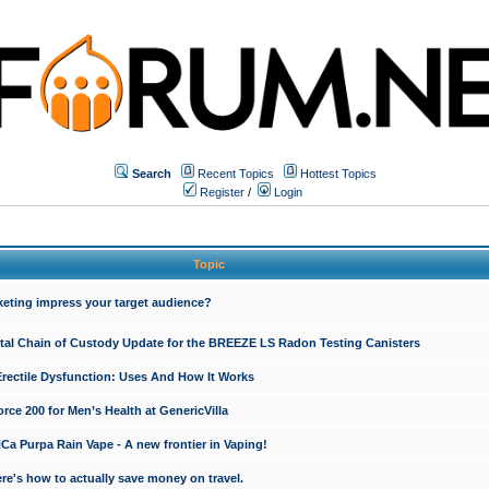
Search
Recent Topics
Hottest Topics
Register
/
Login
Topic
keting impress your target audience?
ital Chain of Custody Update for the BREEZE LS Radon Testing Canisters
Erectile Dysfunction: Uses And How It Works
rce 200 for Men’s Health at GenericVilla
 Purpa Rain Vape - A new frontier in Vaping!
re's how to actually save money on travel.