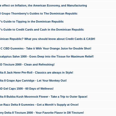
e effect on Inflation, the American Economy, and Manufacturing
El Grupo Thornberry's Guides to The Dominican Republic
's Guide to Tipping in the Dominican Republic
's Guide to Credit Cards and Cash in the Dominican Republic
minican Republic? What you should know about Credit Cards & CASH!
n C CBD Gummies - Take it With Your Orange Juice for Double Shot!
calyptus Salve 1000 - Goes Deep into the Tissue for Maximum Relief!
D Tincture 2000 - Clean and Refreshing!
 8 Jack Herer Pre-Roll - Classics are always in Style!
a 8 Grape Ape Cartridge - Let Your Monkey Out!
 Gel Caps 1500 - 60 Days of Wellness!
a 8 Bubba Kush Moonrock Flower - Take a Trip to Outer Space!
e Razz Delta 8 Gummies - Get a Month's Supply at Once!
 Delta 8 Tincture 2000 - Your Favorite Flavor in D8 Tincture!