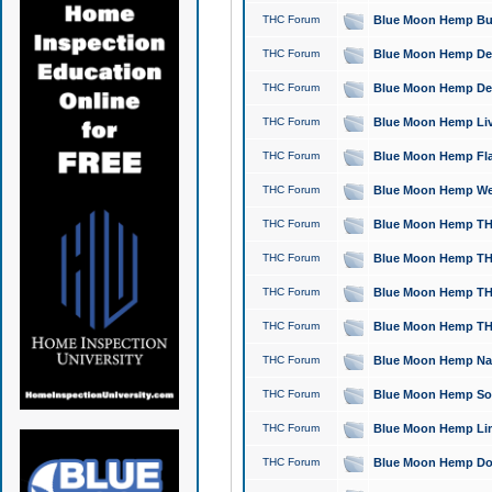
THC Forum
Blue Moon Hemp Bubb
THC Forum
Blue Moon Hemp Del
THC Forum
Blue Moon Hemp Del
THC Forum
Blue Moon Hemp Live
THC Forum
Blue Moon Hemp Flan
THC Forum
Blue Moon Hemp Well
THC Forum
Blue Moon Hemp THC
THC Forum
Blue Moon Hemp THCa
THC Forum
Blue Moon Hemp THC
THC Forum
Blue Moon Hemp THC
THC Forum
Blue Moon Hemp Natu
THC Forum
Blue Moon Hemp Sour
THC Forum
Blue Moon Hemp Limo
THC Forum
Blue Moon Hemp Dog 