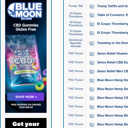
Trump Talk
Trump Tariffs and th
El Grupo
Table of Contents: 
Thornberry
El Grupo
El Grupo Thornberry
Thornberry
El Grupo
El Grupo Thornberry
Thornberry
Dominican
Traveling to the Do
Republic
Rentals
THC Forum
Swiss Relief Vitami
THC Forum
Swiss Relief CBD Eu
THC Forum
Swiss Relief Mint CB
THC Forum
Blue Moon Hemp Delta
THC Forum
Blue Moon Hemp Delt
THC Forum
Blue Moon Hemp CBD
THC Forum
Blue Moon Hemp Delt
THC Forum
Blue Moon Hemp Blu
THC Forum
Blue Moon Hemp Berry