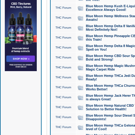
Blue Moon Hemp Kush E-Liquid 
THC Forum
Excellence Always Good!
Blue Moon Hemp Wellness Star
THC Forum
Awaits!
Blue Moon Hemp Delta 8 Vanilla 
THC Forum
Most Definitely Not!
Blue Moon Hemp Pineapple CBD
THC Forum
this Train!
Blue Moon Hemp Delta 8 Magic 
THC Forum
Spell on You!
Blue Moon Hemp CBD Sour Spa
THC Forum
Bold and Strong!
Blue Moon Hemp Magic Mushr
THC Forum
Magic Carpet Ride
Blue Moon Hemp THCa Jedi Dab
THC Forum
Ready!
Blue Moon Hemp THCa Churro 
THC Forum
Works Better!
Blue Moon Hemp Jack Herer TH
THC Forum
is always Great!
Blue Moon Hemp Natural CBD T
THC Forum
Solution to Better Health!
Blue Moon Hemp Sour Diesel Sh
THC Forum
Disappoints!
Blue Moon Hemp THCa Gelonade
THC Forum
level of Cool!