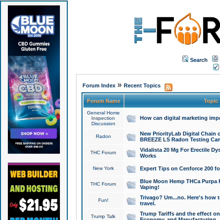
Search
»
Forum Index
Recent Topics
Forum Name
Topic
General Home
How can digital marketing imp
Inspection
Discussion
New PriorityLab Digital Chain 
Radon
BREEZE LS Radon Testing Can
Vidalista 20 Mg For Erectile D
THC Forum
Works
New York
Expert Tips on Cenforce 200 fo
Blue Moon Hemp THCa Purpa Ra
THC Forum
Vaping!
Trivago? Um...no. Here's how 
Fun!
travel.
Trump Tariffs and the effect on
Trump Talk
Economy, and Manufacturing