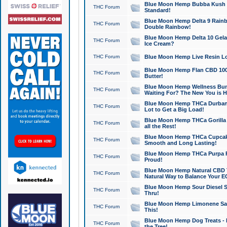
Blue Moon Hemp Bubba Kush CB
THC Forum
Standard!
Blue Moon Hemp Delta 9 Rainb
THC Forum
Double Rainbow!
Blue Moon Hemp Delta 10 Gela
THC Forum
Ice Cream?
THC Forum
Blue Moon Hemp Live Resin Lov
Blue Moon Hemp Flan CBD 1000
THC Forum
Butter!
Blue Moon Hemp Wellness Bund
THC Forum
Waiting For? The New You is H
Blue Moon Hemp THCa Durban 
THC Forum
Lot to Get a Big Load!
Blue Moon Hemp THCa Gorilla 
THC Forum
all the Rest!
Blue Moon Hemp THCa Cupcak
THC Forum
Smooth and Long Lasting!
Blue Moon Hemp THCa Purpa Ra
THC Forum
Proud!
Blue Moon Hemp Natural CBD T
THC Forum
Natural Way to Balance Your E
Blue Moon Hemp Sour Diesel S
THC Forum
Thru!
Blue Moon Hemp Limonene Salv
THC Forum
This!
Blue Moon Hemp Dog Treats - 
THC Forum
the Tree!