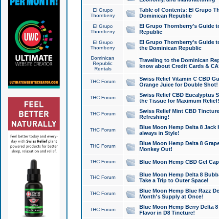
Table of Contents: El Grupo T
El Grupo
Thornberry
Dominican Republic
El Grupo Thornberry's Guide t
El Grupo
Thornberry
Republic
El Grupo Thornberry's Guide t
El Grupo
Thornberry
the Dominican Republic
Dominican
Traveling to the Dominican Re
Republic
know about Credit Cards & C
Rentals
Swiss Relief Vitamin C CBD Gu
THC Forum
Orange Juice for Double Shot!
Swiss Relief CBD Eucalyptus S
THC Forum
the Tissue for Maximum Relief
Swiss Relief Mint CBD Tincture
THC Forum
Refreshing!
Blue Moon Hemp Delta 8 Jack He
THC Forum
always in Style!
Blue Moon Hemp Delta 8 Grape 
THC Forum
Monkey Out!
THC Forum
Blue Moon Hemp CBD Gel Caps 
Blue Moon Hemp Delta 8 Bubb
THC Forum
Take a Trip to Outer Space!
Blue Moon Hemp Blue Razz Del
THC Forum
Month's Supply at Once!
Blue Moon Hemp Berry Delta 8 T
THC Forum
Flavor in D8 Tincture!