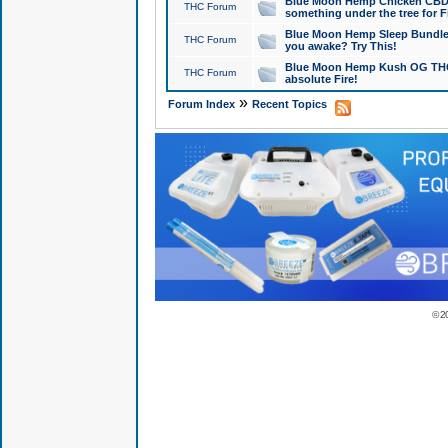
Blue Moon Hemp Chicken CBD Do
THC Forum
something under the tree for F
Blue Moon Hemp Sleep Bundle 
THC Forum
you awake? Try This!
Blue Moon Hemp Kush OG THCa
THC Forum
absolute Fire!
»
Forum Index
Recent Topics
© 2