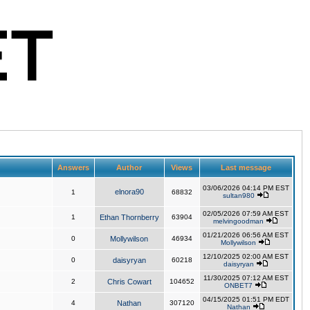
Answers
Author
Views
Last message
03/06/2026 04:14 PM EST
elnora90
1
68832
sultan980
02/05/2026 07:59 AM EST
1
Ethan Thornberry
63904
melvingoodman
01/21/2026 06:56 AM EST
0
Mollywilson
46934
Mollywilson
12/10/2025 02:00 AM EST
0
daisyryan
60218
daisyryan
11/30/2025 07:12 AM EST
2
Chris Cowart
104652
ONBET7
04/15/2025 01:51 PM EDT
4
Nathan
307120
Nathan