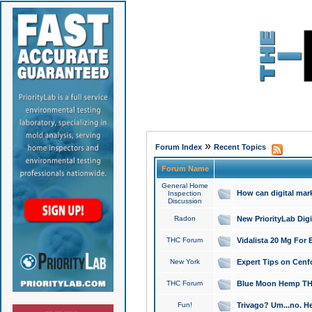
»
Forum Index
Recent Topics
Forum Name
General Home
How can digital mar
Inspection
Discussion
Radon
New PriorityLab Dig
THC Forum
Vidalista 20 Mg For 
New York
Expert Tips on Cenfo
THC Forum
Blue Moon Hemp THCa
Fun!
Trivago? Um...no. He