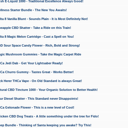
 E-Liquid 1000 - Traditional Excellence Always Good!
ness Starter Bundle - The New You Awaits!
 8 Vanilla Blunt - Sounds Plain - It is Most Definitely Not!
apple CBD Shatter - Take a Ride on this Train!
a 8 Magic Melon Cartridge - Cast a Spell on You!
 Sour Space Candy Flower - Rich, Bold and Strong!
ic Mushroom Gummies - Take the Magic Carpet Ride
a Jedi Dab - Get Your Lightsaber Ready!
a Churro Gummy - Tastes Great - Works Better!
 Herer THCa Vape - On Old Standard is always Great!
ral CBD Tincture 1000 - Your Organic Solution to Better Health!
 Diesel Shatter - This Standard never Disappoints!
 Gelonade Flower - This is a new level of Cool!
ken CBD Dog Treats - A little something under the tree for Fido!
p Bundle - Thinking of Santa keeping you awake? Try This!