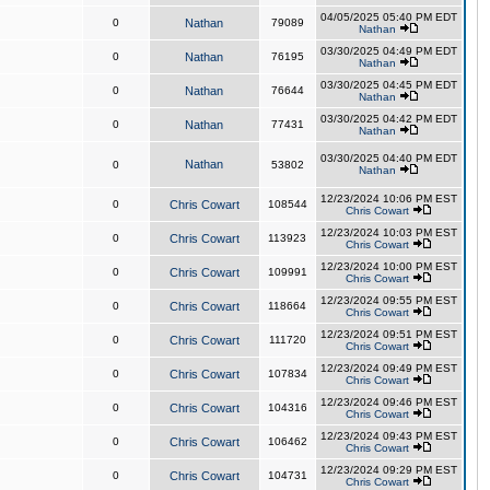
04/05/2025 05:40 PM EDT
0
Nathan
79089
Nathan
03/30/2025 04:49 PM EDT
0
Nathan
76195
Nathan
03/30/2025 04:45 PM EDT
0
Nathan
76644
Nathan
03/30/2025 04:42 PM EDT
0
Nathan
77431
Nathan
03/30/2025 04:40 PM EDT
Nathan
0
53802
Nathan
12/23/2024 10:06 PM EST
0
Chris Cowart
108544
Chris Cowart
12/23/2024 10:03 PM EST
0
Chris Cowart
113923
Chris Cowart
12/23/2024 10:00 PM EST
0
Chris Cowart
109991
Chris Cowart
12/23/2024 09:55 PM EST
0
Chris Cowart
118664
Chris Cowart
12/23/2024 09:51 PM EST
0
Chris Cowart
111720
Chris Cowart
12/23/2024 09:49 PM EST
0
Chris Cowart
107834
Chris Cowart
12/23/2024 09:46 PM EST
0
Chris Cowart
104316
Chris Cowart
12/23/2024 09:43 PM EST
0
Chris Cowart
106462
Chris Cowart
12/23/2024 09:29 PM EST
0
Chris Cowart
104731
Chris Cowart