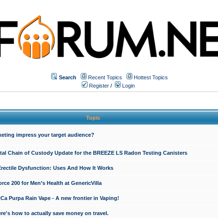
Search
Recent Topics
Hottest Topics
Register
/
Login
Topic
keting impress your target audience?
ital Chain of Custody Update for the BREEZE LS Radon Testing Canisters
Erectile Dysfunction: Uses And How It Works
rce 200 for Men’s Health at GenericVilla
 Purpa Rain Vape - A new frontier in Vaping!
re's how to actually save money on travel.