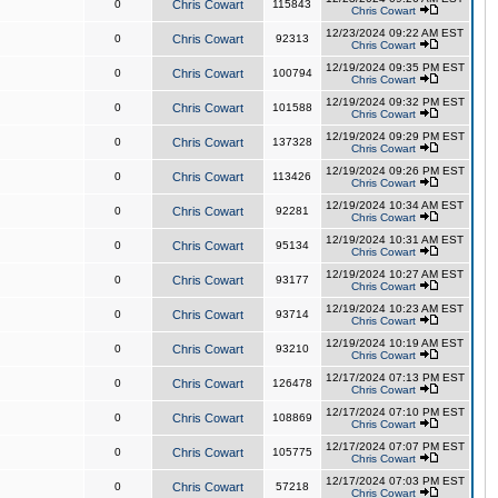
0
Chris Cowart
115843
Chris Cowart
12/23/2024 09:22 AM EST
0
Chris Cowart
92313
Chris Cowart
12/19/2024 09:35 PM EST
0
Chris Cowart
100794
Chris Cowart
12/19/2024 09:32 PM EST
0
Chris Cowart
101588
Chris Cowart
12/19/2024 09:29 PM EST
0
Chris Cowart
137328
Chris Cowart
12/19/2024 09:26 PM EST
0
Chris Cowart
113426
Chris Cowart
12/19/2024 10:34 AM EST
0
Chris Cowart
92281
Chris Cowart
12/19/2024 10:31 AM EST
0
Chris Cowart
95134
Chris Cowart
12/19/2024 10:27 AM EST
0
Chris Cowart
93177
Chris Cowart
12/19/2024 10:23 AM EST
0
Chris Cowart
93714
Chris Cowart
12/19/2024 10:19 AM EST
0
Chris Cowart
93210
Chris Cowart
12/17/2024 07:13 PM EST
0
Chris Cowart
126478
Chris Cowart
12/17/2024 07:10 PM EST
0
Chris Cowart
108869
Chris Cowart
12/17/2024 07:07 PM EST
0
Chris Cowart
105775
Chris Cowart
12/17/2024 07:03 PM EST
0
Chris Cowart
57218
Chris Cowart