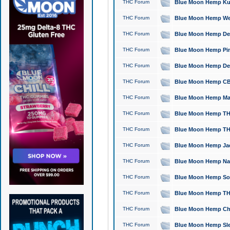
THC Forum
Blue Moon Hemp Kush
THC Forum
Blue Moon Hemp Well
THC Forum
Blue Moon Hemp Delta
THC Forum
Blue Moon Hemp Pine
THC Forum
Blue Moon Hemp Delt
THC Forum
Blue Moon Hemp CBD
THC Forum
Blue Moon Hemp Mag
THC Forum
Blue Moon Hemp THC
THC Forum
Blue Moon Hemp THC
THC Forum
Blue Moon Hemp Jack
THC Forum
Blue Moon Hemp Natu
THC Forum
Blue Moon Hemp Sour
THC Forum
Blue Moon Hemp THCa
THC Forum
Blue Moon Hemp Chic
THC Forum
Blue Moon Hemp Slee