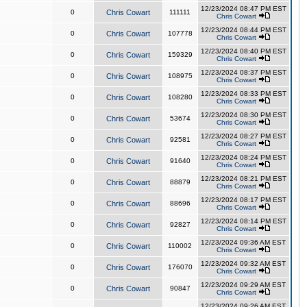
12/23/2024 08:47 PM EST
0
Chris Cowart
111111
Chris Cowart
12/23/2024 08:44 PM EST
0
Chris Cowart
107778
Chris Cowart
12/23/2024 08:40 PM EST
0
Chris Cowart
159329
Chris Cowart
12/23/2024 08:37 PM EST
0
Chris Cowart
108975
Chris Cowart
12/23/2024 08:33 PM EST
0
Chris Cowart
108280
Chris Cowart
12/23/2024 08:30 PM EST
0
Chris Cowart
53674
Chris Cowart
12/23/2024 08:27 PM EST
0
Chris Cowart
92581
Chris Cowart
12/23/2024 08:24 PM EST
0
Chris Cowart
91640
Chris Cowart
12/23/2024 08:21 PM EST
0
Chris Cowart
88879
Chris Cowart
12/23/2024 08:17 PM EST
0
Chris Cowart
88696
Chris Cowart
12/23/2024 08:14 PM EST
0
Chris Cowart
92827
Chris Cowart
12/23/2024 09:36 AM EST
0
Chris Cowart
110002
Chris Cowart
12/23/2024 09:32 AM EST
0
Chris Cowart
176070
Chris Cowart
12/23/2024 09:29 AM EST
0
Chris Cowart
90847
Chris Cowart
12/23/2024 09:26 AM EST