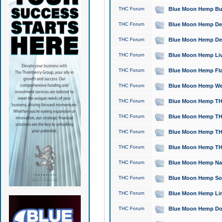
THC Forum
Blue Moon Hemp Bubb
THC Forum
Blue Moon Hemp Del
THC Forum
Blue Moon Hemp Del
THC Forum
Blue Moon Hemp Live
THC Forum
Blue Moon Hemp Flan
THC Forum
Blue Moon Hemp Well
THC Forum
Blue Moon Hemp THC
THC Forum
Blue Moon Hemp THCa
THC Forum
Blue Moon Hemp THC
THC Forum
Blue Moon Hemp THC
THC Forum
Blue Moon Hemp Natu
THC Forum
Blue Moon Hemp Sour
THC Forum
Blue Moon Hemp Limo
THC Forum
Blue Moon Hemp Dog 