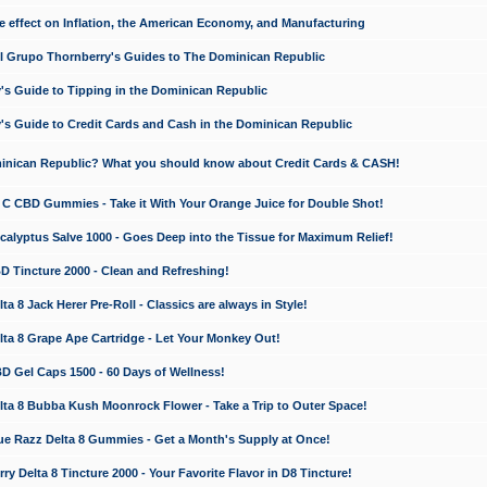
e effect on Inflation, the American Economy, and Manufacturing
El Grupo Thornberry's Guides to The Dominican Republic
's Guide to Tipping in the Dominican Republic
's Guide to Credit Cards and Cash in the Dominican Republic
minican Republic? What you should know about Credit Cards & CASH!
n C CBD Gummies - Take it With Your Orange Juice for Double Shot!
calyptus Salve 1000 - Goes Deep into the Tissue for Maximum Relief!
D Tincture 2000 - Clean and Refreshing!
 8 Jack Herer Pre-Roll - Classics are always in Style!
a 8 Grape Ape Cartridge - Let Your Monkey Out!
 Gel Caps 1500 - 60 Days of Wellness!
a 8 Bubba Kush Moonrock Flower - Take a Trip to Outer Space!
e Razz Delta 8 Gummies - Get a Month's Supply at Once!
 Delta 8 Tincture 2000 - Your Favorite Flavor in D8 Tincture!