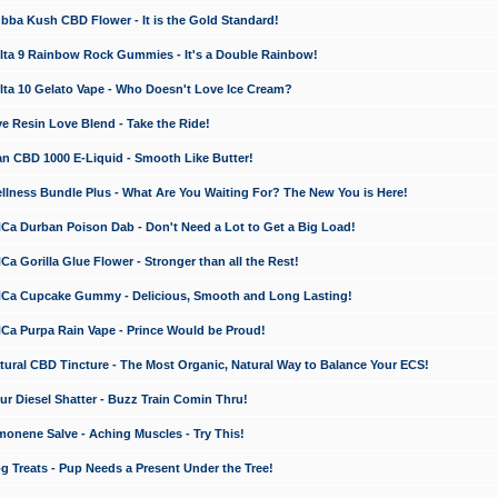
a Kush CBD Flower - It is the Gold Standard!
ta 9 Rainbow Rock Gummies - It's a Double Rainbow!
ta 10 Gelato Vape - Who Doesn't Love Ice Cream?
 Resin Love Blend - Take the Ride!
 CBD 1000 E-Liquid - Smooth Like Butter!
ness Bundle Plus - What Are You Waiting For? The New You is Here!
a Durban Poison Dab - Don't Need a Lot to Get a Big Load!
 Gorilla Glue Flower - Stronger than all the Rest!
a Cupcake Gummy - Delicious, Smooth and Long Lasting!
a Purpa Rain Vape - Prince Would be Proud!
ral CBD Tincture - The Most Organic, Natural Way to Balance Your ECS!
 Diesel Shatter - Buzz Train Comin Thru!
nene Salve - Aching Muscles - Try This!
Treats - Pup Needs a Present Under the Tree!