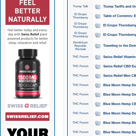
Trump Talk
Trump Tariffs and th
El Grupo
Table of Contents: 
Thornberry
El Grupo
El Grupo Thornberry
Thornberry
El Grupo
El Grupo Thornberry
Thornberry
Dominican
Traveling to the Do
Republic
Rentals
THC Forum
Swiss Relief Vitami
THC Forum
Swiss Relief CBD Eu
THC Forum
Swiss Relief Mint CB
THC Forum
Blue Moon Hemp Delta
THC Forum
Blue Moon Hemp Delt
THC Forum
Blue Moon Hemp CBD
THC Forum
Blue Moon Hemp Delt
THC Forum
Blue Moon Hemp Blu
THC Forum
Blue Moon Hemp Berry