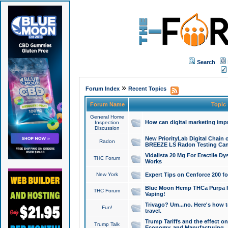
Search
»
Forum Index
Recent Topics
Forum Name
Topic
General Home
How can digital marketing imp
Inspection
Discussion
New PriorityLab Digital Chain 
Radon
BREEZE LS Radon Testing Can
Vidalista 20 Mg For Erectile D
THC Forum
Works
New York
Expert Tips on Cenforce 200 fo
Blue Moon Hemp THCa Purpa Ra
THC Forum
Vaping!
Trivago? Um...no. Here's how 
Fun!
travel.
Trump Tariffs and the effect on
Trump Talk
Economy, and Manufacturing