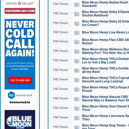
Blue Moon Hemp Bubba Kush CB
THC Forum
Standard!
Blue Moon Hemp Delta 9 Rainb
THC Forum
Double Rainbow!
Blue Moon Hemp Delta 10 Gela
THC Forum
Ice Cream?
THC Forum
Blue Moon Hemp Live Resin Lov
Blue Moon Hemp Flan CBD 1000
THC Forum
Butter!
Blue Moon Hemp Wellness Bund
THC Forum
Waiting For? The New You is H
Blue Moon Hemp THCa Durban 
THC Forum
Lot to Get a Big Load!
Blue Moon Hemp THCa Gorilla 
THC Forum
all the Rest!
Blue Moon Hemp THCa Cupcak
THC Forum
Smooth and Long Lasting!
Blue Moon Hemp THCa Purpa Ra
THC Forum
Proud!
Blue Moon Hemp Natural CBD T
THC Forum
Natural Way to Balance Your E
Blue Moon Hemp Sour Diesel S
THC Forum
Thru!
Blue Moon Hemp Limonene Salv
THC Forum
This!
Blue Moon Hemp Dog Treats - 
THC Forum
the Tree!