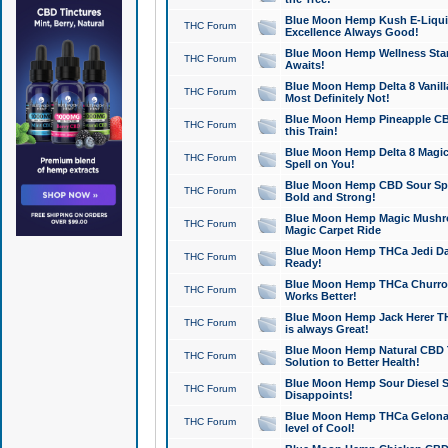
Blue Moon Hemp Kush E-Liquid 
THC Forum
Excellence Always Good!
Blue Moon Hemp Wellness Star
THC Forum
Awaits!
Blue Moon Hemp Delta 8 Vanilla 
THC Forum
Most Definitely Not!
Blue Moon Hemp Pineapple CBD
THC Forum
this Train!
Blue Moon Hemp Delta 8 Magic 
THC Forum
Spell on You!
Blue Moon Hemp CBD Sour Spa
THC Forum
Bold and Strong!
Blue Moon Hemp Magic Mushr
THC Forum
Magic Carpet Ride
Blue Moon Hemp THCa Jedi Dab
THC Forum
Ready!
Blue Moon Hemp THCa Churro 
THC Forum
Works Better!
Blue Moon Hemp Jack Herer TH
THC Forum
is always Great!
Blue Moon Hemp Natural CBD T
THC Forum
Solution to Better Health!
Blue Moon Hemp Sour Diesel Sh
THC Forum
Disappoints!
Blue Moon Hemp THCa Gelonade
THC Forum
level of Cool!