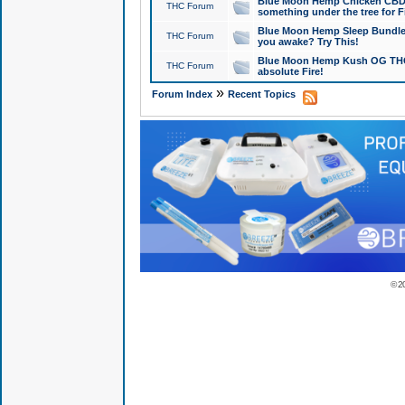
Blue Moon Hemp Chicken CBD Do
THC Forum
something under the tree for F
Blue Moon Hemp Sleep Bundle 
THC Forum
you awake? Try This!
Blue Moon Hemp Kush OG THCa
THC Forum
absolute Fire!
»
Forum Index
Recent Topics
© 2