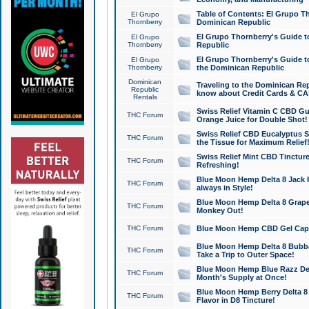
Table of Contents: El Grupo T
El Grupo
Thornberry
Dominican Republic
El Grupo Thornberry's Guide t
El Grupo
Thornberry
Republic
El Grupo Thornberry's Guide t
El Grupo
Thornberry
the Dominican Republic
Dominican
Traveling to the Dominican Re
Republic
know about Credit Cards & C
Rentals
Swiss Relief Vitamin C CBD Gu
THC Forum
Orange Juice for Double Shot!
Swiss Relief CBD Eucalyptus S
THC Forum
the Tissue for Maximum Relief
Swiss Relief Mint CBD Tincture
THC Forum
Refreshing!
Blue Moon Hemp Delta 8 Jack He
THC Forum
always in Style!
Blue Moon Hemp Delta 8 Grape 
THC Forum
Monkey Out!
THC Forum
Blue Moon Hemp CBD Gel Caps 
Blue Moon Hemp Delta 8 Bubb
THC Forum
Take a Trip to Outer Space!
Blue Moon Hemp Blue Razz Del
THC Forum
Month's Supply at Once!
Blue Moon Hemp Berry Delta 8 T
THC Forum
Flavor in D8 Tincture!