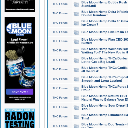
Blue Moon Hemp Bubba Kush CB
THC Forum
Standard!
Blue Moon Hemp Delta 9 Rainb
THC Forum
Double Rainbow!
Blue Moon Hemp Delta 10 Gela
THC Forum
Ice Cream?
THC Forum
Blue Moon Hemp Live Resin Lov
Blue Moon Hemp Flan CBD 1000
THC Forum
Butter!
Blue Moon Hemp Wellness Bund
THC Forum
Waiting For? The New You is H
Blue Moon Hemp THCa Durban 
THC Forum
Lot to Get a Big Load!
Blue Moon Hemp THCa Gorilla 
THC Forum
all the Rest!
Blue Moon Hemp THCa Cupcak
THC Forum
Smooth and Long Lasting!
Blue Moon Hemp THCa Purpa Ra
THC Forum
Proud!
Blue Moon Hemp Natural CBD T
THC Forum
Natural Way to Balance Your E
Blue Moon Hemp Sour Diesel S
THC Forum
Thru!
Blue Moon Hemp Limonene Salv
THC Forum
This!
Blue Moon Hemp Dog Treats - 
THC Forum
the Tree!