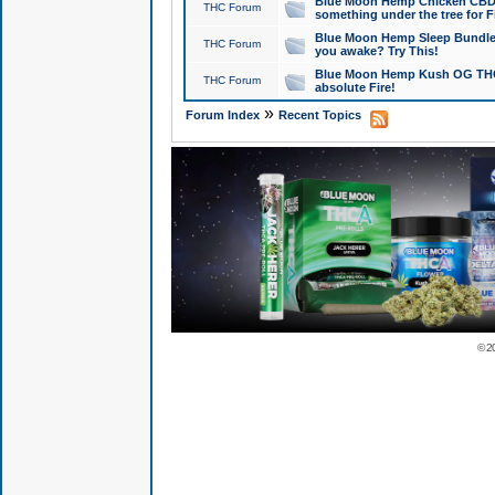
Blue Moon Hemp Chicken CBD Do
THC Forum
something under the tree for F
Blue Moon Hemp Sleep Bundle 
THC Forum
you awake? Try This!
Blue Moon Hemp Kush OG THCa
THC Forum
absolute Fire!
»
Forum Index
Recent Topics
© 2