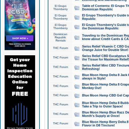
Table of Contents: El Grupo T
El Grupo
Thornberry
Dominican Republic
El Grupo Thornberry's Guide t
El Grupo
Thornberry
Republic
El Grupo Thornberry's Guide t
El Grupo
Thornberry
the Dominican Republic
Dominican
Traveling to the Dominican Re
Republic
know about Credit Cards & C
Rentals
Swiss Relief Vitamin C CBD Gu
THC Forum
Orange Juice for Double Shot!
Swiss Relief CBD Eucalyptus S
THC Forum
the Tissue for Maximum Relief
Swiss Relief Mint CBD Tincture
THC Forum
Refreshing!
Blue Moon Hemp Delta 8 Jack He
THC Forum
always in Style!
Blue Moon Hemp Delta 8 Grape 
THC Forum
Monkey Out!
THC Forum
Blue Moon Hemp CBD Gel Caps 
Blue Moon Hemp Delta 8 Bubb
THC Forum
Take a Trip to Outer Space!
Blue Moon Hemp Blue Razz Del
THC Forum
Month's Supply at Once!
Blue Moon Hemp Berry Delta 8 T
THC Forum
Flavor in D8 Tincture!