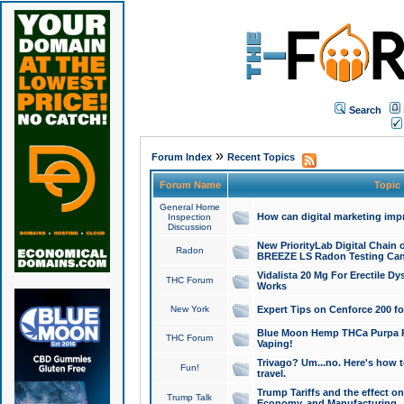
Search
»
Forum Index
Recent Topics
Forum Name
Topic
General Home
How can digital marketing imp
Inspection
Discussion
New PriorityLab Digital Chain 
Radon
BREEZE LS Radon Testing Can
Vidalista 20 Mg For Erectile D
THC Forum
Works
New York
Expert Tips on Cenforce 200 fo
Blue Moon Hemp THCa Purpa Ra
THC Forum
Vaping!
Trivago? Um...no. Here's how 
Fun!
travel.
Trump Tariffs and the effect on
Trump Talk
Economy, and Manufacturing