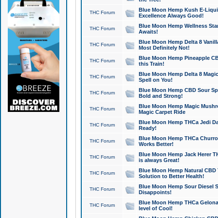
Blue Moon Hemp Kush E-Liquid 
THC Forum
Excellence Always Good!
Blue Moon Hemp Wellness Star
THC Forum
Awaits!
Blue Moon Hemp Delta 8 Vanilla 
THC Forum
Most Definitely Not!
Blue Moon Hemp Pineapple CBD
THC Forum
this Train!
Blue Moon Hemp Delta 8 Magic 
THC Forum
Spell on You!
Blue Moon Hemp CBD Sour Spa
THC Forum
Bold and Strong!
Blue Moon Hemp Magic Mushr
THC Forum
Magic Carpet Ride
Blue Moon Hemp THCa Jedi Dab
THC Forum
Ready!
Blue Moon Hemp THCa Churro 
THC Forum
Works Better!
Blue Moon Hemp Jack Herer TH
THC Forum
is always Great!
Blue Moon Hemp Natural CBD T
THC Forum
Solution to Better Health!
Blue Moon Hemp Sour Diesel Sh
THC Forum
Disappoints!
Blue Moon Hemp THCa Gelonade
THC Forum
level of Cool!