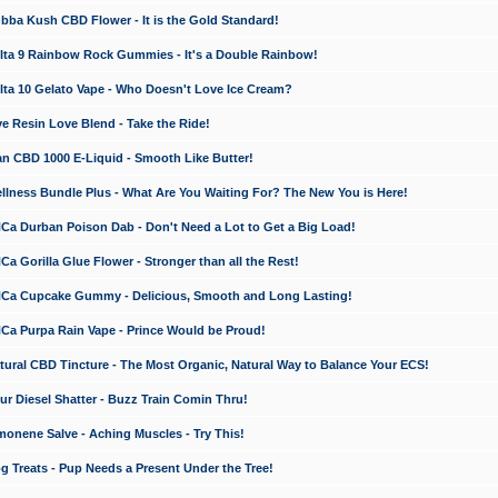
a Kush CBD Flower - It is the Gold Standard!
ta 9 Rainbow Rock Gummies - It's a Double Rainbow!
ta 10 Gelato Vape - Who Doesn't Love Ice Cream?
 Resin Love Blend - Take the Ride!
 CBD 1000 E-Liquid - Smooth Like Butter!
ness Bundle Plus - What Are You Waiting For? The New You is Here!
a Durban Poison Dab - Don't Need a Lot to Get a Big Load!
 Gorilla Glue Flower - Stronger than all the Rest!
a Cupcake Gummy - Delicious, Smooth and Long Lasting!
a Purpa Rain Vape - Prince Would be Proud!
ral CBD Tincture - The Most Organic, Natural Way to Balance Your ECS!
 Diesel Shatter - Buzz Train Comin Thru!
nene Salve - Aching Muscles - Try This!
Treats - Pup Needs a Present Under the Tree!