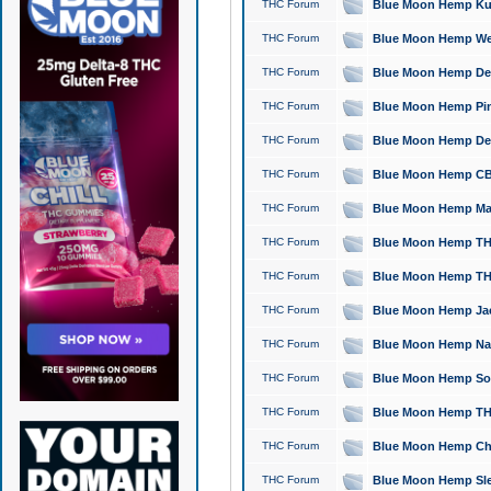
THC Forum
Blue Moon Hemp Kush
THC Forum
Blue Moon Hemp Well
THC Forum
Blue Moon Hemp Delta
THC Forum
Blue Moon Hemp Pine
THC Forum
Blue Moon Hemp Delt
THC Forum
Blue Moon Hemp CBD
THC Forum
Blue Moon Hemp Mag
THC Forum
Blue Moon Hemp THC
THC Forum
Blue Moon Hemp THC
THC Forum
Blue Moon Hemp Jack
THC Forum
Blue Moon Hemp Natu
THC Forum
Blue Moon Hemp Sour
THC Forum
Blue Moon Hemp THCa
THC Forum
Blue Moon Hemp Chic
THC Forum
Blue Moon Hemp Slee