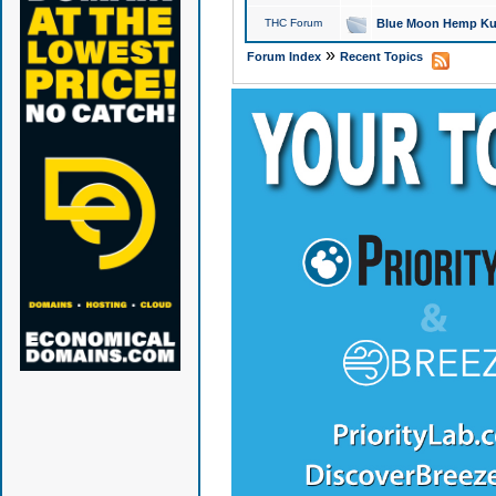
THC Forum
Blue Moon Hemp Kus
»
Forum Index
Recent Topics