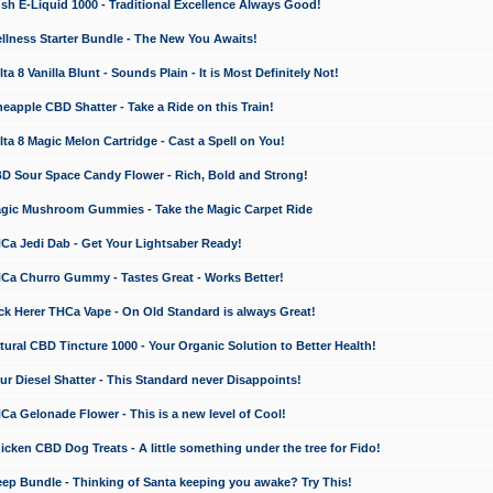
 E-Liquid 1000 - Traditional Excellence Always Good!
ness Starter Bundle - The New You Awaits!
 8 Vanilla Blunt - Sounds Plain - It is Most Definitely Not!
apple CBD Shatter - Take a Ride on this Train!
a 8 Magic Melon Cartridge - Cast a Spell on You!
 Sour Space Candy Flower - Rich, Bold and Strong!
ic Mushroom Gummies - Take the Magic Carpet Ride
a Jedi Dab - Get Your Lightsaber Ready!
a Churro Gummy - Tastes Great - Works Better!
 Herer THCa Vape - On Old Standard is always Great!
ral CBD Tincture 1000 - Your Organic Solution to Better Health!
 Diesel Shatter - This Standard never Disappoints!
 Gelonade Flower - This is a new level of Cool!
ken CBD Dog Treats - A little something under the tree for Fido!
p Bundle - Thinking of Santa keeping you awake? Try This!