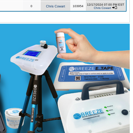
12/17/2024 07:00 PM EST
0
Chris Cowart
103954
Chris Cowart