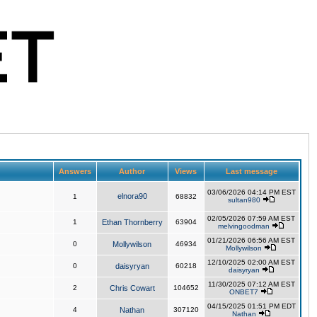
Answers
Author
Views
Last message
03/06/2026 04:14 PM EST
elnora90
1
68832
sultan980
02/05/2026 07:59 AM EST
1
Ethan Thornberry
63904
melvingoodman
01/21/2026 06:56 AM EST
0
Mollywilson
46934
Mollywilson
12/10/2025 02:00 AM EST
0
daisyryan
60218
daisyryan
11/30/2025 07:12 AM EST
2
Chris Cowart
104652
ONBET7
04/15/2025 01:51 PM EDT
4
Nathan
307120
Nathan