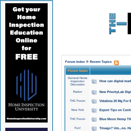
»
Forum Index
Recent Topics
Forum Name
General Home
How can digital mar
Inspection
Discussion
Radon
New PriorityLab Dig
THC Forum
Vidalista 20 Mg For 
New York
Expert Tips on Cenfo
THC Forum
Blue Moon Hemp THCa
Fun!
Trivago? Um...no. He