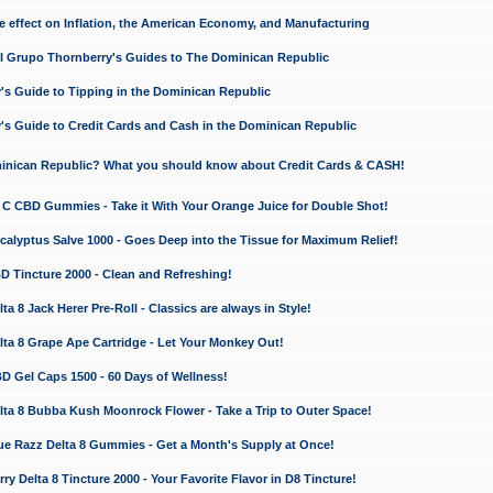
e effect on Inflation, the American Economy, and Manufacturing
El Grupo Thornberry's Guides to The Dominican Republic
's Guide to Tipping in the Dominican Republic
's Guide to Credit Cards and Cash in the Dominican Republic
minican Republic? What you should know about Credit Cards & CASH!
n C CBD Gummies - Take it With Your Orange Juice for Double Shot!
calyptus Salve 1000 - Goes Deep into the Tissue for Maximum Relief!
D Tincture 2000 - Clean and Refreshing!
 8 Jack Herer Pre-Roll - Classics are always in Style!
a 8 Grape Ape Cartridge - Let Your Monkey Out!
 Gel Caps 1500 - 60 Days of Wellness!
a 8 Bubba Kush Moonrock Flower - Take a Trip to Outer Space!
e Razz Delta 8 Gummies - Get a Month's Supply at Once!
 Delta 8 Tincture 2000 - Your Favorite Flavor in D8 Tincture!