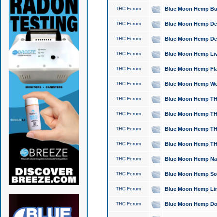
THC Forum
Blue Moon Hemp Bubb
THC Forum
Blue Moon Hemp Del
THC Forum
Blue Moon Hemp Del
THC Forum
Blue Moon Hemp Live
THC Forum
Blue Moon Hemp Flan
THC Forum
Blue Moon Hemp Well
THC Forum
Blue Moon Hemp THC
THC Forum
Blue Moon Hemp THCa
THC Forum
Blue Moon Hemp THC
THC Forum
Blue Moon Hemp THC
THC Forum
Blue Moon Hemp Natu
THC Forum
Blue Moon Hemp Sour
THC Forum
Blue Moon Hemp Limo
THC Forum
Blue Moon Hemp Dog 