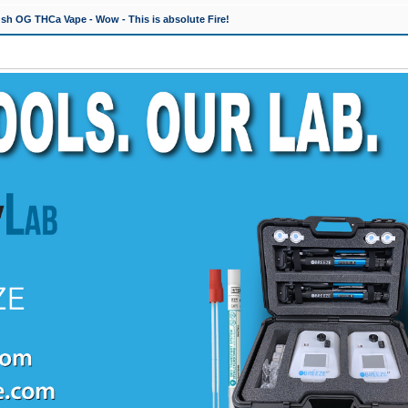
h OG THCa Vape - Wow - This is absolute Fire!