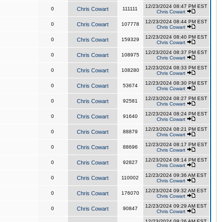
12/23/2024 08:47 PM EST
0
Chris Cowart
111111
Chris Cowart
12/23/2024 08:44 PM EST
0
Chris Cowart
107778
Chris Cowart
12/23/2024 08:40 PM EST
0
Chris Cowart
159329
Chris Cowart
12/23/2024 08:37 PM EST
0
Chris Cowart
108975
Chris Cowart
12/23/2024 08:33 PM EST
0
Chris Cowart
108280
Chris Cowart
12/23/2024 08:30 PM EST
0
Chris Cowart
53674
Chris Cowart
12/23/2024 08:27 PM EST
0
Chris Cowart
92581
Chris Cowart
12/23/2024 08:24 PM EST
0
Chris Cowart
91640
Chris Cowart
12/23/2024 08:21 PM EST
0
Chris Cowart
88879
Chris Cowart
12/23/2024 08:17 PM EST
0
Chris Cowart
88696
Chris Cowart
12/23/2024 08:14 PM EST
0
Chris Cowart
92827
Chris Cowart
12/23/2024 09:36 AM EST
0
Chris Cowart
110002
Chris Cowart
12/23/2024 09:32 AM EST
0
Chris Cowart
176070
Chris Cowart
12/23/2024 09:29 AM EST
0
Chris Cowart
90847
Chris Cowart
12/23/2024 09:26 AM EST