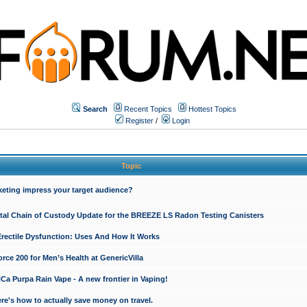
Search
Recent Topics
Hottest Topics
Register
/
Login
Topic
keting impress your target audience?
ital Chain of Custody Update for the BREEZE LS Radon Testing Canisters
Erectile Dysfunction: Uses And How It Works
rce 200 for Men’s Health at GenericVilla
 Purpa Rain Vape - A new frontier in Vaping!
re's how to actually save money on travel.