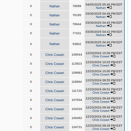
04/05/2025 05:40 PM EDT
0
Nathan
79089
Nathan
03/30/2025 04:49 PM EDT
0
Nathan
76195
Nathan
03/30/2025 04:45 PM EDT
0
Nathan
76644
Nathan
03/30/2025 04:42 PM EDT
0
Nathan
77431
Nathan
03/30/2025 04:40 PM EDT
Nathan
0
53802
Nathan
12/23/2024 10:06 PM EST
0
Chris Cowart
108544
Chris Cowart
12/23/2024 10:03 PM EST
0
Chris Cowart
113923
Chris Cowart
12/23/2024 10:00 PM EST
0
Chris Cowart
109991
Chris Cowart
12/23/2024 09:55 PM EST
0
Chris Cowart
118664
Chris Cowart
12/23/2024 09:51 PM EST
0
Chris Cowart
111720
Chris Cowart
12/23/2024 09:49 PM EST
0
Chris Cowart
107834
Chris Cowart
12/23/2024 09:46 PM EST
0
Chris Cowart
104316
Chris Cowart
12/23/2024 09:43 PM EST
0
Chris Cowart
106462
Chris Cowart
12/23/2024 09:29 PM EST
0
Chris Cowart
104731
Chris Cowart