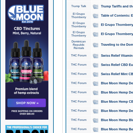
Trump Talk
Trump Tariffs and th
El Grupo
Table of Contents: 
Thornberry
El Grupo
El Grupo Thornberry
Thornberry
El Grupo
El Grupo Thornberry
Thornberry
Dominican
Traveling to the Do
Republic
Rentals
THC Forum
Swiss Relief Vitami
THC Forum
Swiss Relief CBD Eu
THC Forum
Swiss Relief Mint CB
THC Forum
Blue Moon Hemp Delta
THC Forum
Blue Moon Hemp Delt
THC Forum
Blue Moon Hemp CBD
THC Forum
Blue Moon Hemp Delt
THC Forum
Blue Moon Hemp Blu
THC Forum
Blue Moon Hemp Berry