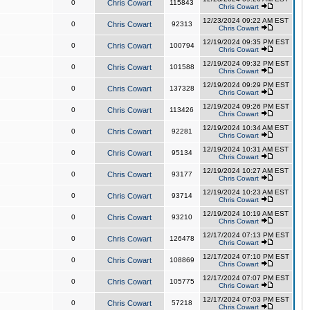
0
Chris Cowart
115843
Chris Cowart
12/23/2024 09:22 AM EST
0
Chris Cowart
92313
Chris Cowart
12/19/2024 09:35 PM EST
0
Chris Cowart
100794
Chris Cowart
12/19/2024 09:32 PM EST
0
Chris Cowart
101588
Chris Cowart
12/19/2024 09:29 PM EST
0
Chris Cowart
137328
Chris Cowart
12/19/2024 09:26 PM EST
0
Chris Cowart
113426
Chris Cowart
12/19/2024 10:34 AM EST
0
Chris Cowart
92281
Chris Cowart
12/19/2024 10:31 AM EST
0
Chris Cowart
95134
Chris Cowart
12/19/2024 10:27 AM EST
0
Chris Cowart
93177
Chris Cowart
12/19/2024 10:23 AM EST
0
Chris Cowart
93714
Chris Cowart
12/19/2024 10:19 AM EST
0
Chris Cowart
93210
Chris Cowart
12/17/2024 07:13 PM EST
0
Chris Cowart
126478
Chris Cowart
12/17/2024 07:10 PM EST
0
Chris Cowart
108869
Chris Cowart
12/17/2024 07:07 PM EST
0
Chris Cowart
105775
Chris Cowart
12/17/2024 07:03 PM EST
0
Chris Cowart
57218
Chris Cowart