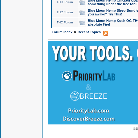
Blue Moon Hemp Chicken CBD Do
THC Forum
something under the tree for F
Blue Moon Hemp Sleep Bundle 
THC Forum
you awake? Try This!
Blue Moon Hemp Kush OG THCa
THC Forum
absolute Fire!
»
Forum Index
Recent Topics
© 2