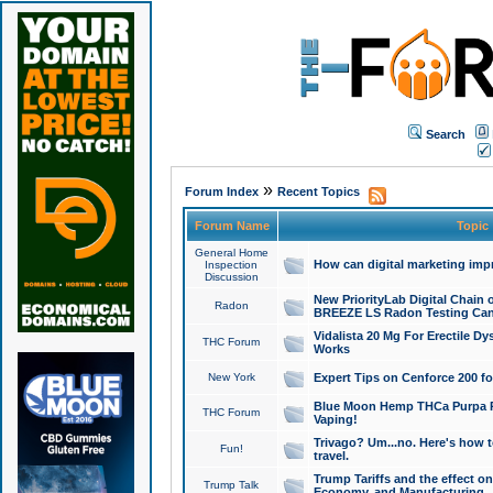
Search
»
Forum Index
Recent Topics
Forum Name
Topic
General Home
How can digital marketing imp
Inspection
Discussion
New PriorityLab Digital Chain 
Radon
BREEZE LS Radon Testing Can
Vidalista 20 Mg For Erectile D
THC Forum
Works
New York
Expert Tips on Cenforce 200 fo
Blue Moon Hemp THCa Purpa Ra
THC Forum
Vaping!
Trivago? Um...no. Here's how 
Fun!
travel.
Trump Tariffs and the effect on
Trump Talk
Economy, and Manufacturing