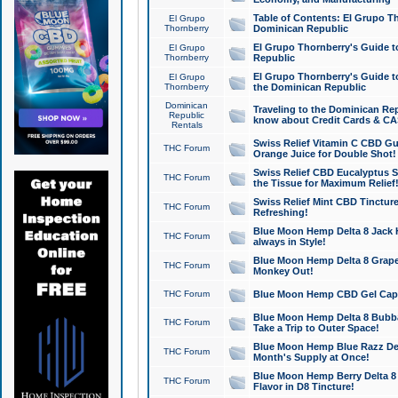
Table of Contents: El Grupo T
El Grupo
Thornberry
Dominican Republic
El Grupo Thornberry's Guide t
El Grupo
Thornberry
Republic
El Grupo Thornberry's Guide t
El Grupo
Thornberry
the Dominican Republic
Dominican
Traveling to the Dominican Re
Republic
know about Credit Cards & C
Rentals
Swiss Relief Vitamin C CBD Gu
THC Forum
Orange Juice for Double Shot!
Swiss Relief CBD Eucalyptus S
THC Forum
the Tissue for Maximum Relief
Swiss Relief Mint CBD Tincture
THC Forum
Refreshing!
Blue Moon Hemp Delta 8 Jack He
THC Forum
always in Style!
Blue Moon Hemp Delta 8 Grape 
THC Forum
Monkey Out!
THC Forum
Blue Moon Hemp CBD Gel Caps 
Blue Moon Hemp Delta 8 Bubb
THC Forum
Take a Trip to Outer Space!
Blue Moon Hemp Blue Razz Del
THC Forum
Month's Supply at Once!
Blue Moon Hemp Berry Delta 8 T
THC Forum
Flavor in D8 Tincture!