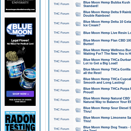
Blue Moon Hemp Bubba Kush CB
THC Forum
Standard!
Blue Moon Hemp Delta 9 Rainb
THC Forum
Double Rainbow!
Blue Moon Hemp Delta 10 Gela
THC Forum
Ice Cream?
THC Forum
Blue Moon Hemp Live Resin Lov
Blue Moon Hemp Flan CBD 1000
THC Forum
Butter!
Blue Moon Hemp Wellness Bund
THC Forum
Waiting For? The New You is H
Blue Moon Hemp THCa Durban 
THC Forum
Lot to Get a Big Load!
Blue Moon Hemp THCa Gorilla 
THC Forum
all the Rest!
Blue Moon Hemp THCa Cupcak
THC Forum
Smooth and Long Lasting!
Blue Moon Hemp THCa Purpa Ra
THC Forum
Proud!
Blue Moon Hemp Natural CBD T
THC Forum
Natural Way to Balance Your E
Blue Moon Hemp Sour Diesel S
THC Forum
Thru!
Blue Moon Hemp Limonene Salv
THC Forum
This!
Blue Moon Hemp Dog Treats - 
THC Forum
the Tree!