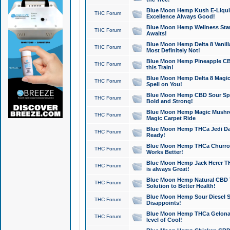
Blue Moon Hemp Kush E-Liquid 
THC Forum
Excellence Always Good!
Blue Moon Hemp Wellness Star
THC Forum
Awaits!
Blue Moon Hemp Delta 8 Vanilla 
THC Forum
Most Definitely Not!
Blue Moon Hemp Pineapple CBD
THC Forum
this Train!
Blue Moon Hemp Delta 8 Magic 
THC Forum
Spell on You!
Blue Moon Hemp CBD Sour Spa
THC Forum
Bold and Strong!
Blue Moon Hemp Magic Mushr
THC Forum
Magic Carpet Ride
Blue Moon Hemp THCa Jedi Dab
THC Forum
Ready!
Blue Moon Hemp THCa Churro 
THC Forum
Works Better!
Blue Moon Hemp Jack Herer TH
THC Forum
is always Great!
Blue Moon Hemp Natural CBD T
THC Forum
Solution to Better Health!
Blue Moon Hemp Sour Diesel Sh
THC Forum
Disappoints!
Blue Moon Hemp THCa Gelonade
THC Forum
level of Cool!