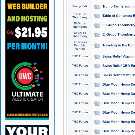
Trump Talk
Trump Tariffs and th
El Grupo
Table of Contents: 
Thornberry
El Grupo
El Grupo Thornberry
Thornberry
El Grupo
El Grupo Thornberry
Thornberry
Dominican
Traveling to the Do
Republic
Rentals
THC Forum
Swiss Relief Vitami
THC Forum
Swiss Relief CBD Eu
THC Forum
Swiss Relief Mint CB
THC Forum
Blue Moon Hemp Delta
THC Forum
Blue Moon Hemp Delt
THC Forum
Blue Moon Hemp CBD
THC Forum
Blue Moon Hemp Delt
THC Forum
Blue Moon Hemp Blu
THC Forum
Blue Moon Hemp Berry