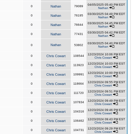
04/05/2025 05:40 PM EDT
0
Nathan
79089
Nathan
03/30/2025 04:49 PM EDT
0
Nathan
76195
Nathan
03/30/2025 04:45 PM EDT
0
Nathan
76644
Nathan
03/30/2025 04:42 PM EDT
0
Nathan
77431
Nathan
03/30/2025 04:40 PM EDT
Nathan
0
53802
Nathan
12/23/2024 10:06 PM EST
0
Chris Cowart
108544
Chris Cowart
12/23/2024 10:03 PM EST
0
Chris Cowart
113923
Chris Cowart
12/23/2024 10:00 PM EST
0
Chris Cowart
109991
Chris Cowart
12/23/2024 09:55 PM EST
0
Chris Cowart
118664
Chris Cowart
12/23/2024 09:51 PM EST
0
Chris Cowart
111720
Chris Cowart
12/23/2024 09:49 PM EST
0
Chris Cowart
107834
Chris Cowart
12/23/2024 09:46 PM EST
0
Chris Cowart
104316
Chris Cowart
12/23/2024 09:43 PM EST
0
Chris Cowart
106462
Chris Cowart
12/23/2024 09:29 PM EST
0
Chris Cowart
104731
Chris Cowart