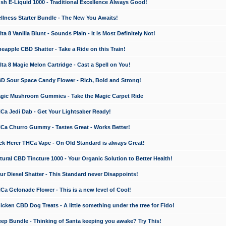
 E-Liquid 1000 - Traditional Excellence Always Good!
ness Starter Bundle - The New You Awaits!
 8 Vanilla Blunt - Sounds Plain - It is Most Definitely Not!
apple CBD Shatter - Take a Ride on this Train!
a 8 Magic Melon Cartridge - Cast a Spell on You!
 Sour Space Candy Flower - Rich, Bold and Strong!
ic Mushroom Gummies - Take the Magic Carpet Ride
a Jedi Dab - Get Your Lightsaber Ready!
a Churro Gummy - Tastes Great - Works Better!
 Herer THCa Vape - On Old Standard is always Great!
ral CBD Tincture 1000 - Your Organic Solution to Better Health!
 Diesel Shatter - This Standard never Disappoints!
 Gelonade Flower - This is a new level of Cool!
ken CBD Dog Treats - A little something under the tree for Fido!
p Bundle - Thinking of Santa keeping you awake? Try This!