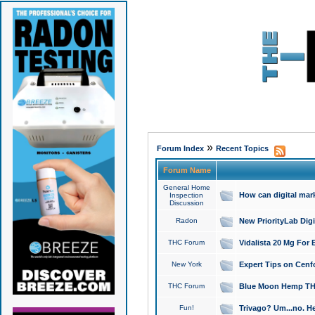
»
Forum Index
Recent Topics
Forum Name
General Home
How can digital mar
Inspection
Discussion
Radon
New PriorityLab Dig
THC Forum
Vidalista 20 Mg For 
New York
Expert Tips on Cenfo
THC Forum
Blue Moon Hemp THCa
Fun!
Trivago? Um...no. He