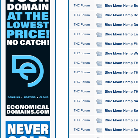
THC Forum
Blue Moon Hemp Bubb
THC Forum
Blue Moon Hemp Del
THC Forum
Blue Moon Hemp Del
THC Forum
Blue Moon Hemp Live
THC Forum
Blue Moon Hemp Flan
THC Forum
Blue Moon Hemp Well
THC Forum
Blue Moon Hemp THC
THC Forum
Blue Moon Hemp THCa
THC Forum
Blue Moon Hemp THC
THC Forum
Blue Moon Hemp THC
THC Forum
Blue Moon Hemp Natu
THC Forum
Blue Moon Hemp Sour
THC Forum
Blue Moon Hemp Limo
THC Forum
Blue Moon Hemp Dog 