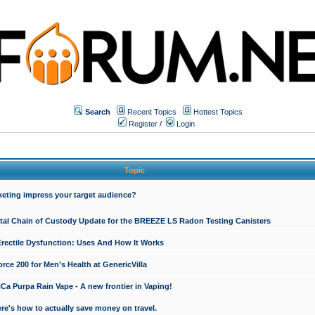
Search
Recent Topics
Hottest Topics
Register
/
Login
Topic
keting impress your target audience?
ital Chain of Custody Update for the BREEZE LS Radon Testing Canisters
Erectile Dysfunction: Uses And How It Works
rce 200 for Men’s Health at GenericVilla
 Purpa Rain Vape - A new frontier in Vaping!
re's how to actually save money on travel.