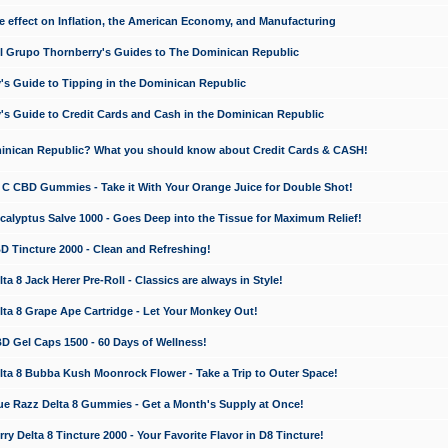
e effect on Inflation, the American Economy, and Manufacturing
El Grupo Thornberry's Guides to The Dominican Republic
's Guide to Tipping in the Dominican Republic
's Guide to Credit Cards and Cash in the Dominican Republic
minican Republic? What you should know about Credit Cards & CASH!
n C CBD Gummies - Take it With Your Orange Juice for Double Shot!
calyptus Salve 1000 - Goes Deep into the Tissue for Maximum Relief!
D Tincture 2000 - Clean and Refreshing!
 8 Jack Herer Pre-Roll - Classics are always in Style!
a 8 Grape Ape Cartridge - Let Your Monkey Out!
 Gel Caps 1500 - 60 Days of Wellness!
a 8 Bubba Kush Moonrock Flower - Take a Trip to Outer Space!
e Razz Delta 8 Gummies - Get a Month's Supply at Once!
 Delta 8 Tincture 2000 - Your Favorite Flavor in D8 Tincture!