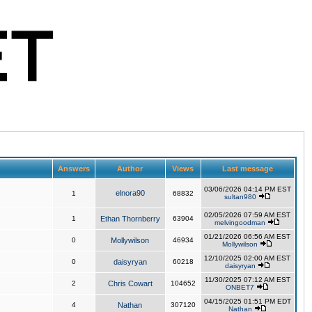
Answers
Author
Views
Last message
03/06/2026 04:14 PM EST
elnora90
1
68832
sultan980
02/05/2026 07:59 AM EST
1
Ethan Thornberry
63904
melvingoodman
01/21/2026 06:56 AM EST
0
Mollywilson
46934
Mollywilson
12/10/2025 02:00 AM EST
0
daisyryan
60218
daisyryan
11/30/2025 07:12 AM EST
2
Chris Cowart
104652
ONBET7
04/15/2025 01:51 PM EDT
4
Nathan
307120
Nathan