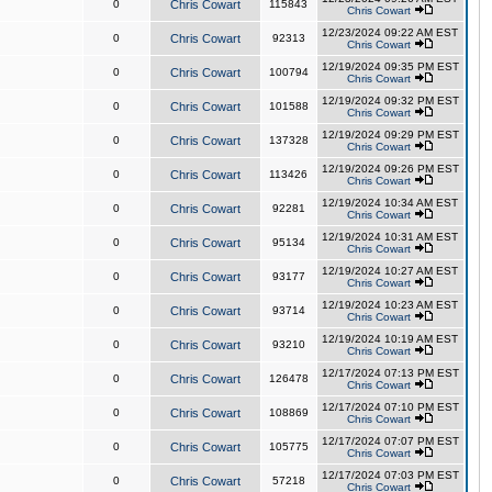
0
Chris Cowart
115843
Chris Cowart
12/23/2024 09:22 AM EST
0
Chris Cowart
92313
Chris Cowart
12/19/2024 09:35 PM EST
0
Chris Cowart
100794
Chris Cowart
12/19/2024 09:32 PM EST
0
Chris Cowart
101588
Chris Cowart
12/19/2024 09:29 PM EST
0
Chris Cowart
137328
Chris Cowart
12/19/2024 09:26 PM EST
0
Chris Cowart
113426
Chris Cowart
12/19/2024 10:34 AM EST
0
Chris Cowart
92281
Chris Cowart
12/19/2024 10:31 AM EST
0
Chris Cowart
95134
Chris Cowart
12/19/2024 10:27 AM EST
0
Chris Cowart
93177
Chris Cowart
12/19/2024 10:23 AM EST
0
Chris Cowart
93714
Chris Cowart
12/19/2024 10:19 AM EST
0
Chris Cowart
93210
Chris Cowart
12/17/2024 07:13 PM EST
0
Chris Cowart
126478
Chris Cowart
12/17/2024 07:10 PM EST
0
Chris Cowart
108869
Chris Cowart
12/17/2024 07:07 PM EST
0
Chris Cowart
105775
Chris Cowart
12/17/2024 07:03 PM EST
0
Chris Cowart
57218
Chris Cowart