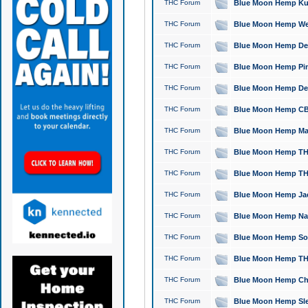
THC Forum
Blue Moon Hemp Kush
THC Forum
Blue Moon Hemp Well
THC Forum
Blue Moon Hemp Delta
THC Forum
Blue Moon Hemp Pine
THC Forum
Blue Moon Hemp Delt
THC Forum
Blue Moon Hemp CBD
THC Forum
Blue Moon Hemp Mag
THC Forum
Blue Moon Hemp THC
THC Forum
Blue Moon Hemp THC
THC Forum
Blue Moon Hemp Jack
THC Forum
Blue Moon Hemp Natu
THC Forum
Blue Moon Hemp Sour
THC Forum
Blue Moon Hemp THCa
THC Forum
Blue Moon Hemp Chic
THC Forum
Blue Moon Hemp Slee