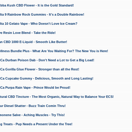
a Kush CBD Flower - It is the Gold Standard!
ta 9 Rainbow Rock Gummies - It's a Double Rainbow!
ta 10 Gelato Vape - Who Doesn't Love Ice Cream?
 Resin Love Blend - Take the Ride!
 CBD 1000 E-Liquid - Smooth Like Butter!
ness Bundle Plus - What Are You Waiting For? The New You is Here!
a Durban Poison Dab - Don't Need a Lot to Get a Big Load!
 Gorilla Glue Flower - Stronger than all the Rest!
a Cupcake Gummy - Delicious, Smooth and Long Lasting!
a Purpa Rain Vape - Prince Would be Proud!
ral CBD Tincture - The Most Organic, Natural Way to Balance Your ECS!
 Diesel Shatter - Buzz Train Comin Thru!
nene Salve - Aching Muscles - Try This!
Treats - Pup Needs a Present Under the Tree!