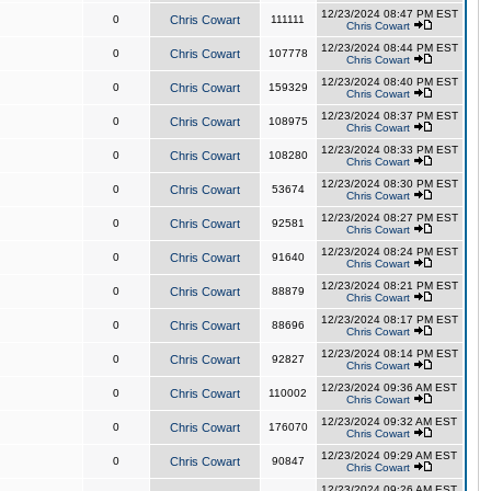
12/23/2024 08:47 PM EST
0
Chris Cowart
111111
Chris Cowart
12/23/2024 08:44 PM EST
0
Chris Cowart
107778
Chris Cowart
12/23/2024 08:40 PM EST
0
Chris Cowart
159329
Chris Cowart
12/23/2024 08:37 PM EST
0
Chris Cowart
108975
Chris Cowart
12/23/2024 08:33 PM EST
0
Chris Cowart
108280
Chris Cowart
12/23/2024 08:30 PM EST
0
Chris Cowart
53674
Chris Cowart
12/23/2024 08:27 PM EST
0
Chris Cowart
92581
Chris Cowart
12/23/2024 08:24 PM EST
0
Chris Cowart
91640
Chris Cowart
12/23/2024 08:21 PM EST
0
Chris Cowart
88879
Chris Cowart
12/23/2024 08:17 PM EST
0
Chris Cowart
88696
Chris Cowart
12/23/2024 08:14 PM EST
0
Chris Cowart
92827
Chris Cowart
12/23/2024 09:36 AM EST
0
Chris Cowart
110002
Chris Cowart
12/23/2024 09:32 AM EST
0
Chris Cowart
176070
Chris Cowart
12/23/2024 09:29 AM EST
0
Chris Cowart
90847
Chris Cowart
12/23/2024 09:26 AM EST