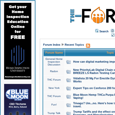
Search
»
Forum Index
Recent Topics
Forum Name
Topic
General Home
How can digital marketing imp
Inspection
Discussion
New PriorityLab Digital Chain 
Radon
BREEZE LS Radon Testing Can
Vidalista 20 Mg For Erectile D
THC Forum
Works
New York
Expert Tips on Cenforce 200 fo
Blue Moon Hemp THCa Purpa Ra
THC Forum
Vaping!
Trivago? Um...no. Here's how 
Fun!
travel.
Trump Tariffs and the effect on
Trump Talk
Economy, and Manufacturing