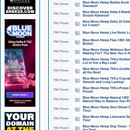
Blue Moon Hemp Bubba Kush CB
THC Forum
Standard!
Blue Moon Hemp Delta 9 Rainb
THC Forum
Double Rainbow!
Blue Moon Hemp Delta 10 Gela
THC Forum
Ice Cream?
THC Forum
Blue Moon Hemp Live Resin Lov
Blue Moon Hemp Flan CBD 1000
THC Forum
Butter!
Blue Moon Hemp Wellness Bund
THC Forum
Waiting For? The New You is H
Blue Moon Hemp THCa Durban 
THC Forum
Lot to Get a Big Load!
Blue Moon Hemp THCa Gorilla 
THC Forum
all the Rest!
Blue Moon Hemp THCa Cupcak
THC Forum
Smooth and Long Lasting!
Blue Moon Hemp THCa Purpa Ra
THC Forum
Proud!
Blue Moon Hemp Natural CBD T
THC Forum
Natural Way to Balance Your E
Blue Moon Hemp Sour Diesel S
THC Forum
Thru!
Blue Moon Hemp Limonene Salv
THC Forum
This!
Blue Moon Hemp Dog Treats - 
THC Forum
the Tree!