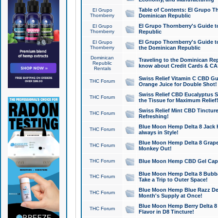
Table of Contents: El Grupo T
El Grupo
Thornberry
Dominican Republic
El Grupo Thornberry's Guide t
El Grupo
Thornberry
Republic
El Grupo Thornberry's Guide t
El Grupo
Thornberry
the Dominican Republic
Dominican
Traveling to the Dominican Re
Republic
know about Credit Cards & C
Rentals
Swiss Relief Vitamin C CBD Gu
THC Forum
Orange Juice for Double Shot!
Swiss Relief CBD Eucalyptus S
THC Forum
the Tissue for Maximum Relief
Swiss Relief Mint CBD Tincture
THC Forum
Refreshing!
Blue Moon Hemp Delta 8 Jack He
THC Forum
always in Style!
Blue Moon Hemp Delta 8 Grape 
THC Forum
Monkey Out!
THC Forum
Blue Moon Hemp CBD Gel Caps 
Blue Moon Hemp Delta 8 Bubb
THC Forum
Take a Trip to Outer Space!
Blue Moon Hemp Blue Razz Del
THC Forum
Month's Supply at Once!
Blue Moon Hemp Berry Delta 8 T
THC Forum
Flavor in D8 Tincture!