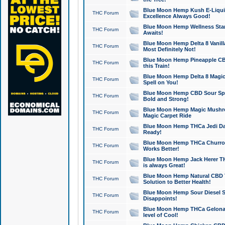
Blue Moon Hemp Kush E-Liquid 
THC Forum
Excellence Always Good!
Blue Moon Hemp Wellness Star
THC Forum
Awaits!
Blue Moon Hemp Delta 8 Vanilla 
THC Forum
Most Definitely Not!
Blue Moon Hemp Pineapple CBD
THC Forum
this Train!
Blue Moon Hemp Delta 8 Magic 
THC Forum
Spell on You!
Blue Moon Hemp CBD Sour Spa
THC Forum
Bold and Strong!
Blue Moon Hemp Magic Mushr
THC Forum
Magic Carpet Ride
Blue Moon Hemp THCa Jedi Dab
THC Forum
Ready!
Blue Moon Hemp THCa Churro 
THC Forum
Works Better!
Blue Moon Hemp Jack Herer TH
THC Forum
is always Great!
Blue Moon Hemp Natural CBD T
THC Forum
Solution to Better Health!
Blue Moon Hemp Sour Diesel Sh
THC Forum
Disappoints!
Blue Moon Hemp THCa Gelonade
THC Forum
level of Cool!