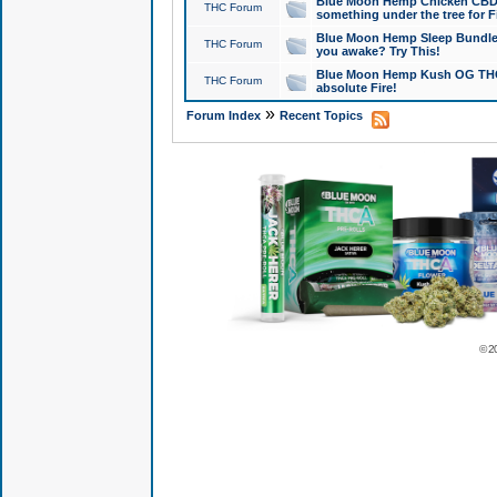
Blue Moon Hemp Chicken CBD Do
THC Forum
something under the tree for F
Blue Moon Hemp Sleep Bundle 
THC Forum
you awake? Try This!
Blue Moon Hemp Kush OG THCa
THC Forum
absolute Fire!
»
Forum Index
Recent Topics
© 2