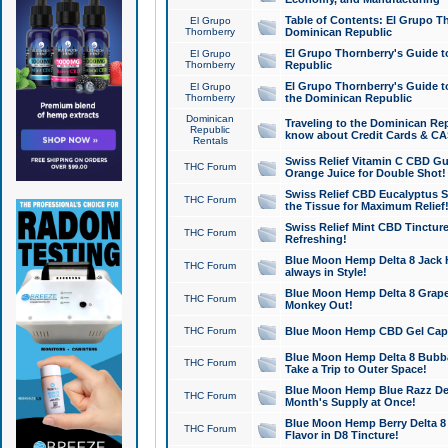
Table of Contents: El Grupo T
El Grupo
Thornberry
Dominican Republic
El Grupo Thornberry's Guide t
El Grupo
Thornberry
Republic
El Grupo Thornberry's Guide t
El Grupo
Thornberry
the Dominican Republic
Dominican
Traveling to the Dominican Re
Republic
know about Credit Cards & C
Rentals
Swiss Relief Vitamin C CBD Gu
THC Forum
Orange Juice for Double Shot!
Swiss Relief CBD Eucalyptus S
THC Forum
the Tissue for Maximum Relief
Swiss Relief Mint CBD Tincture
THC Forum
Refreshing!
Blue Moon Hemp Delta 8 Jack He
THC Forum
always in Style!
Blue Moon Hemp Delta 8 Grape 
THC Forum
Monkey Out!
THC Forum
Blue Moon Hemp CBD Gel Caps 
Blue Moon Hemp Delta 8 Bubb
THC Forum
Take a Trip to Outer Space!
Blue Moon Hemp Blue Razz Del
THC Forum
Month's Supply at Once!
Blue Moon Hemp Berry Delta 8 T
THC Forum
Flavor in D8 Tincture!