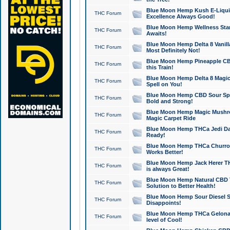
Blue Moon Hemp Kush E-Liquid 
THC Forum
Excellence Always Good!
Blue Moon Hemp Wellness Star
THC Forum
Awaits!
Blue Moon Hemp Delta 8 Vanilla 
THC Forum
Most Definitely Not!
Blue Moon Hemp Pineapple CBD
THC Forum
this Train!
Blue Moon Hemp Delta 8 Magic 
THC Forum
Spell on You!
Blue Moon Hemp CBD Sour Spa
THC Forum
Bold and Strong!
Blue Moon Hemp Magic Mushr
THC Forum
Magic Carpet Ride
Blue Moon Hemp THCa Jedi Dab
THC Forum
Ready!
Blue Moon Hemp THCa Churro 
THC Forum
Works Better!
Blue Moon Hemp Jack Herer TH
THC Forum
is always Great!
Blue Moon Hemp Natural CBD T
THC Forum
Solution to Better Health!
Blue Moon Hemp Sour Diesel Sh
THC Forum
Disappoints!
Blue Moon Hemp THCa Gelonade
THC Forum
level of Cool!