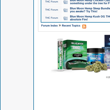
Blue Moon Hemp Chicken CBD Do
THC Forum
something under the tree for F
Blue Moon Hemp Sleep Bundle 
THC Forum
you awake? Try This!
Blue Moon Hemp Kush OG THCa
THC Forum
absolute Fire!
»
Forum Index
Recent Topics
© 2