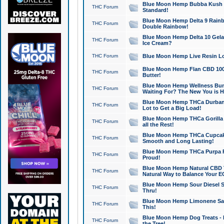
Blue Moon Hemp Bubba Kush CB
THC Forum
Standard!
Blue Moon Hemp Delta 9 Rainb
THC Forum
Double Rainbow!
Blue Moon Hemp Delta 10 Gela
THC Forum
Ice Cream?
THC Forum
Blue Moon Hemp Live Resin Lov
Blue Moon Hemp Flan CBD 1000
THC Forum
Butter!
Blue Moon Hemp Wellness Bund
THC Forum
Waiting For? The New You is H
Blue Moon Hemp THCa Durban 
THC Forum
Lot to Get a Big Load!
Blue Moon Hemp THCa Gorilla 
THC Forum
all the Rest!
Blue Moon Hemp THCa Cupcak
THC Forum
Smooth and Long Lasting!
Blue Moon Hemp THCa Purpa Ra
THC Forum
Proud!
Blue Moon Hemp Natural CBD T
THC Forum
Natural Way to Balance Your E
Blue Moon Hemp Sour Diesel S
THC Forum
Thru!
Blue Moon Hemp Limonene Salv
THC Forum
This!
Blue Moon Hemp Dog Treats - 
THC Forum
the Tree!