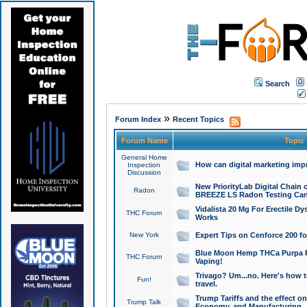
Search
»
Forum Index
Recent Topics
Forum Name
Topic
General Home
How can digital marketing imp
Inspection
Discussion
New PriorityLab Digital Chain 
Radon
BREEZE LS Radon Testing Can
Vidalista 20 Mg For Erectile D
THC Forum
Works
New York
Expert Tips on Cenforce 200 fo
Blue Moon Hemp THCa Purpa Ra
THC Forum
Vaping!
Trivago? Um...no. Here's how 
Fun!
travel.
Trump Tariffs and the effect on
Trump Talk
Economy, and Manufacturing