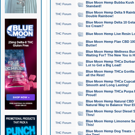
Blue Moon Hemp Bubba Kush CB
THC Forum
Standard!
Blue Moon Hemp Delta 9 Rainb
THC Forum
Double Rainbow!
Blue Moon Hemp Delta 10 Gela
THC Forum
Ice Cream?
THC Forum
Blue Moon Hemp Live Resin Lov
Blue Moon Hemp Flan CBD 1000
THC Forum
Butter!
Blue Moon Hemp Wellness Bund
THC Forum
Waiting For? The New You is H
Blue Moon Hemp THCa Durban 
THC Forum
Lot to Get a Big Load!
Blue Moon Hemp THCa Gorilla 
THC Forum
all the Rest!
Blue Moon Hemp THCa Cupcak
THC Forum
Smooth and Long Lasting!
Blue Moon Hemp THCa Purpa Ra
THC Forum
Proud!
Blue Moon Hemp Natural CBD T
THC Forum
Natural Way to Balance Your E
Blue Moon Hemp Sour Diesel S
THC Forum
Thru!
Blue Moon Hemp Limonene Salv
THC Forum
This!
Blue Moon Hemp Dog Treats - 
THC Forum
the Tree!