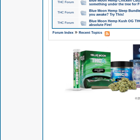
Blue Moon Hemp Chicken CBD Do
THC Forum
something under the tree for F
Blue Moon Hemp Sleep Bundle 
THC Forum
you awake? Try This!
Blue Moon Hemp Kush OG THCa
THC Forum
absolute Fire!
»
Forum Index
Recent Topics
© 2