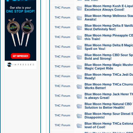
Blue Moon Hemp Kush E-Liquid 
THC Forum
Excellence Always Good!
Blue Moon Hemp Wellness Star
THC Forum
Awaits!
Blue Moon Hemp Delta 8 Vanilla 
THC Forum
Most Definitely Not!
Blue Moon Hemp Pineapple CBD
THC Forum
this Train!
Blue Moon Hemp Delta 8 Magic 
THC Forum
Spell on You!
Blue Moon Hemp CBD Sour Spa
THC Forum
Bold and Strong!
Blue Moon Hemp Magic Mushr
THC Forum
Magic Carpet Ride
Blue Moon Hemp THCa Jedi Dab
THC Forum
Ready!
Blue Moon Hemp THCa Churro 
THC Forum
Works Better!
Blue Moon Hemp Jack Herer TH
THC Forum
is always Great!
Blue Moon Hemp Natural CBD T
THC Forum
Solution to Better Health!
Blue Moon Hemp Sour Diesel Sh
THC Forum
Disappoints!
Blue Moon Hemp THCa Gelonade
THC Forum
level of Cool!