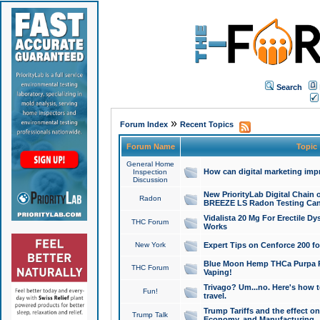
Search
»
Forum Index
Recent Topics
Forum Name
Topic
General Home
How can digital marketing imp
Inspection
Discussion
New PriorityLab Digital Chain 
Radon
BREEZE LS Radon Testing Can
Vidalista 20 Mg For Erectile D
THC Forum
Works
New York
Expert Tips on Cenforce 200 fo
Blue Moon Hemp THCa Purpa Ra
THC Forum
Vaping!
Trivago? Um...no. Here's how 
Fun!
travel.
Trump Tariffs and the effect on
Trump Talk
Economy, and Manufacturing