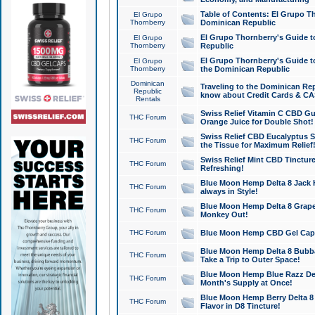
Table of Contents: El Grupo T
El Grupo
Thornberry
Dominican Republic
El Grupo Thornberry's Guide t
El Grupo
Thornberry
Republic
El Grupo Thornberry's Guide t
El Grupo
Thornberry
the Dominican Republic
Dominican
Traveling to the Dominican Re
Republic
know about Credit Cards & C
Rentals
Swiss Relief Vitamin C CBD Gu
THC Forum
Orange Juice for Double Shot!
Swiss Relief CBD Eucalyptus S
THC Forum
the Tissue for Maximum Relief
Swiss Relief Mint CBD Tincture
THC Forum
Refreshing!
Blue Moon Hemp Delta 8 Jack He
THC Forum
always in Style!
Blue Moon Hemp Delta 8 Grape 
THC Forum
Monkey Out!
THC Forum
Blue Moon Hemp CBD Gel Caps 
Blue Moon Hemp Delta 8 Bubb
THC Forum
Take a Trip to Outer Space!
Blue Moon Hemp Blue Razz Del
THC Forum
Month's Supply at Once!
Blue Moon Hemp Berry Delta 8 T
THC Forum
Flavor in D8 Tincture!