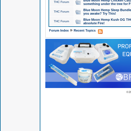
Blue Moon Hemp Chicken CBD Do
THC Forum
something under the tree for F
Blue Moon Hemp Sleep Bundle 
THC Forum
you awake? Try This!
Blue Moon Hemp Kush OG THCa
THC Forum
absolute Fire!
»
Forum Index
Recent Topics
© 2