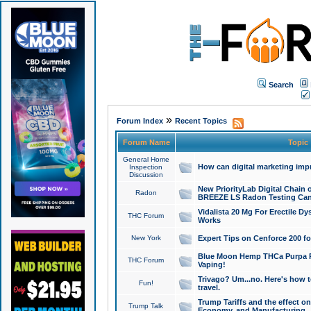
Search
»
Forum Index
Recent Topics
Forum Name
Topic
General Home
How can digital marketing imp
Inspection
Discussion
New PriorityLab Digital Chain 
Radon
BREEZE LS Radon Testing Can
Vidalista 20 Mg For Erectile D
THC Forum
Works
New York
Expert Tips on Cenforce 200 fo
Blue Moon Hemp THCa Purpa Ra
THC Forum
Vaping!
Trivago? Um...no. Here's how 
Fun!
travel.
Trump Tariffs and the effect on
Trump Talk
Economy, and Manufacturing