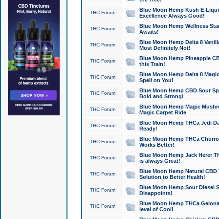
Blue Moon Hemp Kush E-Liquid 
THC Forum
Excellence Always Good!
Blue Moon Hemp Wellness Star
THC Forum
Awaits!
Blue Moon Hemp Delta 8 Vanilla 
THC Forum
Most Definitely Not!
Blue Moon Hemp Pineapple CBD
THC Forum
this Train!
Blue Moon Hemp Delta 8 Magic 
THC Forum
Spell on You!
Blue Moon Hemp CBD Sour Spa
THC Forum
Bold and Strong!
Blue Moon Hemp Magic Mushr
THC Forum
Magic Carpet Ride
Blue Moon Hemp THCa Jedi Dab
THC Forum
Ready!
Blue Moon Hemp THCa Churro 
THC Forum
Works Better!
Blue Moon Hemp Jack Herer TH
THC Forum
is always Great!
Blue Moon Hemp Natural CBD T
THC Forum
Solution to Better Health!
Blue Moon Hemp Sour Diesel Sh
THC Forum
Disappoints!
Blue Moon Hemp THCa Gelonade
THC Forum
level of Cool!