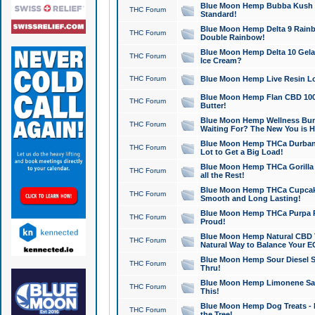
Blue Moon Hemp Bubba Kush CB
THC Forum
Standard!
Blue Moon Hemp Delta 9 Rainb
THC Forum
Double Rainbow!
Blue Moon Hemp Delta 10 Gela
THC Forum
Ice Cream?
THC Forum
Blue Moon Hemp Live Resin Lov
Blue Moon Hemp Flan CBD 1000
THC Forum
Butter!
Blue Moon Hemp Wellness Bund
THC Forum
Waiting For? The New You is H
Blue Moon Hemp THCa Durban 
THC Forum
Lot to Get a Big Load!
Blue Moon Hemp THCa Gorilla 
THC Forum
all the Rest!
Blue Moon Hemp THCa Cupcak
THC Forum
Smooth and Long Lasting!
Blue Moon Hemp THCa Purpa Ra
THC Forum
Proud!
Blue Moon Hemp Natural CBD T
THC Forum
Natural Way to Balance Your E
Blue Moon Hemp Sour Diesel S
THC Forum
Thru!
Blue Moon Hemp Limonene Salv
THC Forum
This!
Blue Moon Hemp Dog Treats - 
THC Forum
the Tree!