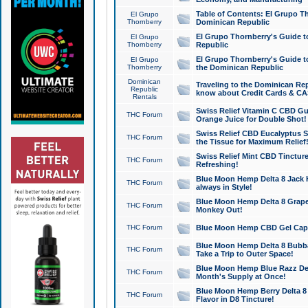
Table of Contents: El Grupo T
El Grupo
Thornberry
Dominican Republic
El Grupo Thornberry's Guide t
El Grupo
Thornberry
Republic
El Grupo Thornberry's Guide t
El Grupo
Thornberry
the Dominican Republic
Dominican
Traveling to the Dominican Re
Republic
know about Credit Cards & C
Rentals
Swiss Relief Vitamin C CBD Gu
THC Forum
Orange Juice for Double Shot!
Swiss Relief CBD Eucalyptus S
THC Forum
the Tissue for Maximum Relief
Swiss Relief Mint CBD Tincture
THC Forum
Refreshing!
Blue Moon Hemp Delta 8 Jack He
THC Forum
always in Style!
Blue Moon Hemp Delta 8 Grape 
THC Forum
Monkey Out!
THC Forum
Blue Moon Hemp CBD Gel Caps 
Blue Moon Hemp Delta 8 Bubb
THC Forum
Take a Trip to Outer Space!
Blue Moon Hemp Blue Razz Del
THC Forum
Month's Supply at Once!
Blue Moon Hemp Berry Delta 8 T
THC Forum
Flavor in D8 Tincture!