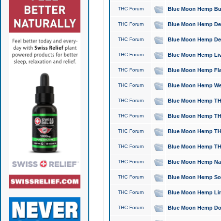
THC Forum
Blue Moon Hemp Bubb
THC Forum
Blue Moon Hemp Del
THC Forum
Blue Moon Hemp Del
THC Forum
Blue Moon Hemp Live
THC Forum
Blue Moon Hemp Flan
THC Forum
Blue Moon Hemp Well
THC Forum
Blue Moon Hemp THC
THC Forum
Blue Moon Hemp THCa
THC Forum
Blue Moon Hemp THC
THC Forum
Blue Moon Hemp THC
THC Forum
Blue Moon Hemp Natu
THC Forum
Blue Moon Hemp Sour
THC Forum
Blue Moon Hemp Limo
THC Forum
Blue Moon Hemp Dog 