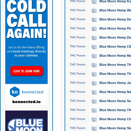
THC Forum
Blue Moon Hemp Kush
THC Forum
Blue Moon Hemp Well
THC Forum
Blue Moon Hemp Delta
THC Forum
Blue Moon Hemp Pine
THC Forum
Blue Moon Hemp Delt
THC Forum
Blue Moon Hemp CBD
THC Forum
Blue Moon Hemp Mag
THC Forum
Blue Moon Hemp THC
THC Forum
Blue Moon Hemp THC
THC Forum
Blue Moon Hemp Jack
THC Forum
Blue Moon Hemp Natu
THC Forum
Blue Moon Hemp Sour
THC Forum
Blue Moon Hemp THCa
THC Forum
Blue Moon Hemp Chic
THC Forum
Blue Moon Hemp Slee