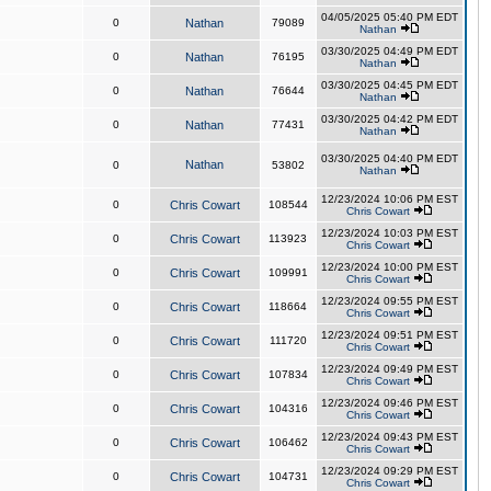
04/05/2025 05:40 PM EDT
0
Nathan
79089
Nathan
03/30/2025 04:49 PM EDT
0
Nathan
76195
Nathan
03/30/2025 04:45 PM EDT
0
Nathan
76644
Nathan
03/30/2025 04:42 PM EDT
0
Nathan
77431
Nathan
03/30/2025 04:40 PM EDT
Nathan
0
53802
Nathan
12/23/2024 10:06 PM EST
0
Chris Cowart
108544
Chris Cowart
12/23/2024 10:03 PM EST
0
Chris Cowart
113923
Chris Cowart
12/23/2024 10:00 PM EST
0
Chris Cowart
109991
Chris Cowart
12/23/2024 09:55 PM EST
0
Chris Cowart
118664
Chris Cowart
12/23/2024 09:51 PM EST
0
Chris Cowart
111720
Chris Cowart
12/23/2024 09:49 PM EST
0
Chris Cowart
107834
Chris Cowart
12/23/2024 09:46 PM EST
0
Chris Cowart
104316
Chris Cowart
12/23/2024 09:43 PM EST
0
Chris Cowart
106462
Chris Cowart
12/23/2024 09:29 PM EST
0
Chris Cowart
104731
Chris Cowart