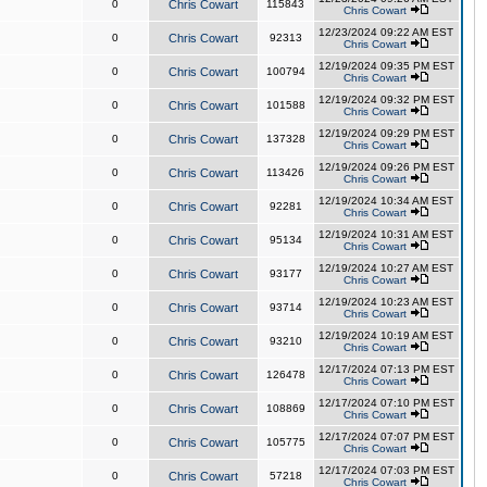
0
Chris Cowart
115843
Chris Cowart
12/23/2024 09:22 AM EST
0
Chris Cowart
92313
Chris Cowart
12/19/2024 09:35 PM EST
0
Chris Cowart
100794
Chris Cowart
12/19/2024 09:32 PM EST
0
Chris Cowart
101588
Chris Cowart
12/19/2024 09:29 PM EST
0
Chris Cowart
137328
Chris Cowart
12/19/2024 09:26 PM EST
0
Chris Cowart
113426
Chris Cowart
12/19/2024 10:34 AM EST
0
Chris Cowart
92281
Chris Cowart
12/19/2024 10:31 AM EST
0
Chris Cowart
95134
Chris Cowart
12/19/2024 10:27 AM EST
0
Chris Cowart
93177
Chris Cowart
12/19/2024 10:23 AM EST
0
Chris Cowart
93714
Chris Cowart
12/19/2024 10:19 AM EST
0
Chris Cowart
93210
Chris Cowart
12/17/2024 07:13 PM EST
0
Chris Cowart
126478
Chris Cowart
12/17/2024 07:10 PM EST
0
Chris Cowart
108869
Chris Cowart
12/17/2024 07:07 PM EST
0
Chris Cowart
105775
Chris Cowart
12/17/2024 07:03 PM EST
0
Chris Cowart
57218
Chris Cowart