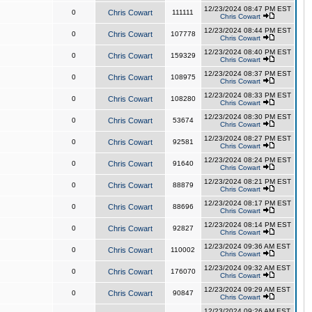
12/23/2024 08:47 PM EST
0
Chris Cowart
111111
Chris Cowart
12/23/2024 08:44 PM EST
0
Chris Cowart
107778
Chris Cowart
12/23/2024 08:40 PM EST
0
Chris Cowart
159329
Chris Cowart
12/23/2024 08:37 PM EST
0
Chris Cowart
108975
Chris Cowart
12/23/2024 08:33 PM EST
0
Chris Cowart
108280
Chris Cowart
12/23/2024 08:30 PM EST
0
Chris Cowart
53674
Chris Cowart
12/23/2024 08:27 PM EST
0
Chris Cowart
92581
Chris Cowart
12/23/2024 08:24 PM EST
0
Chris Cowart
91640
Chris Cowart
12/23/2024 08:21 PM EST
0
Chris Cowart
88879
Chris Cowart
12/23/2024 08:17 PM EST
0
Chris Cowart
88696
Chris Cowart
12/23/2024 08:14 PM EST
0
Chris Cowart
92827
Chris Cowart
12/23/2024 09:36 AM EST
0
Chris Cowart
110002
Chris Cowart
12/23/2024 09:32 AM EST
0
Chris Cowart
176070
Chris Cowart
12/23/2024 09:29 AM EST
0
Chris Cowart
90847
Chris Cowart
12/23/2024 09:26 AM EST