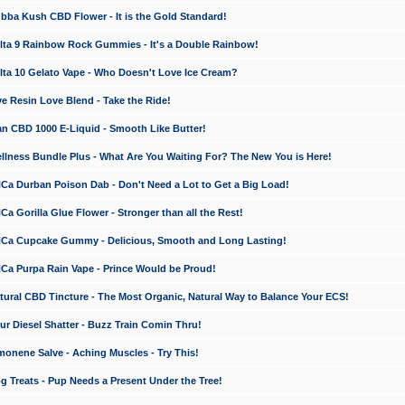
a Kush CBD Flower - It is the Gold Standard!
ta 9 Rainbow Rock Gummies - It's a Double Rainbow!
ta 10 Gelato Vape - Who Doesn't Love Ice Cream?
 Resin Love Blend - Take the Ride!
 CBD 1000 E-Liquid - Smooth Like Butter!
ness Bundle Plus - What Are You Waiting For? The New You is Here!
a Durban Poison Dab - Don't Need a Lot to Get a Big Load!
 Gorilla Glue Flower - Stronger than all the Rest!
a Cupcake Gummy - Delicious, Smooth and Long Lasting!
a Purpa Rain Vape - Prince Would be Proud!
ral CBD Tincture - The Most Organic, Natural Way to Balance Your ECS!
 Diesel Shatter - Buzz Train Comin Thru!
nene Salve - Aching Muscles - Try This!
Treats - Pup Needs a Present Under the Tree!