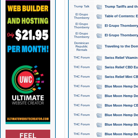
Trump Talk
Trump Tariffs and th
El Grupo
Table of Contents: 
Thornberry
El Grupo
El Grupo Thornberry
Thornberry
El Grupo
El Grupo Thornberry
Thornberry
Dominican
Traveling to the Do
Republic
Rentals
THC Forum
Swiss Relief Vitami
THC Forum
Swiss Relief CBD Eu
THC Forum
Swiss Relief Mint CB
THC Forum
Blue Moon Hemp Delta
THC Forum
Blue Moon Hemp Delt
THC Forum
Blue Moon Hemp CBD
THC Forum
Blue Moon Hemp Delt
THC Forum
Blue Moon Hemp Blu
THC Forum
Blue Moon Hemp Berry