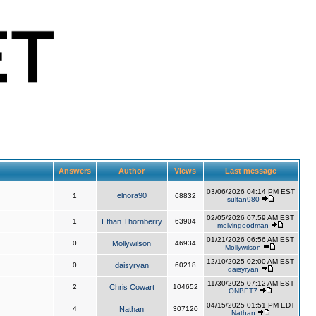
Answers
Author
Views
Last message
03/06/2026 04:14 PM EST
elnora90
1
68832
sultan980
02/05/2026 07:59 AM EST
1
Ethan Thornberry
63904
melvingoodman
01/21/2026 06:56 AM EST
0
Mollywilson
46934
Mollywilson
12/10/2025 02:00 AM EST
0
daisyryan
60218
daisyryan
11/30/2025 07:12 AM EST
2
Chris Cowart
104652
ONBET7
04/15/2025 01:51 PM EDT
4
Nathan
307120
Nathan