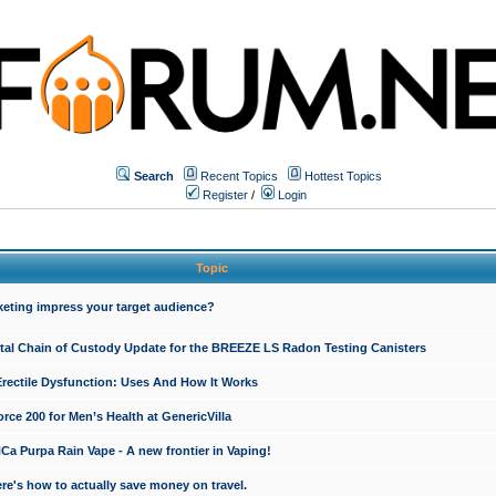
Search
Recent Topics
Hottest Topics
Register
/
Login
Topic
keting impress your target audience?
ital Chain of Custody Update for the BREEZE LS Radon Testing Canisters
Erectile Dysfunction: Uses And How It Works
rce 200 for Men’s Health at GenericVilla
 Purpa Rain Vape - A new frontier in Vaping!
re's how to actually save money on travel.