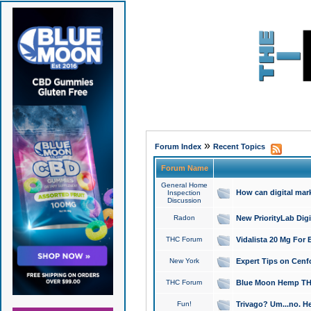
»
Forum Index
Recent Topics
Forum Name
General Home
How can digital mar
Inspection
Discussion
Radon
New PriorityLab Dig
THC Forum
Vidalista 20 Mg For 
New York
Expert Tips on Cenfo
THC Forum
Blue Moon Hemp THCa
Fun!
Trivago? Um...no. He