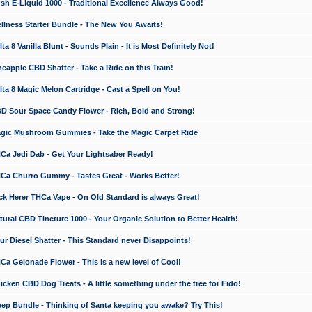
 E-Liquid 1000 - Traditional Excellence Always Good!
ness Starter Bundle - The New You Awaits!
 8 Vanilla Blunt - Sounds Plain - It is Most Definitely Not!
apple CBD Shatter - Take a Ride on this Train!
a 8 Magic Melon Cartridge - Cast a Spell on You!
 Sour Space Candy Flower - Rich, Bold and Strong!
ic Mushroom Gummies - Take the Magic Carpet Ride
a Jedi Dab - Get Your Lightsaber Ready!
a Churro Gummy - Tastes Great - Works Better!
 Herer THCa Vape - On Old Standard is always Great!
ral CBD Tincture 1000 - Your Organic Solution to Better Health!
 Diesel Shatter - This Standard never Disappoints!
 Gelonade Flower - This is a new level of Cool!
ken CBD Dog Treats - A little something under the tree for Fido!
p Bundle - Thinking of Santa keeping you awake? Try This!