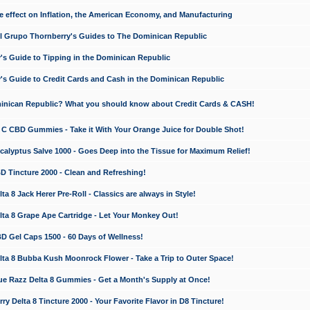
e effect on Inflation, the American Economy, and Manufacturing
El Grupo Thornberry's Guides to The Dominican Republic
's Guide to Tipping in the Dominican Republic
's Guide to Credit Cards and Cash in the Dominican Republic
minican Republic? What you should know about Credit Cards & CASH!
n C CBD Gummies - Take it With Your Orange Juice for Double Shot!
calyptus Salve 1000 - Goes Deep into the Tissue for Maximum Relief!
D Tincture 2000 - Clean and Refreshing!
 8 Jack Herer Pre-Roll - Classics are always in Style!
a 8 Grape Ape Cartridge - Let Your Monkey Out!
 Gel Caps 1500 - 60 Days of Wellness!
a 8 Bubba Kush Moonrock Flower - Take a Trip to Outer Space!
e Razz Delta 8 Gummies - Get a Month's Supply at Once!
 Delta 8 Tincture 2000 - Your Favorite Flavor in D8 Tincture!