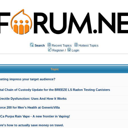
Search
Recent Topics
Hottest Topics
Register
/
Login
Topic
keting impress your target audience?
ital Chain of Custody Update for the BREEZE LS Radon Testing Canisters
Erectile Dysfunction: Uses And How It Works
rce 200 for Men’s Health at GenericVilla
 Purpa Rain Vape - A new frontier in Vaping!
re's how to actually save money on travel.