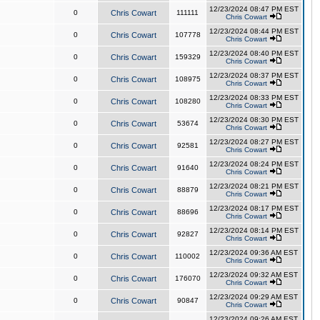
12/23/2024 08:47 PM EST
0
Chris Cowart
111111
Chris Cowart
12/23/2024 08:44 PM EST
0
Chris Cowart
107778
Chris Cowart
12/23/2024 08:40 PM EST
0
Chris Cowart
159329
Chris Cowart
12/23/2024 08:37 PM EST
0
Chris Cowart
108975
Chris Cowart
12/23/2024 08:33 PM EST
0
Chris Cowart
108280
Chris Cowart
12/23/2024 08:30 PM EST
0
Chris Cowart
53674
Chris Cowart
12/23/2024 08:27 PM EST
0
Chris Cowart
92581
Chris Cowart
12/23/2024 08:24 PM EST
0
Chris Cowart
91640
Chris Cowart
12/23/2024 08:21 PM EST
0
Chris Cowart
88879
Chris Cowart
12/23/2024 08:17 PM EST
0
Chris Cowart
88696
Chris Cowart
12/23/2024 08:14 PM EST
0
Chris Cowart
92827
Chris Cowart
12/23/2024 09:36 AM EST
0
Chris Cowart
110002
Chris Cowart
12/23/2024 09:32 AM EST
0
Chris Cowart
176070
Chris Cowart
12/23/2024 09:29 AM EST
0
Chris Cowart
90847
Chris Cowart
12/23/2024 09:26 AM EST