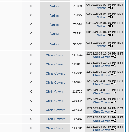
04/05/2025 05:40 PM EDT
0
Nathan
79089
Nathan
03/30/2025 04:49 PM EDT
0
Nathan
76195
Nathan
03/30/2025 04:45 PM EDT
0
Nathan
76644
Nathan
03/30/2025 04:42 PM EDT
0
Nathan
77431
Nathan
03/30/2025 04:40 PM EDT
Nathan
0
53802
Nathan
12/23/2024 10:06 PM EST
0
Chris Cowart
108544
Chris Cowart
12/23/2024 10:03 PM EST
0
Chris Cowart
113923
Chris Cowart
12/23/2024 10:00 PM EST
0
Chris Cowart
109991
Chris Cowart
12/23/2024 09:55 PM EST
0
Chris Cowart
118664
Chris Cowart
12/23/2024 09:51 PM EST
0
Chris Cowart
111720
Chris Cowart
12/23/2024 09:49 PM EST
0
Chris Cowart
107834
Chris Cowart
12/23/2024 09:46 PM EST
0
Chris Cowart
104316
Chris Cowart
12/23/2024 09:43 PM EST
0
Chris Cowart
106462
Chris Cowart
12/23/2024 09:29 PM EST
0
Chris Cowart
104731
Chris Cowart