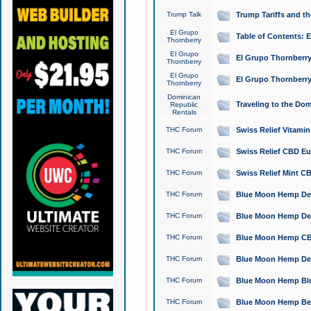
Trump Talk
Trump Tariffs and th
El Grupo
Table of Contents: 
Thornberry
El Grupo
El Grupo Thornberry
Thornberry
El Grupo
El Grupo Thornberry
Thornberry
Dominican
Traveling to the Do
Republic
Rentals
THC Forum
Swiss Relief Vitami
THC Forum
Swiss Relief CBD Eu
THC Forum
Swiss Relief Mint CB
THC Forum
Blue Moon Hemp Delta
THC Forum
Blue Moon Hemp Delt
THC Forum
Blue Moon Hemp CBD
THC Forum
Blue Moon Hemp Delt
THC Forum
Blue Moon Hemp Blu
THC Forum
Blue Moon Hemp Berry