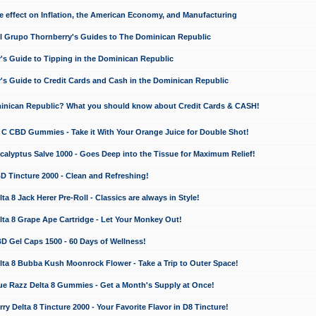
e effect on Inflation, the American Economy, and Manufacturing
El Grupo Thornberry's Guides to The Dominican Republic
's Guide to Tipping in the Dominican Republic
's Guide to Credit Cards and Cash in the Dominican Republic
minican Republic? What you should know about Credit Cards & CASH!
n C CBD Gummies - Take it With Your Orange Juice for Double Shot!
calyptus Salve 1000 - Goes Deep into the Tissue for Maximum Relief!
D Tincture 2000 - Clean and Refreshing!
 8 Jack Herer Pre-Roll - Classics are always in Style!
a 8 Grape Ape Cartridge - Let Your Monkey Out!
 Gel Caps 1500 - 60 Days of Wellness!
a 8 Bubba Kush Moonrock Flower - Take a Trip to Outer Space!
e Razz Delta 8 Gummies - Get a Month's Supply at Once!
 Delta 8 Tincture 2000 - Your Favorite Flavor in D8 Tincture!