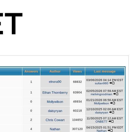
Answers
Author
Views
Last message
03/06/2026 04:14 PM EST
elnora90
1
68832
sultan980
02/05/2026 07:59 AM EST
1
Ethan Thornberry
63904
melvingoodman
01/21/2026 06:56 AM EST
0
Mollywilson
46934
Mollywilson
12/10/2025 02:00 AM EST
0
daisyryan
60218
daisyryan
11/30/2025 07:12 AM EST
2
Chris Cowart
104652
ONBET7
04/15/2025 01:51 PM EDT
4
Nathan
307120
Nathan