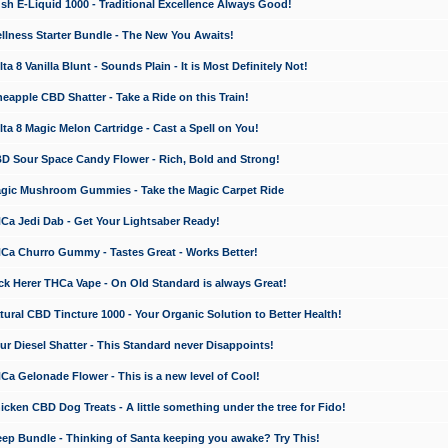
 E-Liquid 1000 - Traditional Excellence Always Good!
ness Starter Bundle - The New You Awaits!
 8 Vanilla Blunt - Sounds Plain - It is Most Definitely Not!
apple CBD Shatter - Take a Ride on this Train!
a 8 Magic Melon Cartridge - Cast a Spell on You!
 Sour Space Candy Flower - Rich, Bold and Strong!
ic Mushroom Gummies - Take the Magic Carpet Ride
a Jedi Dab - Get Your Lightsaber Ready!
a Churro Gummy - Tastes Great - Works Better!
 Herer THCa Vape - On Old Standard is always Great!
ral CBD Tincture 1000 - Your Organic Solution to Better Health!
 Diesel Shatter - This Standard never Disappoints!
 Gelonade Flower - This is a new level of Cool!
ken CBD Dog Treats - A little something under the tree for Fido!
p Bundle - Thinking of Santa keeping you awake? Try This!