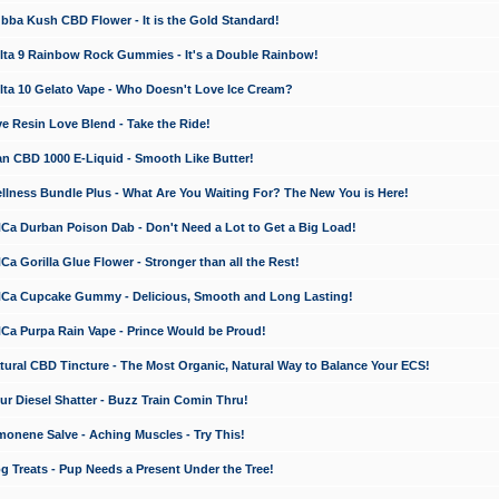
a Kush CBD Flower - It is the Gold Standard!
ta 9 Rainbow Rock Gummies - It's a Double Rainbow!
ta 10 Gelato Vape - Who Doesn't Love Ice Cream?
 Resin Love Blend - Take the Ride!
 CBD 1000 E-Liquid - Smooth Like Butter!
ness Bundle Plus - What Are You Waiting For? The New You is Here!
a Durban Poison Dab - Don't Need a Lot to Get a Big Load!
 Gorilla Glue Flower - Stronger than all the Rest!
a Cupcake Gummy - Delicious, Smooth and Long Lasting!
a Purpa Rain Vape - Prince Would be Proud!
ral CBD Tincture - The Most Organic, Natural Way to Balance Your ECS!
 Diesel Shatter - Buzz Train Comin Thru!
nene Salve - Aching Muscles - Try This!
Treats - Pup Needs a Present Under the Tree!