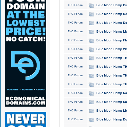
THC Forum
Blue Moon Hemp Bubb
THC Forum
Blue Moon Hemp Del
THC Forum
Blue Moon Hemp Del
THC Forum
Blue Moon Hemp Live
THC Forum
Blue Moon Hemp Flan
THC Forum
Blue Moon Hemp Well
THC Forum
Blue Moon Hemp THC
THC Forum
Blue Moon Hemp THCa
THC Forum
Blue Moon Hemp THC
THC Forum
Blue Moon Hemp THC
THC Forum
Blue Moon Hemp Natu
THC Forum
Blue Moon Hemp Sour
THC Forum
Blue Moon Hemp Limo
THC Forum
Blue Moon Hemp Dog 