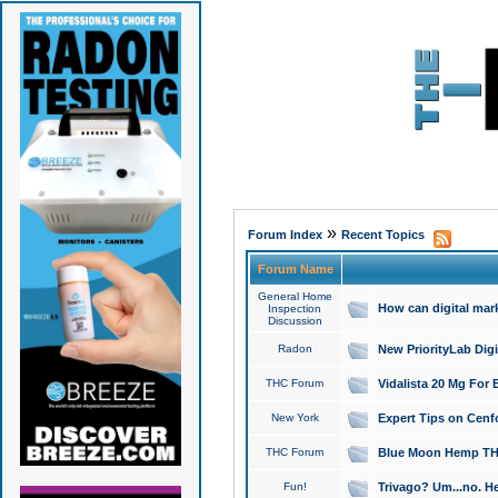
»
Forum Index
Recent Topics
Forum Name
General Home
How can digital mar
Inspection
Discussion
Radon
New PriorityLab Dig
THC Forum
Vidalista 20 Mg For 
New York
Expert Tips on Cenfo
THC Forum
Blue Moon Hemp THCa
Fun!
Trivago? Um...no. He