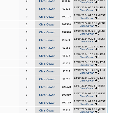
0
Chris Cowart
115843
Chris Cowart
12/23/2024 09:22 AM EST
0
Chris Cowart
92313
Chris Cowart
12/19/2024 09:35 PM EST
0
Chris Cowart
100794
Chris Cowart
12/19/2024 09:32 PM EST
0
Chris Cowart
101588
Chris Cowart
12/19/2024 09:29 PM EST
0
Chris Cowart
137328
Chris Cowart
12/19/2024 09:26 PM EST
0
Chris Cowart
113426
Chris Cowart
12/19/2024 10:34 AM EST
0
Chris Cowart
92281
Chris Cowart
12/19/2024 10:31 AM EST
0
Chris Cowart
95134
Chris Cowart
12/19/2024 10:27 AM EST
0
Chris Cowart
93177
Chris Cowart
12/19/2024 10:23 AM EST
0
Chris Cowart
93714
Chris Cowart
12/19/2024 10:19 AM EST
0
Chris Cowart
93210
Chris Cowart
12/17/2024 07:13 PM EST
0
Chris Cowart
126478
Chris Cowart
12/17/2024 07:10 PM EST
0
Chris Cowart
108869
Chris Cowart
12/17/2024 07:07 PM EST
0
Chris Cowart
105775
Chris Cowart
12/17/2024 07:03 PM EST
0
Chris Cowart
57218
Chris Cowart