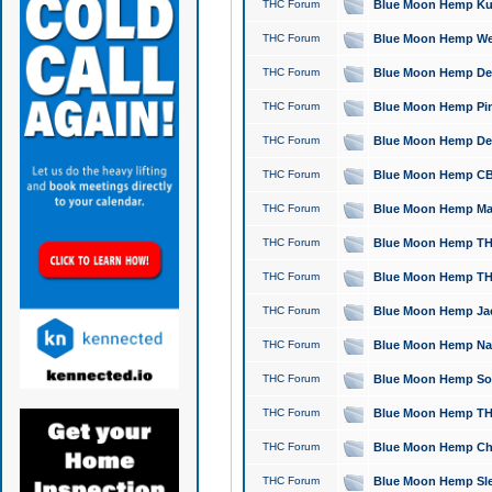
THC Forum
Blue Moon Hemp Kush
THC Forum
Blue Moon Hemp Well
THC Forum
Blue Moon Hemp Delta
THC Forum
Blue Moon Hemp Pine
THC Forum
Blue Moon Hemp Delt
THC Forum
Blue Moon Hemp CBD
THC Forum
Blue Moon Hemp Mag
THC Forum
Blue Moon Hemp THC
THC Forum
Blue Moon Hemp THC
THC Forum
Blue Moon Hemp Jack
THC Forum
Blue Moon Hemp Natu
THC Forum
Blue Moon Hemp Sour
THC Forum
Blue Moon Hemp THCa
THC Forum
Blue Moon Hemp Chic
THC Forum
Blue Moon Hemp Slee